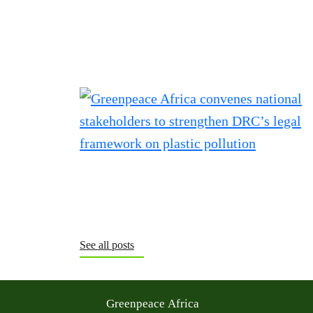
See all posts
Greenpeace Africa