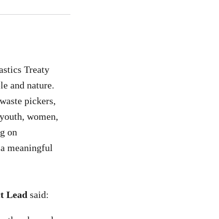
astics Treaty
ple and nature.
waste pickers,
d youth, women,
ng on
e a meaningful
ct Lead
said: