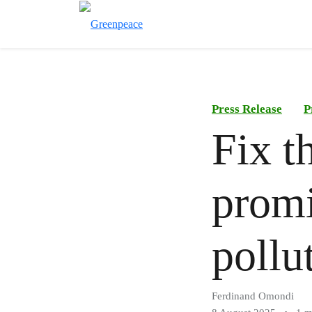
Press Release
P
Fix t
promi
pollu
Ferdinand Omondi