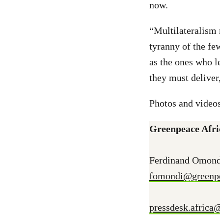
now.
“Multilateralism 
tyranny of the fe
as the ones who 
they must delive
Photos and videos
Greenpeace Afri
Ferdinand Omond
fomondi@greenpe
pressdesk.africa