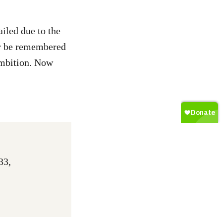
iled due to the
or be remembered
ambition. Now
33,