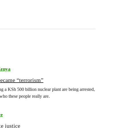
enya
became “terrorism”
 a KSh 500 billion nuclear plant are being arrested,
 who these people really are.
ce
e justice