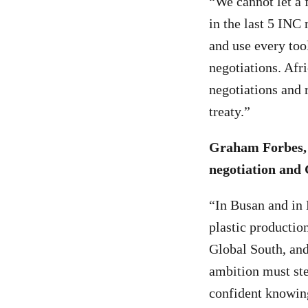
“We cannot let a 
in the last 5 INC
and use every too
negotiations. Afr
negotiations and
treaty.”
Graham Forbes, 
negotiation and
“In Busan and in
plastic production
Global South, and
ambition must ste
confident knowing