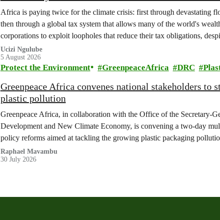
Africa is paying twice for the climate crisis: first through devastating 
then through a global tax system that allows many of the world's wealth
corporations to exploit loopholes that reduce their tax obligations, despi
change.
Ucizi Ngulube
5 August 2026
Protect the Environment
GreenpeaceAfrica
DRC
Plas
Greenpeace Africa convenes national stakeholders to 
plastic pollution
Greenpeace Africa, in collaboration with the Office of the Secretary-G
Development and New Climate Economy, is convening a two-day multi
policy reforms aimed at tackling the growing plastic packaging polluti
(DRC).
Raphael Mavambu
30 July 2026