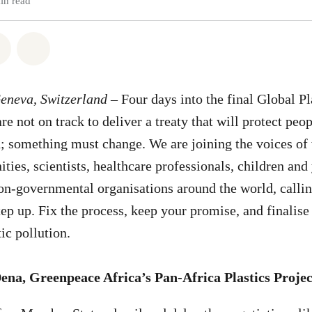
in read
atsapp
on Facebook
Share on Twitter
Share via Email
Geneva, Switzerland
– Four days into the final Global Pl
re not on track to deliver a treaty that will protect peo
 something must change. We are joining the voices of 
ties, scientists, healthcare professionals, children an
on-governmental organisations around the world, calli
ep up. Fix the process, keep your promise, and finalis
tic pollution.
Dena,
Greenpeace Africa’s Pan-Africa Plastics Proje