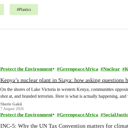
#
Plastics
Protect the Environment
GreenpeaceAfrica
Nuclear
K
Kenya’s nuclear plant in Siaya: how asking questions 
On the shores of Lake Victoria in western Kenya, communities opposing
shot at, and branded terrorists. Here is what is actually happening, and
Sherie Gakii
7 August 2026
Protect the Environment
GreenpeaceAfrica
SocialJusti
INC-5: Why the UN Tax Convention matters for climat