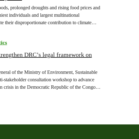
floods, prolonged droughts and rising food prices and
iest individuals and largest multinational
te their disproportionate contribution to climate
tics
strengthen DRC’s legal framework on
eneral of the Ministry of Environment, Sustainable
-stakeholder consultation workshop to advance
on crisis in the Democratic Republic of the Congo