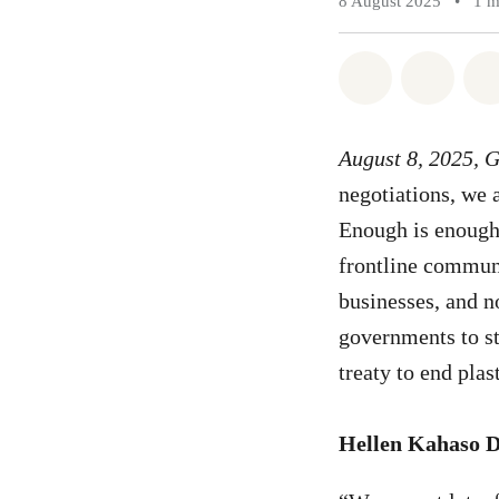
8 August 2025
•
1 m
Share on Wh
Share 
August 8, 2025, 
negotiations, we a
Enough is enough;
frontline communi
businesses, and n
governments to st
treaty to end plas
Hellen Kahaso 