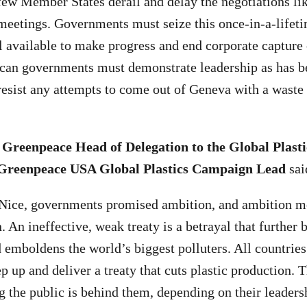
few Member States derail and delay the negotiations li
 meetings. Governments must seize this once-in-a-lifet
l available to make progress and end corporate capture 
ican governments must demonstrate leadership as has b
 resist any attempts to come out of Geneva with a was
Greenpeace Head of Delegation to the Global Plasti
 Greenpeace USA Global Plastics Campaign Lead
sai
 Nice, governments promised ambition, and ambition m
. An ineffective, weak treaty is a betrayal that further 
 emboldens the world’s biggest polluters. All countrie
p up and deliver a treaty that cuts plastic production. 
 the public is behind them, depending on their leaders