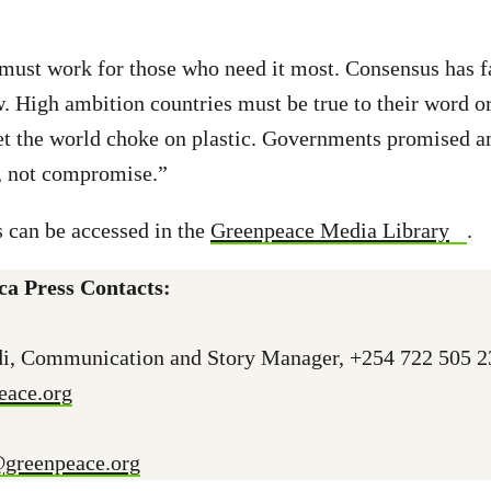
must work for those who need it most. Consensus has fa
w. High ambition countries must be true to their word 
let the world choke on plastic. Governments promised 
r, not compromise.”
 can be accessed in the
Greenpeace Media Library
.
ca Press Contacts:
i, Communication and Story Manager, +254 722 505 2
ace.org
@greenpeace.org