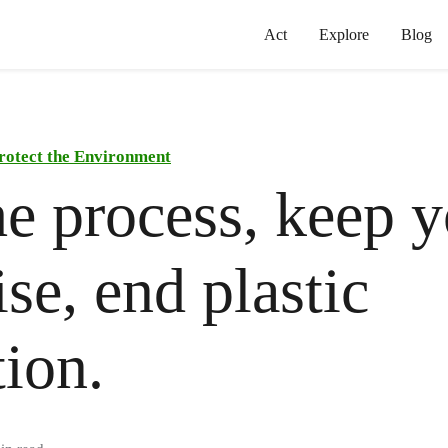
Act
Explore
Blog
rotect the Environment
he process, keep 
se, end plastic
tion.