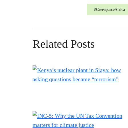
#
GreenpeaceAfrica
Related Posts