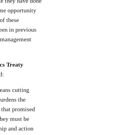
ke they have done
ime opportunity
of these
een in previous
te management
cs Treaty
d:
eans cutting
burdens the
s that promised
They must be
hip and action