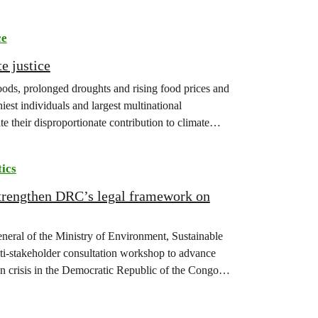
ce
e justice
floods, prolonged droughts and rising food prices and
iest individuals and largest multinational
te their disproportionate contribution to climate
tics
strengthen DRC’s legal framework on
eneral of the Ministry of Environment, Sustainable
-stakeholder consultation workshop to advance
on crisis in the Democratic Republic of the Congo