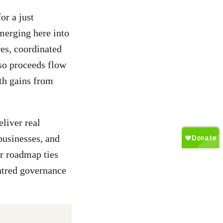
or a just
emerging here into
es, coordinated
 so proceeds flow
th gains from
eliver real
businesses, and
ir roadmap ties
ntred governance