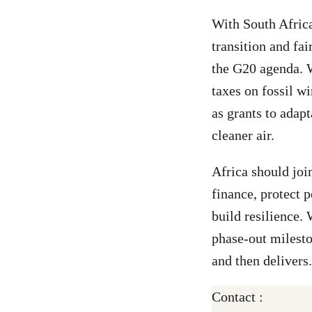
With South Africa
transition and fai
the G20 agenda. W
taxes on fossil wi
as grants to adap
cleaner air.
Africa should joi
finance, protect 
build resilience.
phase-out milesto
and then delivers.
Contact :