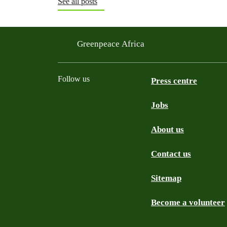
See all posts
Greenpeace Africa
Follow us
Press centre
Jobs
Twitter
YouTube
Facebook
Instagram
Bluesky
About us
Contact us
Sitemap
Become a volunteer