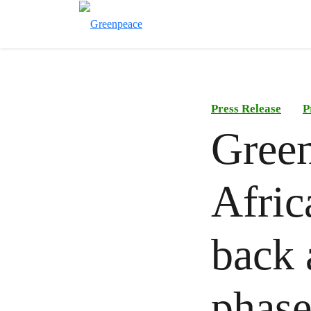
Press Release
P
Green
Afric
back 
phas