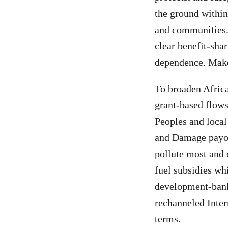
the ground within
and communities.
clear benefit-shar
dependence. Make 
To broaden Afric
grant-based flows
Peoples and local
and Damage payou
pollute most and 
fuel subsidies whi
development-bank 
rechanneled Inter
terms.