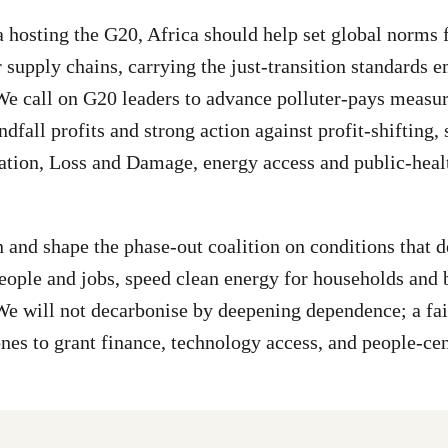
 hosting the G20, Africa should help set global norms f
r supply chains, carrying the just-transition standards 
e call on G20 leaders to advance polluter-pays measur
ndfall profits and strong action against profit-shifting,
tation, Loss and Damage, energy access and public-heal
n and shape the phase-out coalition on conditions that d
people and jobs, speed clean energy for households and 
 We will not decarbonise by deepening dependence; a fa
nes to grant finance, technology access, and people-ce