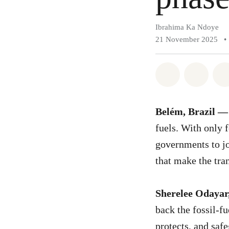
Ibrahima Ka Ndoye
21 November 2025
•
Share on Wh
Share 
Belém, Brazil —
fuels. With only 
governments to joi
that make the tran
Sherelee Odayar
back the fossil-f
protects, and saf