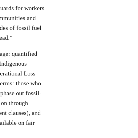
guards for workers
ommunities and
es of fossil fuel
ead.”
age: quantified
 Indigenous
erational Loss
terms: those who
phase out fossil-
tion through
ent clauses), and
ilable on fair