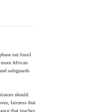
hase out fossil
s more African
 and safeguards
tiators should
ves, fairness that
nance that reaches