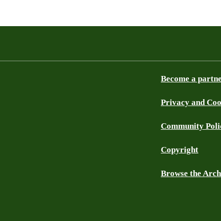
Become a partn
Privacy and Coo
Community Poli
Copyright
Browse the Arch