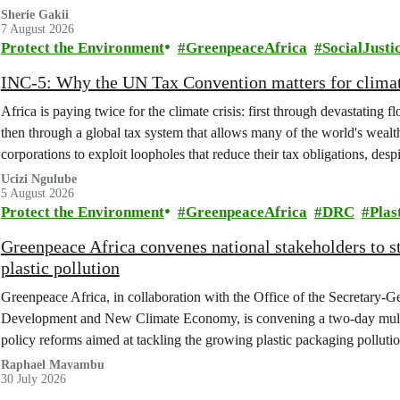
Sherie Gakii
7 August 2026
Protect the Environment
GreenpeaceAfrica
SocialJusti
INC-5: Why the UN Tax Convention matters for climat
Africa is paying twice for the climate crisis: first through devastating 
then through a global tax system that allows many of the world's wealth
corporations to exploit loopholes that reduce their tax obligations, despi
change.
Ucizi Ngulube
5 August 2026
Protect the Environment
GreenpeaceAfrica
DRC
Plas
Greenpeace Africa convenes national stakeholders to 
plastic pollution
Greenpeace Africa, in collaboration with the Office of the Secretary-G
Development and New Climate Economy, is convening a two-day multi
policy reforms aimed at tackling the growing plastic packaging polluti
(DRC).
Raphael Mavambu
30 July 2026