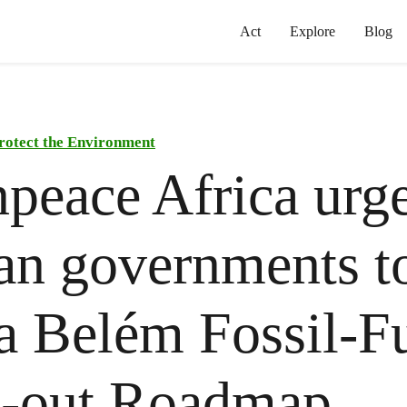
Act
Explore
Blog
rotect the Environment
peace Africa urg
an governments t
a Belém Fossil-F
e-out Roadmap