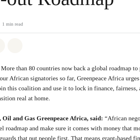
1 min read
atsapp
on Facebook
Share on Twitter
Share via Email
More than 80 countries now back a global roadmap to p
four African signatories so far, Greenpeace Africa urge
n this coalition and use it to lock in finance, fairness,
sition real at home.
, Oil and Gas Greenpeace Africa, said:
“African nego
uel roadmap and make sure it comes with money that mo
eguards that put people first. That means grant-based fi