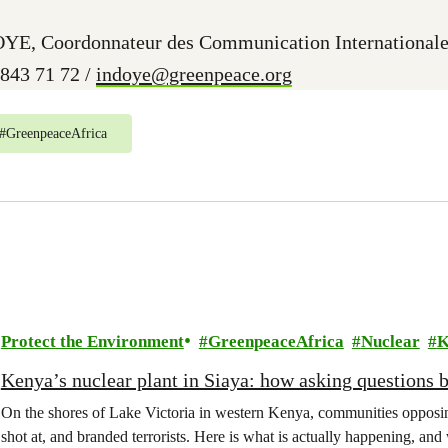
YE, Coordonnateur des Communication Internationale
 843 71 72 /
indoye@greenpeace.org
#
GreenpeaceAfrica
Protect the Environment
GreenpeaceAfrica
Nuclear
K
Kenya’s nuclear plant in Siaya: how asking questions 
On the shores of Lake Victoria in western Kenya, communities opposing
shot at, and branded terrorists. Here is what is actually happening, and