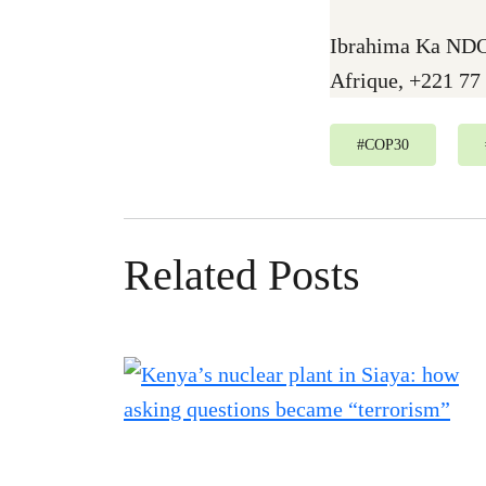
Ibrahima Ka NDO
Afrique, +221 77
#
COP30
Related Posts