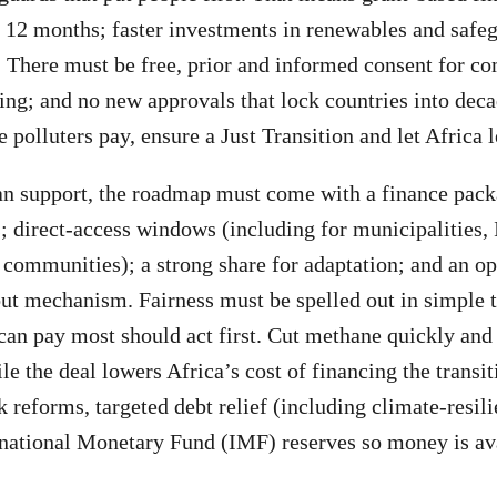
 12 months; faster investments in renewables and safe
 There must be free, prior and informed consent for c
ing; and no new approvals that lock countries into decad
polluters pay, ensure a Just Transition and let Africa l
an support, the roadmap must come with a finance pack
; direct-access windows (including for municipalities,
 communities); a strong share for adaptation; and an op
t mechanism. Fairness must be spelled out in simple 
can pay most should act first. Cut methane quickly and 
le the deal lowers Africa’s cost of financing the transi
reforms, targeted debt relief (including climate-resili
national Monetary Fund (IMF) reserves so money is ava