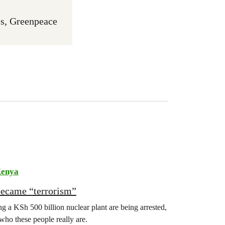
s, Greenpeace
enya
became “terrorism”
 a KSh 500 billion nuclear plant are being arrested,
 who these people really are.