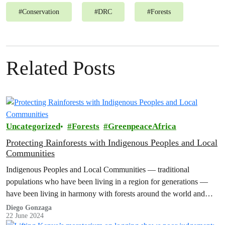
#
Conservation
#
DRC
#
Forests
Related Posts
Uncategorized
Forests
GreenpeaceAfrica
Protecting Rainforests with Indigenous Peoples and Local
Communities
Indigenous Peoples and Local Communities — traditional
populations who have been living in a region for generations —
have been living in harmony with forests around the world and
fighting…
Diego Gonzaga
22 June 2024