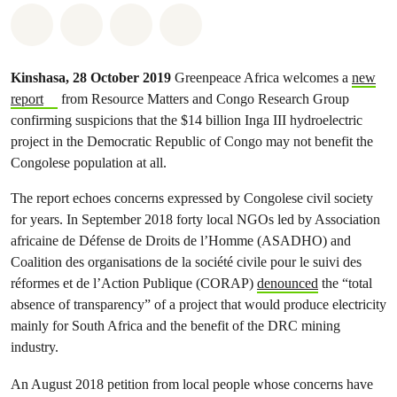
Share on Whatsapp
Share on Facebook
Share on Twitter
Share via Email
Kinshasa, 28 October 2019
Greenpeace Africa welcomes a
new
report
from Resource Matters and Congo Research Group
confirming suspicions that the $14 billion Inga III hydroelectric
project in the Democratic Republic of Congo may not benefit the
Congolese population at all.
The report echoes concerns expressed by Congolese civil society
for years. In September 2018 forty local NGOs led by Association
africaine de Défense de Droits de l’Homme (ASADHO) and
Coalition des organisations de la société civile pour le suivi des
réformes et de l’Action Publique (CORAP)
denounced
the “total
absence of transparency” of a project that would produce electricity
mainly for South Africa and the benefit of the DRC mining
industry.
An August 2018 petition from local people whose concerns have