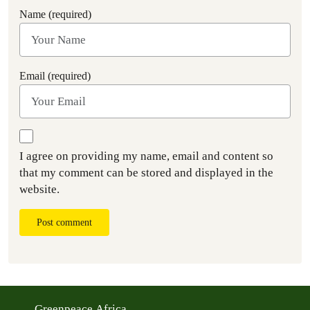
Name (required)
Email (required)
I agree on providing my name, email and content so
that my comment can be stored and displayed in the
website.
Post comment
Greenpeace Africa