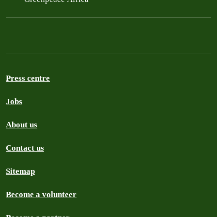
Press centre
Jobs
About us
Contact us
Sitemap
Become a volunteer