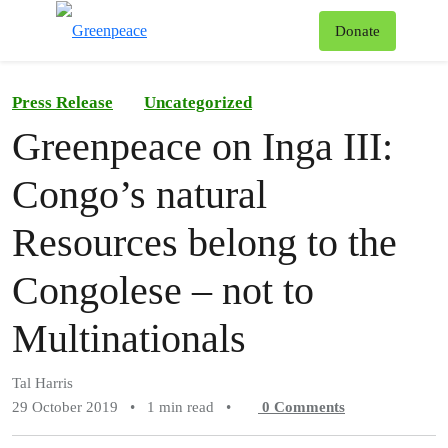
To
Donate
Menu
Press Release
Uncategorized
Greenpeace on Inga III:
Congo’s natural
Resources belong to the
Congolese – not to
Multinationals
Tal Harris
29 October 2019
•
1 min read
•
0
Comments