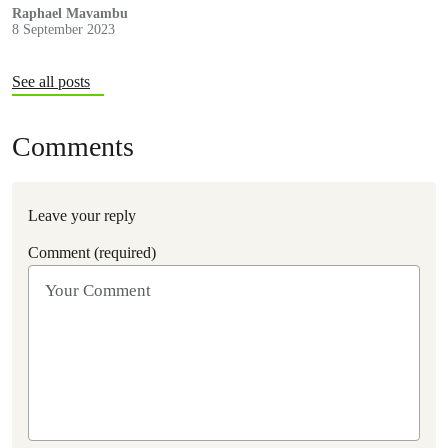
by Greenpeace Africa, Insure our Future, Reclaim Finance and
Raphael Mavambu
8 September 2023
Urgewald.
See all posts
Comments
Leave your reply
Comment (required)