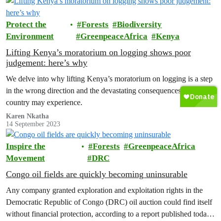
Protect the
Forests
Biodiversity
Environment
GreenpeaceAfrica
Kenya
Lifting Kenya’s moratorium on logging shows poor
judgement: here’s why
We delve into why lifting Kenya’s moratorium on logging is a step
in the wrong direction and the devastating consequences the
country may experience.
Karen Nkatha
14 September 2023
Inspire the
Forests
GreenpeaceAfrica
Movement
DRC
Congo oil fields are quickly becoming uninsurable
Any company granted exploration and exploitation rights in the
Democratic Republic of Congo (DRC) oil auction could find itself
without financial protection, according to a report published today