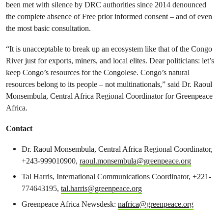
been met with silence by DRC authorities since 2014 denounced
the complete absence of Free prior informed consent – and of even
the most basic consultation.
“It is unacceptable to break up an ecosystem like that of the Congo
River just for exports, miners, and local elites. Dear politicians: let’s
keep Congo’s resources for the Congolese. Congo’s natural
resources belong to its people – not multinationals,” said Dr. Raoul
Monsembula, Central Africa Regional Coordinator for Greenpeace
Africa.
Contact
Dr. Raoul Monsembula,
Central Africa Regional Coordinator
,
+243-999010900,
raoul.monsembula@greenpeace.org
Tal Harris, International Communications Coordinator, +221-
774643195,
tal.harris@greenpeace.org
Greenpeace Africa Newsdesk:
nafrica@greenpeace.org