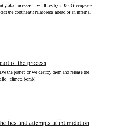
 global increase in wildfires by 2100. Greenpeace
ect the continent’s rainforests ahead of an infernal
art of the process
save the planet, or we destroy them and release the
ello...climate bomb!
he lies and attempts at intimidation