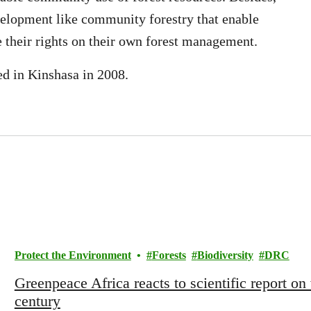
velopment like community forestry that enable
e their rights on their own forest management.
d in Kinshasa in 2008.
Protect the Environment
Forests
Biodiversity
DRC
Greenpeace Africa reacts to scientific report on 
century