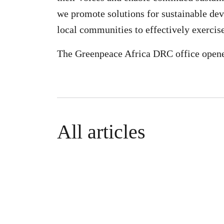
we promote solutions for sustainable de
local communities to effectively exercis
The Greenpeace Africa DRC office opene
All articles