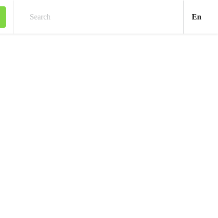
Engl
En
Search