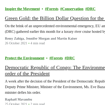
Inspire the Movement
Forests
Conservation
DRC
Green Gold: the Billion Dollar Question for th
On the brink of an unprecedented environmental emergency, EU a
(DRC) gathered earlier this month for a luxury river cruise hosted 
Remy Zahiga, Jennifer Morgan and Martin Kaiser
26 October 2021
4 min read
Protect the Environment
Forests
DRC
Democratic Republic of Congo: The Environment
order of the President
A week after the decision of the President of the Democratic Repub
Deputy Prime Minister, Minister of the Environment, Ms. Eve Bazai
minister defies his order.
Raphaël Mavambu
25 October 2021
2 min read