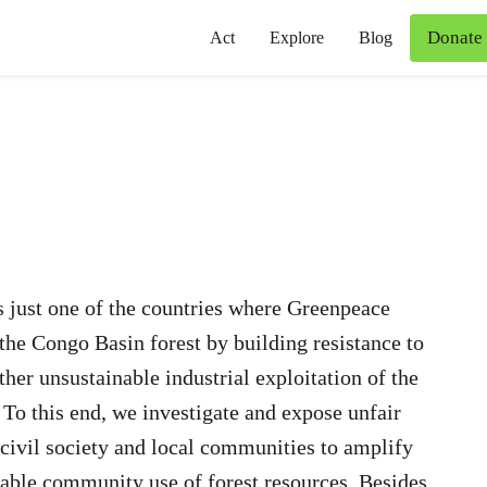
Donate
Act
Explore
Blog
 just one of the countries where Greenpeace
the Congo Basin forest by building resistance to
ther unsustainable industrial exploitation of the
 To this end, we investigate and expose unfair
 civil society and local communities to amplify
nable community use of forest resources. Besides,