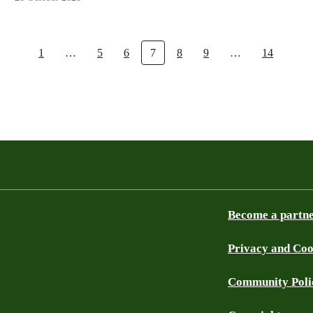
1
…
5
6
7
8
9
…
14
Become a partn
Privacy and Coo
Community Poli