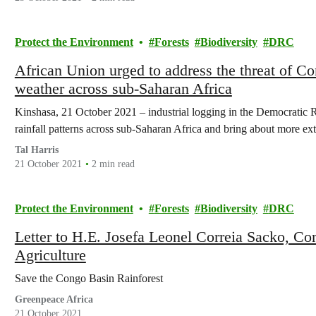
Protect the Environment
Forests
Biodiversity
DRC
African Union urged to address the threat of Congo f
weather across sub-Saharan Africa
Kinshasa, 21 October 2021 – industrial logging in the Democratic
rainfall patterns across sub-Saharan Africa and bring about more e
Tal Harris
21 October 2021
2 min read
Protect the Environment
Forests
Biodiversity
DRC
Letter to H.E. Josefa Leonel Correia Sacko, C
Agriculture
Save the Congo Basin Rainforest
Greenpeace Africa
21 October 2021