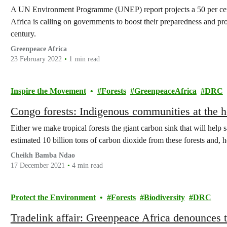
A UN Environment Programme (UNEP) report projects a 50 per cent
Africa is calling on governments to boost their preparedness and prot
century.
Greenpeace Africa
23 February 2022
1 min read
Inspire the Movement
Forests
GreenpeaceAfrica
DRC
Congo forests: Indigenous communities at the he
Either we make tropical forests the giant carbon sink that will help 
estimated 10 billion tons of carbon dioxide from these forests and, h
Cheikh Bamba Ndao
17 December 2021
4 min read
Protect the Environment
Forests
Biodiversity
DRC
Tradelink affair: Greenpeace Africa denounces t