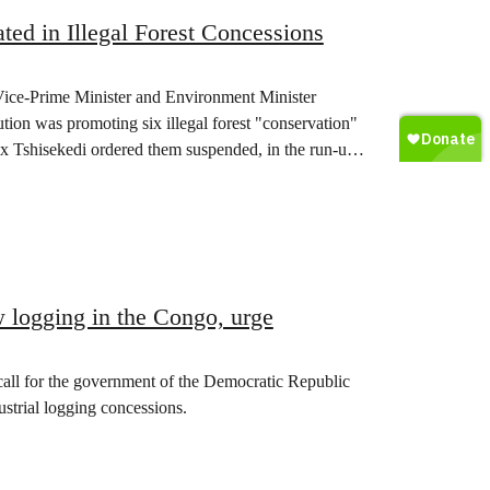
ed in Illegal Forest Concessions
Vice-Prime Minister and Environment Minister
ution was promoting six illegal forest "conservation"
ix Tshisekedi ordered them suspended, in the run-up
ew logging in the Congo, urge
 call for the government of the Democratic Republic
ustrial logging concessions.