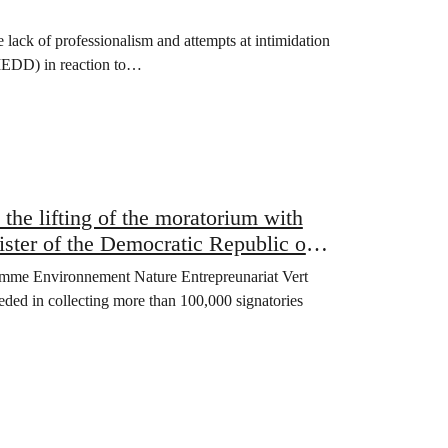
ack of professionalism and attempts at intimidation
MEDD) in reaction to…
 the lifting of the moratorium with
ister of the Democratic Republic of
 Femme Environnement Nature Entrepreunariat Vert
d in collecting more than 100,000 signatories