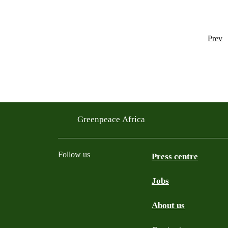
Prev
Greenpeace Africa
Follow us
Press centre
Jobs
Twitter
YouTube
Facebook
Instagram
Bluesky
About us