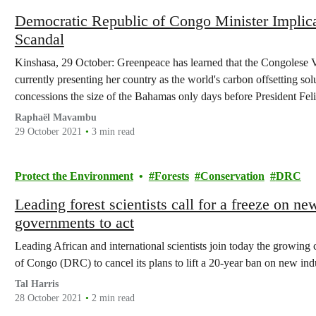
Democratic Republic of Congo Minister Implicat
Scandal
Kinshasa, 29 October: Greenpeace has learned that the Congolese 
currently presenting her country as the world's carbon offsetting sol
concessions the size of the Bahamas only days before President Fel
to COP26.
Raphaël Mavambu
29 October 2021
3 min read
Protect the Environment
Forests
Conservation
DRC
Leading forest scientists call for a freeze on n
governments to act
Leading African and international scientists join today the growing
of Congo (DRC) to cancel its plans to lift a 20-year ban on new ind
Tal Harris
28 October 2021
2 min read