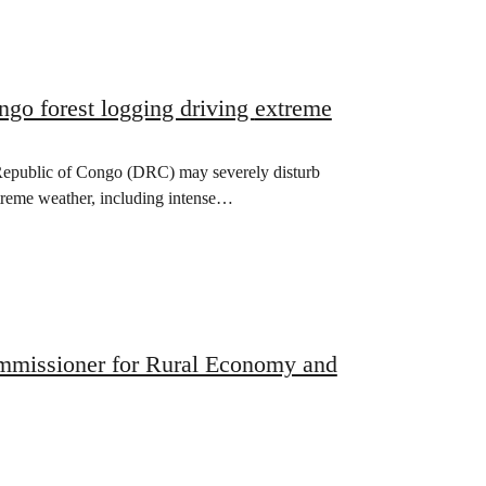
orest logging driving extreme
 Republic of Congo (DRC) may severely disturb
xtreme weather, including intense…
ommissioner for Rural Economy and