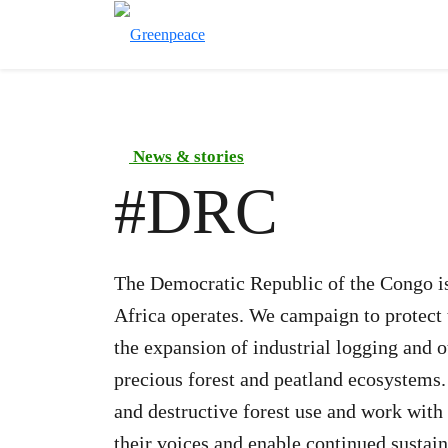
News & stories
#
DRC
The Democratic Republic of the Congo is
Africa operates. We campaign to protect 
the expansion of industrial logging and o
precious forest and peatland ecosystems.
and destructive forest use and work with
their voices and enable continued sustai