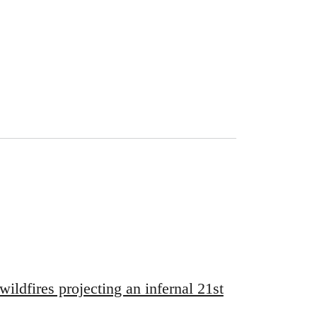
wildfires projecting an infernal 21st