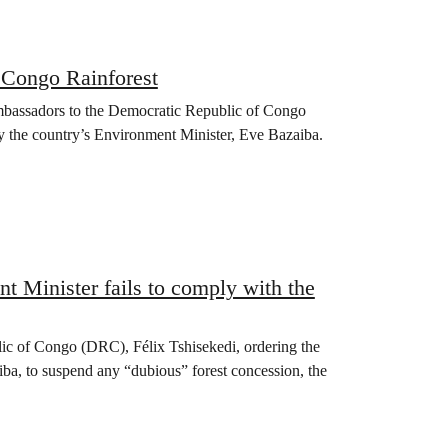
e Congo Rainforest
mbassadors to the Democratic Republic of Congo
by the country’s Environment Minister, Eve Bazaiba.
 Minister fails to comply with the
lic of Congo (DRC), Félix Tshisekedi, ordering the
ba, to suspend any “dubious” forest concession, the