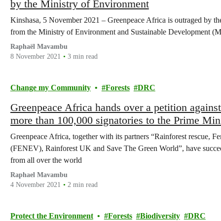
by the Ministry of Environment
Kinshasa, 5 November 2021 – Greenpeace Africa is outraged by the l
from the Ministry of Environment and Sustainable Development (
Raphaël Mavambu
8 November 2021
3 min read
Change my Community
Forests
DRC
Greenpeace Africa hands over a petition against
more than 100,000 signatories to the Prime Min
Congo.
Greenpeace Africa, together with its partners “Rainforest rescue,
(FENEV), Rainforest UK and Save The Green World”, have succeede
from all over the world
Raphael Mavambu
4 November 2021
2 min read
Protect the Environment
Forests
Biodiversity
DRC