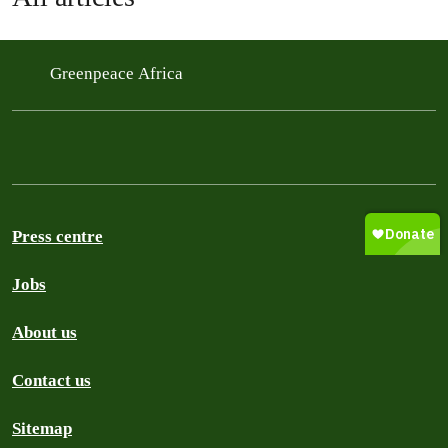
Greenpeace Africa
Press centre
Jobs
About us
Contact us
Sitemap