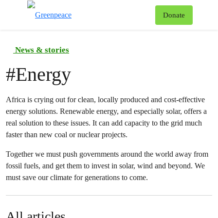
To
Donate
Menu
News & stories
#
Energy
Africa is crying out for clean, locally produced and cost-effective
energy solutions. Renewable energy, and especially solar, offers a
real solution to these issues. It can add capacity to the grid much
faster than new coal or nuclear projects.
Together we must push governments around the world away from
fossil fuels, and get them to invest in solar, wind and beyond. We
must save our climate for generations to come.
All articles