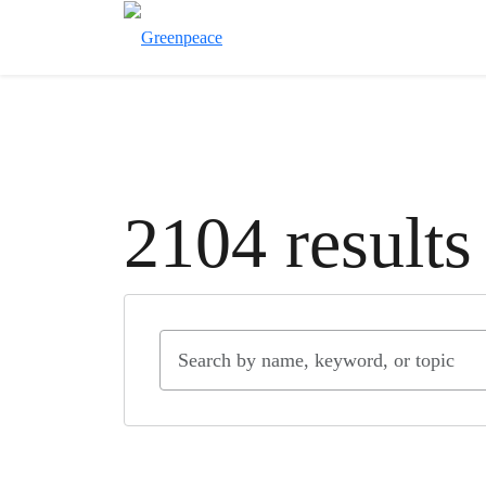
2104 results