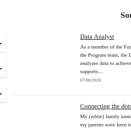
So
Data Analyst
As a member of the Fun
the Program team, the D
analyzes data to achiev
supports…
07/08/2026
Connecting the dots:
My (white) family immi
my parents were keen to