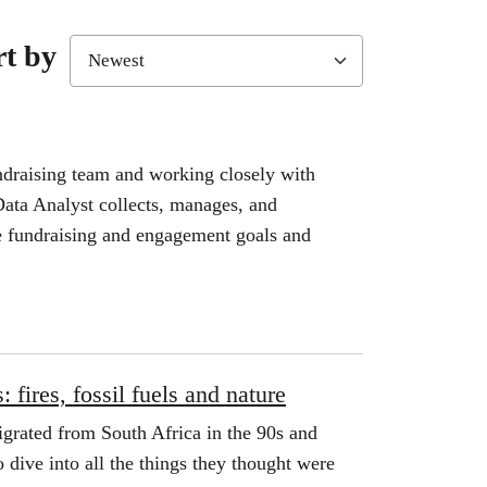
rt by
draising team and working closely with
ata Analyst collects, manages, and
e fundraising and engagement goals and
 fires, fossil fuels and nature
grated from South Africa in the 90s and
 dive into all the things they thought were