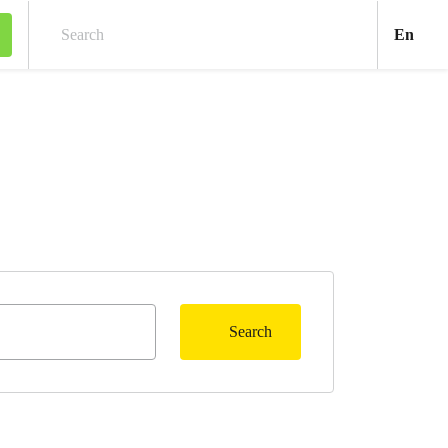
Engl
En
Search
Search