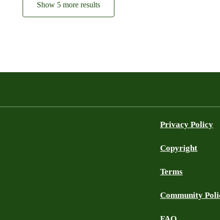
Show 5 more results
Privacy Policy
Copyright
Terms
Community Poli
FAQ