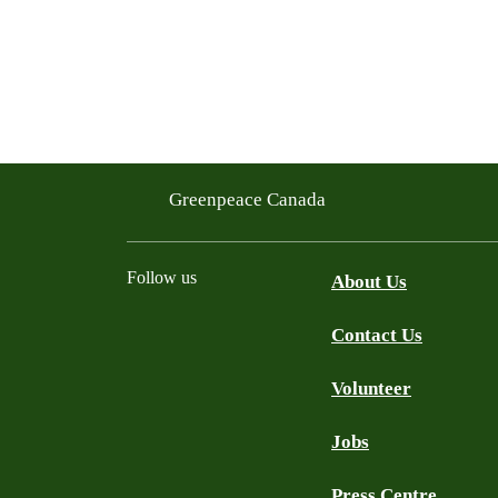
Greenpeace Canada
Follow us
About Us
Contact Us
Facebook
Twitter
YouTube
Instagram
Bluesky
Volunteer
Jobs
Press Centre