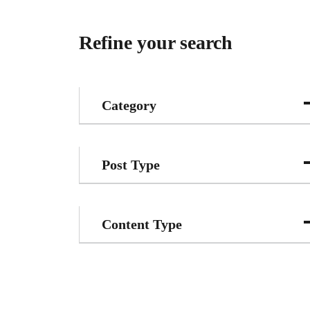
Refine your search
Category
Post Type
Content Type