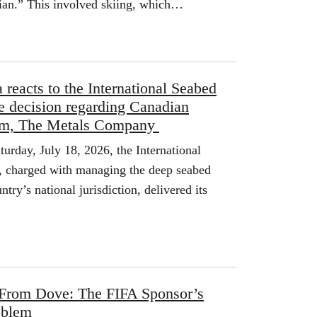
dian.” This involved skiing, which…
reacts to the International Seabed
se decision regarding Canadian
irm, The Metals Company
ay, July 18, 2026, the International
, charged with managing the deep seabed
ntry’s national jurisdiction, delivered its
 From Dove: The FIFA Sponsor’s
oblem