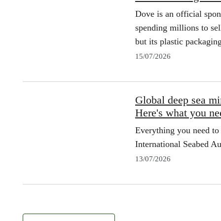
Dove is an official spo
spending millions to sel
but its plastic packagin
15/07/2026
Global deep sea min
Here's what you ne
Everything you need to 
International Seabed Au
13/07/2026