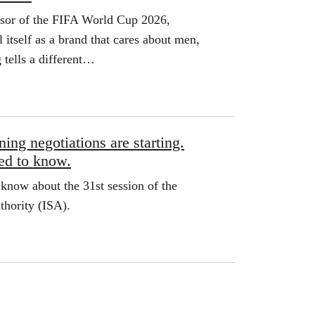
nsor of the FIFA World Cup 2026,
l itself as a brand that cares about men,
g tells a different…
ing negotiations are starting.
ed to know.
know about the 31st session of the
thority (ISA).