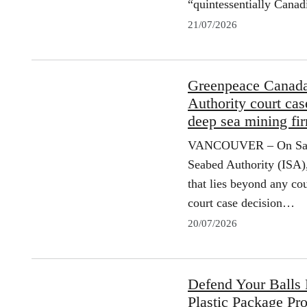
“quintessentially Cana
21/07/2026
Greenpeace Canada 
Authority court ca
deep sea mining f
VANCOUVER – On Saturd
Seabed Authority (ISA)
that lies beyond any cou
court case decision…
20/07/2026
Defend Your Balls
Plastic Package Pr