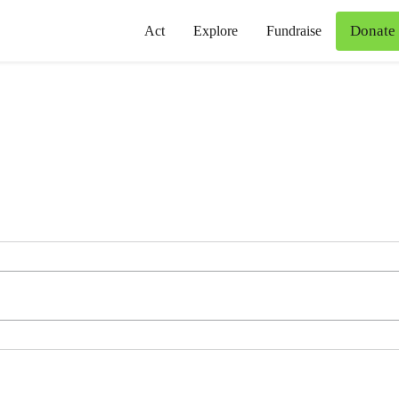
Donate
Act
Explore
Fundraise