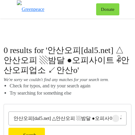
To
Donate
Menu
0 results for '안산오피[dal5.net] △
안산오피 ▧밤달 ●오피사이트 ꇼ안
산오피업소 ↙안산o'
We're sorry we couldn't find any matches for your search term.
Check for typos, and try your search again
Try searching for something else
Clear sear