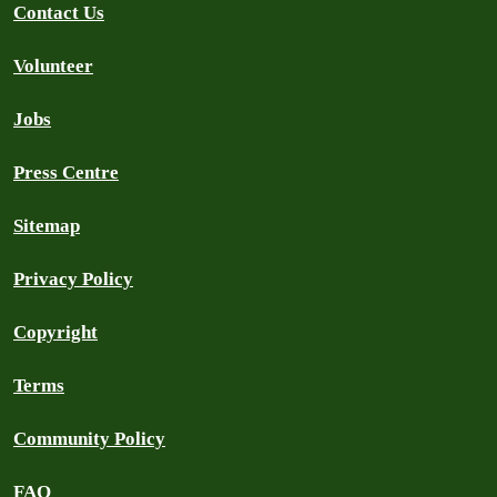
Contact Us
Volunteer
Jobs
Press Centre
Sitemap
Privacy Policy
Copyright
Terms
Community Policy
FAQ