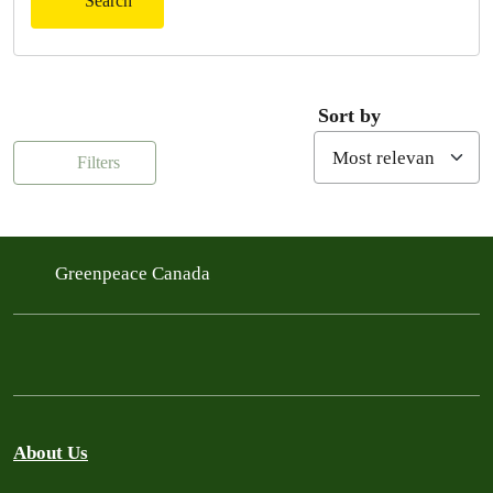
Search
Sort by
Filters
Greenpeace Canada
About Us