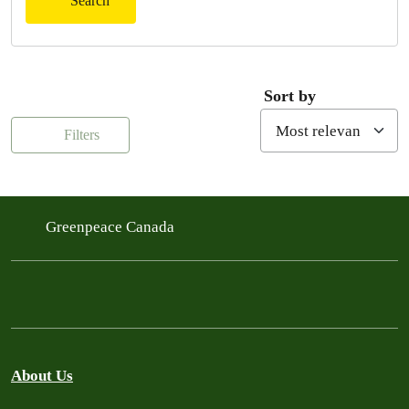
Search
Sort by
Filters
Greenpeace Canada
About Us