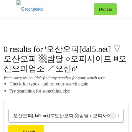
To
Donate
Menu
0 results for '오산오피[dal5.net] ▽
오산오피 ▩밤달 ○오피사이트 ꇾ오
산오피업소 ↗오산o'
We're sorry we couldn't find any matches for your search term.
Check for typos, and try your search again
Try searching for something else
Clear sear