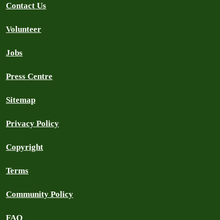
Contact Us
Volunteer
Jobs
Press Centre
Sitemap
Privacy Policy
Copyright
Terms
Community Policy
FAQ