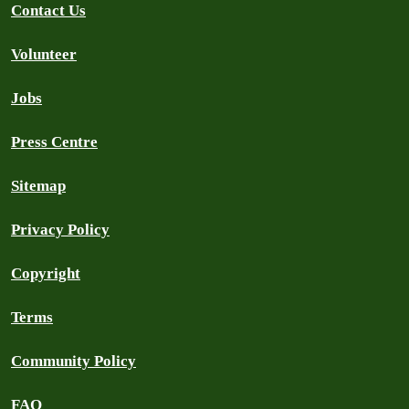
Contact Us
Volunteer
Jobs
Press Centre
Sitemap
Privacy Policy
Copyright
Terms
Community Policy
FAQ