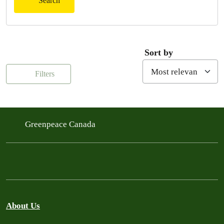
Search
Sort by
Filters
Greenpeace Canada
About Us