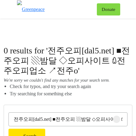
To
Donate
Menu
0 results for '전주오피[dal5.net] ■전
주오피 ▧밤달 ◇오피사이트 ꇺ전
주오피업소 ↗전주o'
We're sorry we couldn't find any matches for your search term.
Check for typos, and try your search again
Try searching for something else
Clear sear