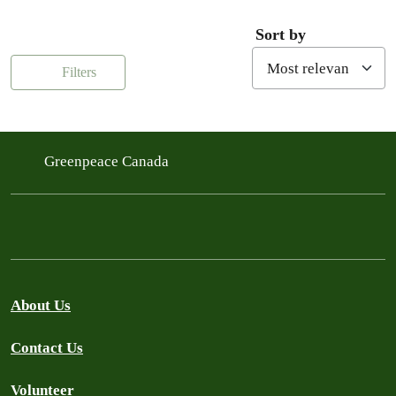
Sort by
Filters
Greenpeace Canada
About Us
Contact Us
Volunteer