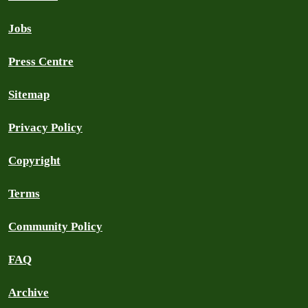
Jobs
Press Centre
Sitemap
Privacy Policy
Copyright
Terms
Community Policy
FAQ
Archive