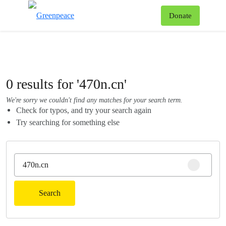
To
Donate
Menu
0 results for '470n.cn'
We're sorry we couldn't find any matches for your search term.
Check for typos, and try your search again
Try searching for something else
Clear sear
Search