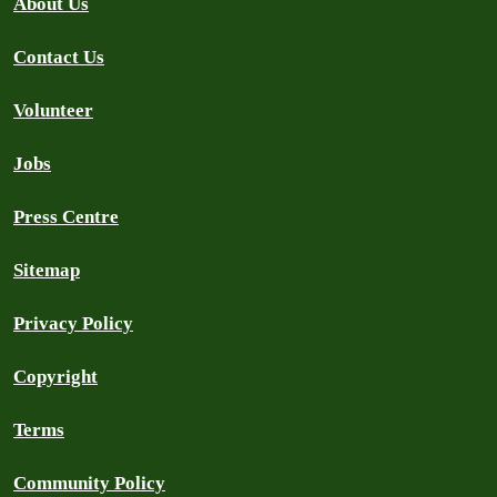
About Us
Contact Us
Volunteer
Jobs
Press Centre
Sitemap
Privacy Policy
Copyright
Terms
Community Policy