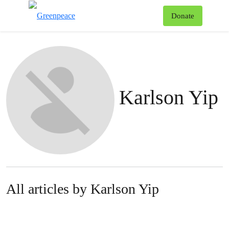
To
Donate
Menu
Karlson Yip
All articles by Karlson Yip