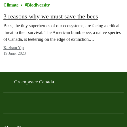
Climate
Biodiversity
3 reasons why we must save the bees
Bees, the tiny superheroes of our ecosystems, are facing a critical
threat to their survival. The American bumblebee, a native species
of Canada, is teetering on the edge of extinction,…
Karlson Yip
19 June, 2023
Greenpeace Canada