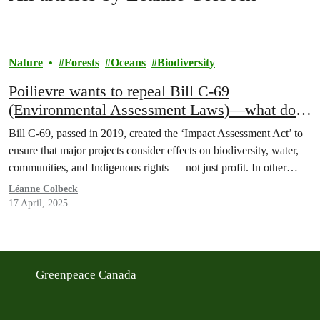
Nature
Forests
Oceans
Biodiversity
Poilievre wants to repeal Bill C-69
(Environmental Assessment Laws)—what does
this mean for nature?
Bill C-69, passed in 2019, created the ‘Impact Assessment Act’ to
ensure that major projects consider effects on biodiversity, water,
communities, and Indigenous rights — not just profit. In other…
Léanne Colbeck
17 April, 2025
Greenpeace Canada