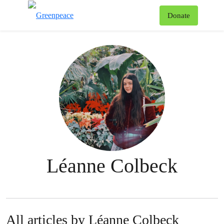
To
Donate
Menu
Léanne Colbeck
All articles by Léanne Colbeck