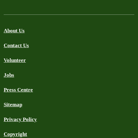
About Us
Contact Us
Volunteer
Jobs
Press Centre
Sitemap
Privacy Policy
Copyright