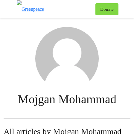
To
Donate
Menu
Mojgan Mohammad
All articles by Mojgan Mohammad