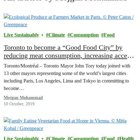
Live Sustainably
Climate
Consumption
Food
Toronto to become a “Good Food City” by
reducing meat consumption, increasing access
to nutritious fruits and vegetables
Toronto/Montréal – Toronto Mayor John Tory today joined with
13 other mayors representing some of the world’s largest cities
including Paris, Los Angeles, Lima and Tokyo in committing to
become…
Mojgan Mohammad
10 October, 2019
Live Sustainably
Climate
Consumption
Food
Health