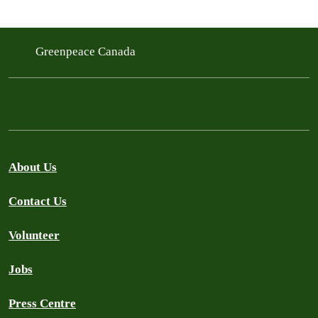
Greenpeace Canada
About Us
Contact Us
Volunteer
Jobs
Press Centre