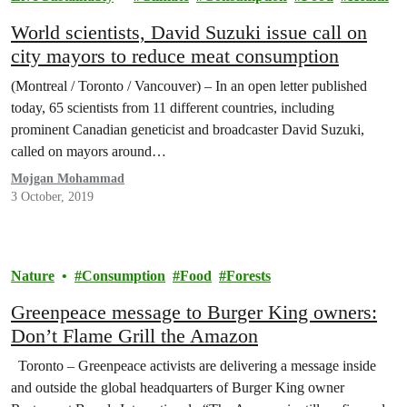
World scientists, David Suzuki issue call on
city mayors to reduce meat consumption
(Montreal / Toronto / Vancouver) – In an open letter published
today, 65 scientists from 11 different countries, including
prominent Canadian geneticist and broadcaster David Suzuki,
called on mayors around…
Mojgan Mohammad
3 October, 2019
Nature
Consumption
Food
Forests
Greenpeace message to Burger King owners:
Don’t Flame Grill the Amazon
Toronto – Greenpeace activists are delivering a message inside
and outside the global headquarters of Burger King owner