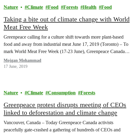
Nature
Climate
Food
Forests
Health
Food
Taking a bite out of climate change with World
Meat Free Week
Greenpeace calling for a culture shift towards more plant-based
food and away from industrial meat June 17, 2019 (Toronto) – To
mark World Meat Free Week (17-23 June), Greenpeace Canada…
Mojgan Mohammad
17 June, 2019
Nature
Climate
Consumption
Forests
Greenpeace protest disrupts meeting of CEOs
linked to deforestation and climate change
Vancouver, Canada – Today Greenpeace Canada activists
peacefully gate-crashed a gathering of hundreds of CEOs and