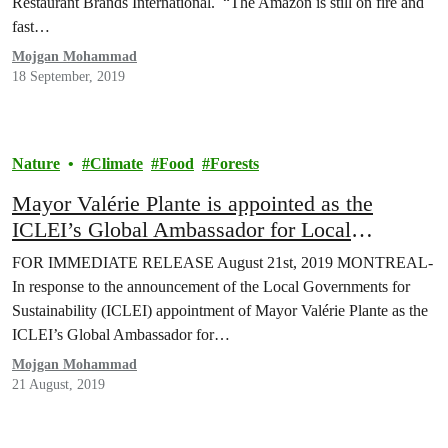
Restaurant Brands International. “The Amazon is still on fire and
fast…
Mojgan Mohammad
18 September, 2019
Nature
Climate
Food
Forests
Mayor Valérie Plante is appointed as the
ICLEI’s Global Ambassador for Local
Biodiversity
FOR IMMEDIATE RELEASE August 21st, 2019 MONTREAL-
In response to the announcement of the Local Governments for
Sustainability (ICLEI) appointment of Mayor Valérie Plante as the
ICLEI’s Global Ambassador for…
Mojgan Mohammad
21 August, 2019