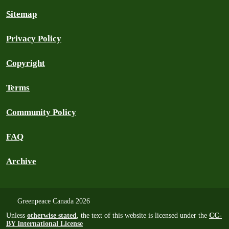
Sitemap
Privacy Policy
Copyright
Terms
Community Policy
FAQ
Archive
Greenpeace Canada 2026
Unless
otherwise stated
, the text of this website is licensed under the
CC-
BY International License