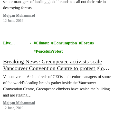
senior managers of leading global brands to call out their role in
destroying forests…
Mojgan Mohammad
12 June, 2019
Live
Climate
Consumption
Forests
Sustainably
PeacefulProtest
Breaking News: Greenpeace activists scale
Vancouver Convention Centre to protest global
brands’ role in climate crisis
Vancouver — As hundreds of CEOs and senior managers of some
of the world’s leading brands gather inside the Vancouver
Convention Centre, Greenpeace climbers have scaled the building
and are staging…
Mojgan Mohammad
12 June, 2019