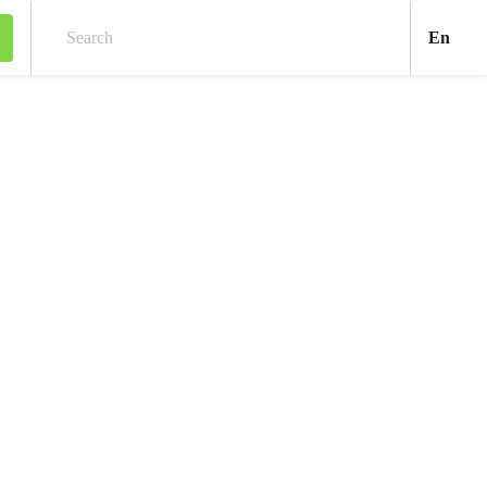
Engl
En
Search