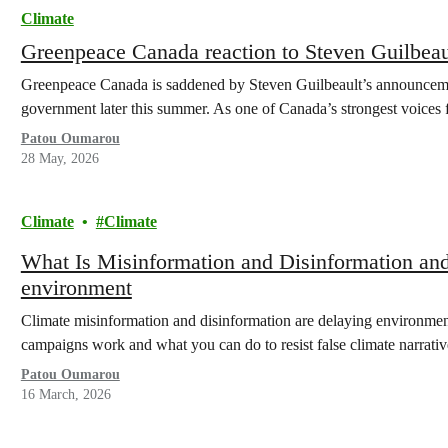
Climate
Greenpeace Canada reaction to Steven Guilbea
Greenpeace Canada is saddened by Steven Guilbeault’s announcement
government later this summer. As one of Canada’s strongest voices
Patou Oumarou
28 May, 2026
Climate
Climate
What Is Misinformation and Disinformation and
environment
Climate misinformation and disinformation are delaying environment
campaigns work and what you can do to resist false climate narrativ
Patou Oumarou
16 March, 2026