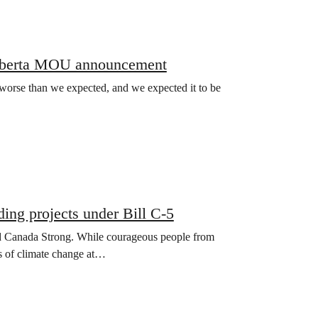
Alberta MOU announcement
rse than we expected, and we expected it to be
ing projects under Bill C-5
ild Canada Strong. While courageous people from
ts of climate change at…