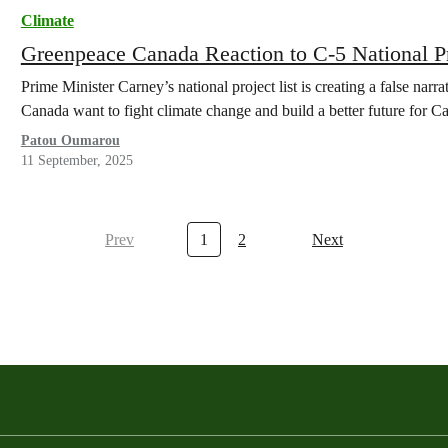
Climate
Greenpeace Canada Reaction to C-5 National P
Prime Minister Carney’s national project list is creating a false narr
Canada want to fight climate change and build a better future for C
Patou Oumarou
11 September, 2025
Prev
1
2
Next