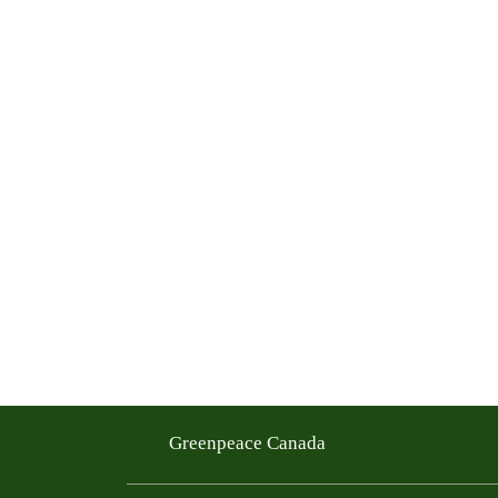
Greenpeace Canada