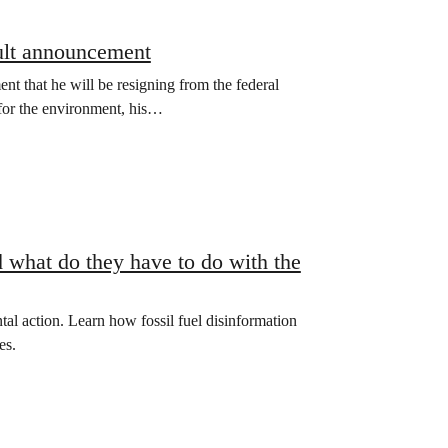
ult announcement
 that he will be resigning from the federal
 for the environment, his…
 what do they have to do with the
al action. Learn how fossil fuel disinformation
es.