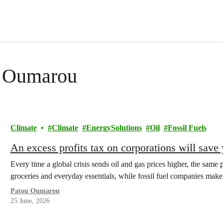
ou Oumarou
Climate
Climate
EnergySolutions
Oil
Fossil Fuels
An excess profits tax on corporations will sav
Every time a global crisis sends oil and gas prices higher, the same p
groceries and everyday essentials, while fossil fuel companies ma
Patou Oumarou
25 June, 2026