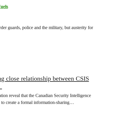
Fuels
r guards, police and the military, but austerity for
g close relationship between CSIS
g
on reveal that the Canadian Security Intelligence
 to create a formal information-sharing…