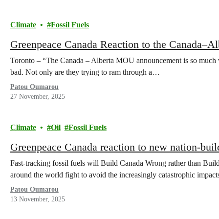
Climate
Fossil Fuels
Greenpeace Canada Reaction to the Canada–
Toronto – “The Canada – Alberta MOU announcement is so much wo
bad. Not only are they trying to ram through a…
Patou Oumarou
27 November, 2025
Climate
Oil
Fossil Fuels
Greenpeace Canada reaction to new nation-build
Fast-tracking fossil fuels will Build Canada Wrong rather than Bu
around the world fight to avoid the increasingly catastrophic impac
Patou Oumarou
13 November, 2025