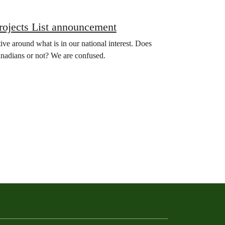
rojects List announcement
ative around what is in our national interest. Does
anadians or not? We are confused.