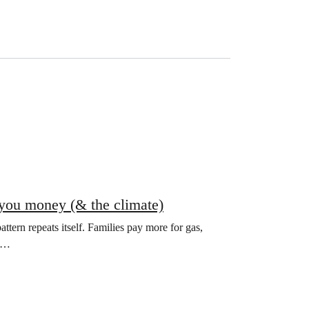
e you money (& the climate)
attern repeats itself. Families pay more for gas,
ke…