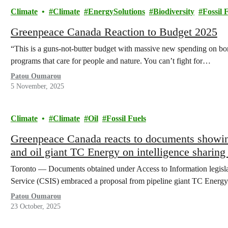
Climate
Climate
EnergySolutions
Biodiversity
Fossil 
Greenpeace Canada Reaction to Budget 2025
“This is a guns-not-butter budget with massive new spending on borde
programs that care for people and nature. You can’t fight for…
Patou Oumarou
5 November, 2025
Climate
Climate
Oil
Fossil Fuels
Greenpeace Canada reacts to documents showin
and oil giant TC Energy on intelligence sharin
Toronto — Documents obtained under Access to Information legislati
Service (CSIS) embraced a proposal from pipeline giant TC Energy
Patou Oumarou
23 October, 2025