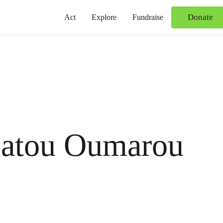
Donate
Act
Explore
Fundraise
atou Oumarou