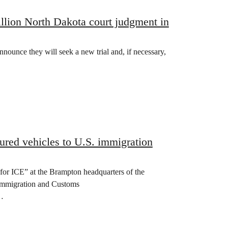
llion North Dakota court judgment in
nounce they will seek a new trial and, if necessary,
ured vehicles to U.S. immigration
for ICE” at the Brampton headquarters of the
 Immigration and Customs
f…