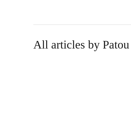
All articles by Pat