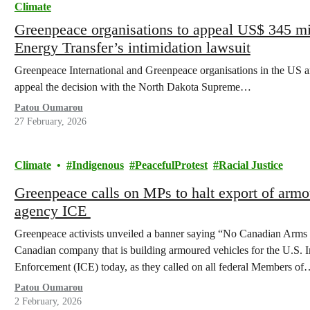
Climate
Greenpeace organisations to appeal US$ 345 mi
Energy Transfer’s intimidation lawsuit
Greenpeace International and Greenpeace organisations in the US an
appeal the decision with the North Dakota Supreme…
Patou Oumarou
27 February, 2026
Climate
Indigenous
PeacefulProtest
Racial Justice
Greenpeace calls on MPs to halt export of armo
agency ICE
Greenpeace activists unveiled a banner saying “No Canadian Arms 
Canadian company that is building armoured vehicles for the U.S.
Enforcement (ICE) today, as they called on all federal Members o
Patou Oumarou
2 February, 2026