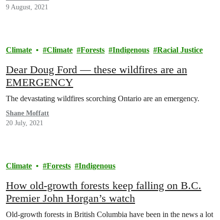
9 August, 2021
Climate
Climate
Forests
Indigenous
Racial Justice
Dear Doug Ford — these wildfires are an
EMERGENCY
The devastating wildfires scorching Ontario are an emergency.
Shane Moffatt
20 July, 2021
Climate
Forests
Indigenous
How old-growth forests keep falling on B.C.
Premier John Horgan’s watch
Old-growth forests in British Columbia have been in the news a lot