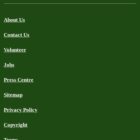
About Us
Contact Us
Volunteer
Jobs
Press Centre
Sitemap
Privacy Policy
Copyright
Terms