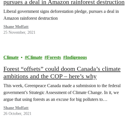
pursues a deal in Amazon rainforest destruction
Liberal government signs deforestation pledge, pursues a deal in
Amazon rainforest destruction
Shane Moffatt
25 November, 2021
Climate
Climate
Forests
Indigenous
Forest “offsets” could doom Canada’s climate
ambitions and the COP – here’s why
This week, Greenpeace Canada made a submission to the federal
government’s Strategic Assessment of Climate Change. In it, we
argue that using forests as an excuse for big polluters to…
Shane Moffatt
26 October, 2021