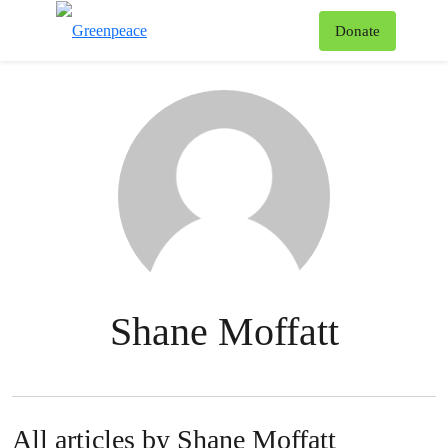
To
Donate
Menu
Shane Moffatt
All articles by Shane Moffatt