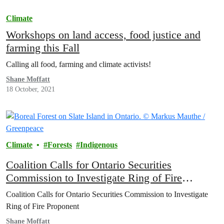
Climate
Workshops on land access, food justice and
farming this Fall
Calling all food, farming and climate activists!
Shane Moffatt
18 October, 2021
Climate
Forests
Indigenous
Coalition Calls for Ontario Securities
Commission to Investigate Ring of Fire
Proponent
Coalition Calls for Ontario Securities Commission to Investigate
Ring of Fire Proponent
Shane Moffatt