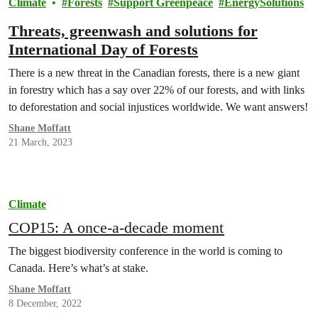
Climate
Forests
Support Greenpeace
EnergySolutions
Threats, greenwash and solutions for
International Day of Forests
There is a new threat in the Canadian forests, there is a new giant
in forestry which has a say over 22% of our forests, and with links
to deforestation and social injustices worldwide. We want answers!
Shane Moffatt
21 March, 2023
Climate
COP15: A once-a-decade moment
The biggest biodiversity conference in the world is coming to
Canada. Here’s what’s at stake.
Shane Moffatt
8 December, 2022