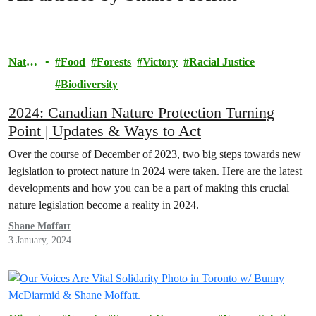
Natur
Food
Forests
Victory
Racial Justice
e
Biodiversity
2024: Canadian Nature Protection Turning
Point | Updates & Ways to Act
Over the course of December of 2023, two big steps towards new
legislation to protect nature in 2024 were taken. Here are the latest
developments and how you can be a part of making this crucial
nature legislation become a reality in 2024.
Shane Moffatt
3 January, 2024