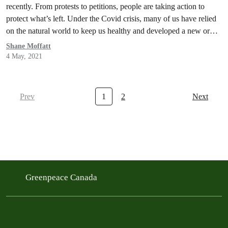
recently. From protests to petitions, people are taking action to
protect what’s left. Under the Covid crisis, many of us have relied
on the natural world to keep us healthy and developed a new or
deeper appreciation for what Nature provides. But not,…
Shane Moffatt
4 May, 2021
Prev
1
2
Next
Greenpeace Canada