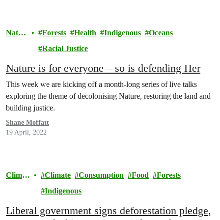
Natur
Forests
Health
Indigenous
Oceans
e
Racial Justice
Nature is for everyone – so is defending Her
This week we are kicking off a month-long series of live talks
exploring the theme of decolonising Nature, restoring the land and
building justice.
Shane Moffatt
19 April, 2022
Climat
Climate
Consumption
Food
Forests
e
Indigenous
Liberal government signs deforestation pledge,