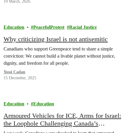
19 March, 2026
Education
PeacefulProtest
Racial Justice
Why criticizing Israel is not antisemitic
Canadians who support Greenpeace tend to share a simple
conviction: We cannot build a livable planet without justice,
dignity, and freedom for all people.
Yossi Cadan
15 December, 2025
Education
Education
Armoured Vehicles for ICE, Arms for Israel:
the Loophole Challenging Canada’s
“Peacekeeping” Identity