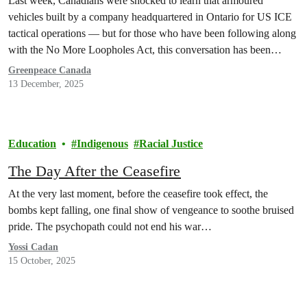
Last week, Canadians were shocked to learn that armoured
vehicles built by a company headquartered in Ontario for US ICE
tactical operations — but for those who have been following along
with the No More Loopholes Act, this conversation has been
underway for a long time.
Greenpeace Canada
13 December, 2025
Education
Indigenous
Racial Justice
The Day After the Ceasefire
At the very last moment, before the ceasefire took effect, the
bombs kept falling, one final show of vengeance to soothe bruised
pride. The psychopath could not end his war…
Yossi Cadan
15 October, 2025