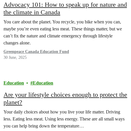
Advocacy 101: How to speak up for nature and
the climate in Canada
You care about the planet. You recycle, you bike when you can,
maybe you’re even eating less meat. These things matter, but we
can’t fix the nature and climate emergency through lifestyle
changes alone.
Greenpeace Canada Education Fund
30 June, 2025
Education
Education
Are your lifestyle choices enough to protect the
planet?
Your daily choices about how you live your life matter. Driving
less. Eating less meat. Using less energy. These are all small ways
you can help bring down the temperature…