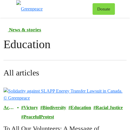
To
Donate
Menu
News & stories
Education
All articles
Actio
Victory
Biodiversity
Education
Racial Justice
ns
PeacefulProtest
To All Our Volunteers: A Message of