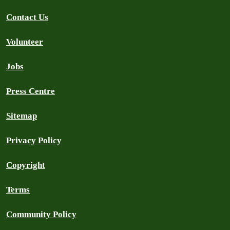
Contact Us
Volunteer
Jobs
Press Centre
Sitemap
Privacy Policy
Copyright
Terms
Community Policy