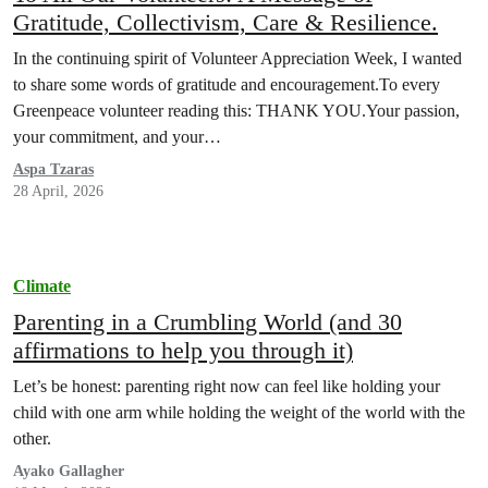
Gratitude, Collectivism, Care & Resilience.
In the continuing spirit of Volunteer Appreciation Week, I wanted
to share some words of gratitude and encouragement.To every
Greenpeace volunteer reading this: THANK YOU.Your passion,
your commitment, and your…
Aspa Tzaras
28 April, 2026
Climate
Parenting in a Crumbling World (and 30
affirmations to help you through it)
Let’s be honest: parenting right now can feel like holding your
child with one arm while holding the weight of the world with the
other.
Ayako Gallagher