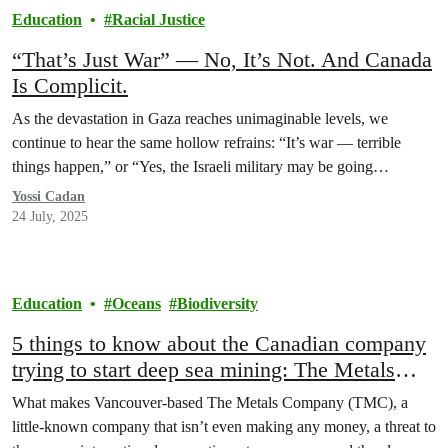
Education
Racial Justice
“That’s Just War” — No, It’s Not. And Canada
Is Complicit.
As the devastation in Gaza reaches unimaginable levels, we
continue to hear the same hollow refrains: “It’s war — terrible
things happen,” or “Yes, the Israeli military may be going…
Yossi Cadan
24 July, 2025
Education
Oceans
Biodiversity
5 things to know about the Canadian company
trying to start deep sea mining: The Metals
Company
What makes Vancouver-based The Metals Company (TMC), a
little-known company that isn’t even making any money, a threat to