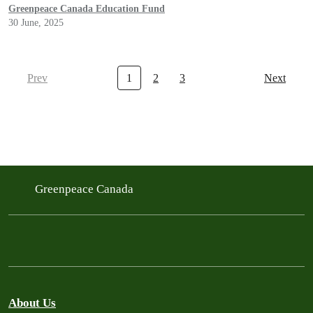
Greenpeace Canada Education Fund
30 June, 2025
Prev
1
2
3
Next
Greenpeace Canada
About Us