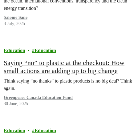
the ocean, international conventions, transparency and the clean
energy transition?
Salomé Sané
3 July, 2025
Education
Education
Saying “no” to plastic at the checkout: How
small actions are adding up to big change
Think saying “no thanks” to plastic products is no big deal? Think
again.
Greenpeace Canada Education Fund
30 June, 2025
Education
Education