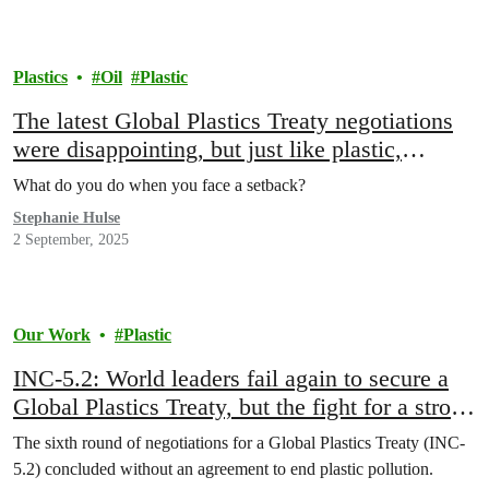
Plastics
Oil
Plastic
The latest Global Plastics Treaty negotiations
were disappointing, but just like plastic,
Greenpeace is not going anywhere.
What do you do when you face a setback?
Stephanie Hulse
2 September, 2025
Our Work
Plastic
INC-5.2: World leaders fail again to secure a
Global Plastics Treaty, but the fight for a strong
treaty goes on
The sixth round of negotiations for a Global Plastics Treaty (INC-
5.2) concluded without an agreement to end plastic pollution.