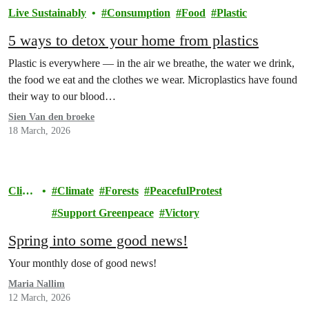
Live Sustainably
Consumption
Food
Plastic
5 ways to detox your home from plastics
Plastic is everywhere — in the air we breathe, the water we drink,
the food we eat and the clothes we wear. Microplastics have found
their way to our blood…
Sien Van den broeke
18 March, 2026
Clim
Climate
Forests
PeacefulProtest
ate
Support Greenpeace
Victory
Spring into some good news!
Your monthly dose of good news!
Maria Nallim
12 March, 2026