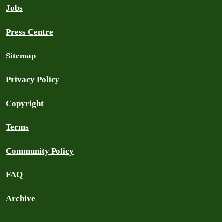
Jobs
Press Centre
Sitemap
Privacy Policy
Copyright
Terms
Community Policy
FAQ
Archive