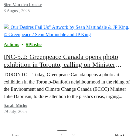
Sien Van den broeke
3 August, 2025
Actions
Plastic
INC-5.2: Greenpeace Canada opens photo
exhibition in Toronto, calling on Minister
Dabrusin to “Hold the Line” on Global Plastics
TORONTO – Today, Greenpeace Canada opens a photo art
Treaty
exhibition in the Toronto-Danforth neighbourhood in the riding of
the Environment and Climate Change Canada (ECCC) Minister
Julie Dabrusin, to draw attention to the plastics crisis, urging...
Sarah Micho
29 July, 2025
Prev
1
2
Next