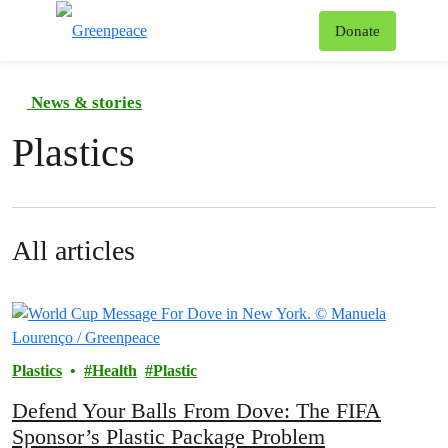
To
Donate
Menu
News & stories
Plastics
All articles
Plastics
Health
Plastic
Defend Your Balls From Dove: The FIFA
Sponsor’s Plastic Package Problem