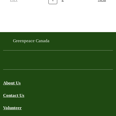
Greenpeace Canada
About Us
Contact Us
Volunteer