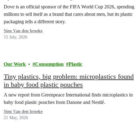
Dove is an official sponsor of the FIFA World Cup 2026, spending
millions to sell itself as a brand that cares about men, but its plastic
packaging tells a different story.
Sien Van den broeke
15 July, 2026
Our Work
Consumption
Plastic
Tiny plastics, big problem: microplastics found
in baby food plastic pouches
A new report from Greenpeace International finds microplastics in
baby food plastic pouches from Danone and Nestlé.
Sien Van den broeke
21 May, 2026