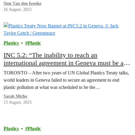
Sien Van den broeke
16 August, 2025
Plastics
Plastic
INC 5.2: “The inability to reach an
international agreement in Geneva must be a
wake up call for the world,” Greenpeace
TORONTO – After two years of UN Global Plastics Treaty talks,
Canada statement
world leaders in Geneva failed to secure an agreement to end
plastic pollution at what was scheduled to be the…
Sarah Micho
15 August, 2025
Plastics
Plastic