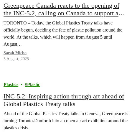
Greenpeace Canada reacts to the opening of
the INC-5.2, calling on Canada to support a
strong Global Plastics Treaty
TORONTO – Today, the Global Plastics Treaty talks have
officially begun, deciding the fate of plastic pollution around the
world. At the talks, which will happen from August 5 until
August…
Sarah Micho
5 August, 2025
Plastics
Plastic
INC-5.2: Inspiring action through art ahead of
Global Plastics Treaty talks
Ahead of the Global Plastics Treaty talks in Geneva, Greenpeace is
turning Toronto-Danforth into an open air art exhibition around the
plastics crisis.