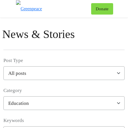
To
Donate
Menu
News & Stories
Post Type
Category
Filter posts
Keywords