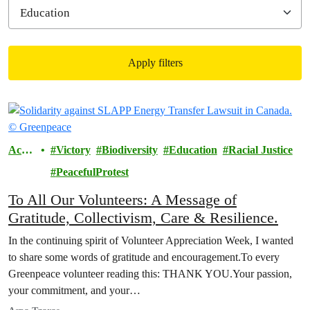
Apply filters
Filtered results
Actio
Victory
Biodiversity
Education
Racial Justice
ns
PeacefulProtest
To All Our Volunteers: A Message of
Gratitude, Collectivism, Care & Resilience.
In the continuing spirit of Volunteer Appreciation Week, I wanted
to share some words of gratitude and encouragement.To every
Greenpeace volunteer reading this: THANK YOU.Your passion,
your commitment, and your…