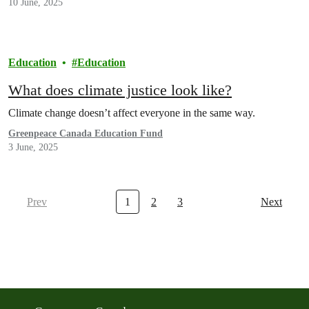
10 June, 2025
Education
Education
What does climate justice look like?
Climate change doesn’t affect everyone in the same way.
Greenpeace Canada Education Fund
3 June, 2025
Prev
1
2
3
Next