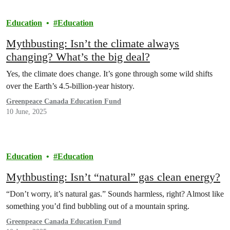
Education
Education
Mythbusting: Isn’t the climate always
changing? What’s the big deal?
Yes, the climate does change. It’s gone through some wild shifts
over the Earth’s 4.5-billion-year history.
Greenpeace Canada Education Fund
10 June, 2025
Education
Education
Mythbusting: Isn’t “natural” gas clean energy?
“Don’t worry, it’s natural gas.” Sounds harmless, right? Almost like
something you’d find bubbling out of a mountain spring.
Greenpeace Canada Education Fund