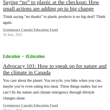
Saying “no” to plastic at the checkout: How
small actions are adding up to big change
Think saying “no thanks” to plastic products is no big deal? Think
again.
Greenpeace Canada Education Fund
30 June, 2025
Education
Education
Advocacy 101: How to speak up for nature and
the climate in Canada
You care about the planet. You recycle, you bike when you can,
maybe you’re even eating less meat. These things matter, but we
can’t fix the nature and climate emergency through lifestyle
changes alone.
Greenpeace Canada Education Fund