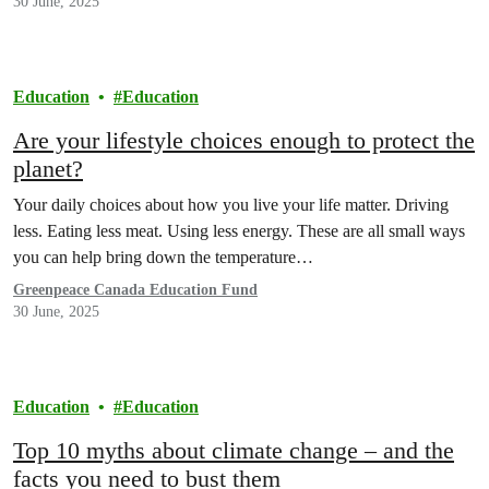
30 June, 2025
Education
Education
Are your lifestyle choices enough to protect the
planet?
Your daily choices about how you live your life matter. Driving
less. Eating less meat. Using less energy. These are all small ways
you can help bring down the temperature…
Greenpeace Canada Education Fund
30 June, 2025
Education
Education
Top 10 myths about climate change – and the
facts you need to bust them