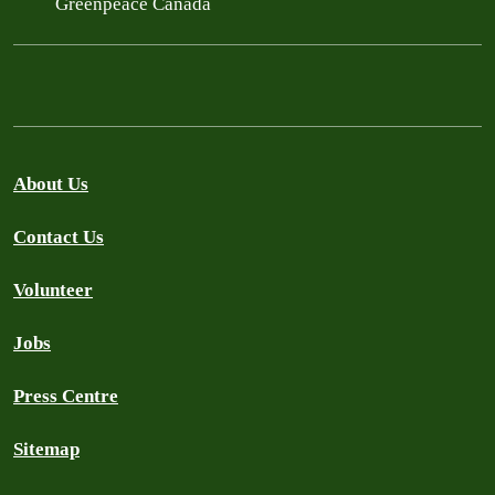
Greenpeace Canada
About Us
Contact Us
Volunteer
Jobs
Press Centre
Sitemap