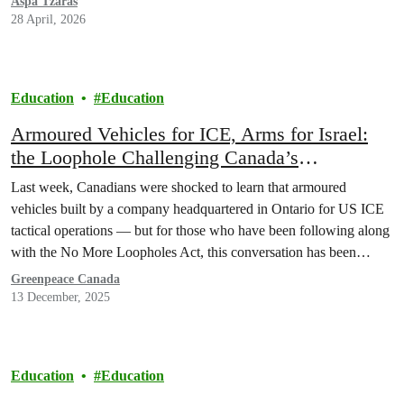
Aspa Tzaras
28 April, 2026
Education
Education
Armoured Vehicles for ICE, Arms for Israel:
the Loophole Challenging Canada’s
“Peacekeeping” Identity
Last week, Canadians were shocked to learn that armoured
vehicles built by a company headquartered in Ontario for US ICE
tactical operations — but for those who have been following along
with the No More Loopholes Act, this conversation has been
underway for a long time.
Greenpeace Canada
13 December, 2025
Education
Education