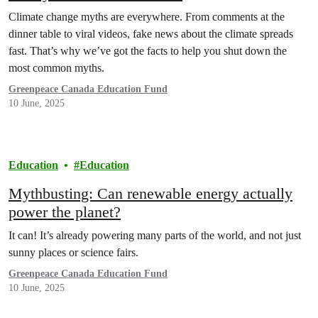
Climate change myths are everywhere. From comments at the
dinner table to viral videos, fake news about the climate spreads
fast. That’s why we’ve got the facts to help you shut down the
most common myths.
Greenpeace Canada Education Fund
10 June, 2025
Education
Education
Mythbusting: Can renewable energy actually
power the planet?
It can! It’s already powering many parts of the world, and not just
sunny places or science fairs.
Greenpeace Canada Education Fund
10 June, 2025