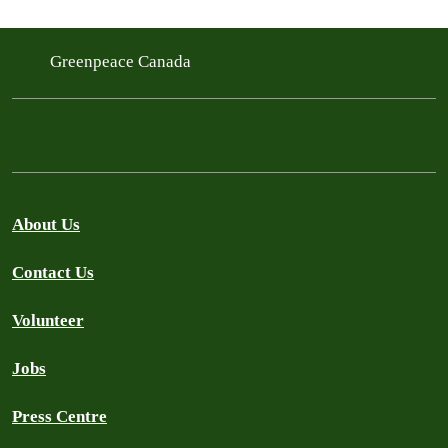
Greenpeace Canada
About Us
Contact Us
Volunteer
Jobs
Press Centre