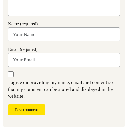
Name (required)
Email (required)
I agree on providing my name, email and content so
that my comment can be stored and displayed in the
website.
Post comment