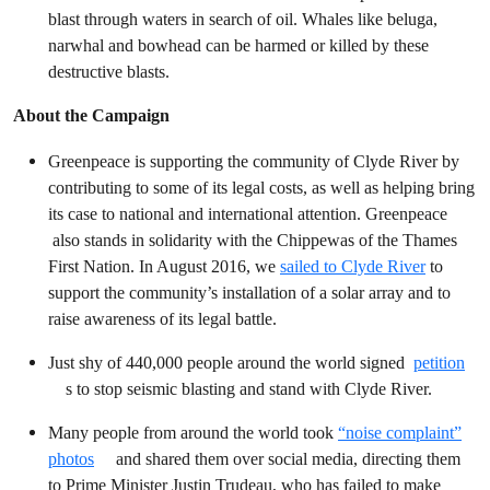
blast through waters in search of oil. Whales like beluga,
narwhal and bowhead can be harmed or killed by these
destructive blasts.
About the Campaign
Greenpeace is supporting the community of Clyde River by
contributing to some of its legal costs, as well as helping bring
its case to national and international attention. Greenpeace
also stands in solidarity with the Chippewas of the Thames
First Nation. In August 2016, we
sailed to Clyde River
to
support the community’s installation of a solar array and to
raise awareness of its legal battle.
Just shy of 440,000 people around the world signed
petition
s to stop seismic blasting and stand with Clyde River.
Many people from around the world took
“noise complaint”
photos
and shared them over social media, directing them
to Prime Minister Justin Trudeau, who has failed to make