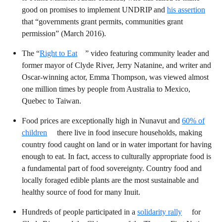
good on promises to implement UNDRIP and
his assertion
that “governments grant permits, communities grant
permission” (March 2016).
The “
Right to Eat
” video featuring community leader and
former mayor of Clyde River, Jerry Natanine, and writer and
Oscar-winning actor, Emma Thompson, was viewed almost
one million times by people from Australia to Mexico,
Quebec to Taiwan.
Food prices are exceptionally high in Nunavut and
60% of
children
there live in food insecure households, making
country food
caught on land or in water important for having
enough to eat. In fact, access to culturally appropriate food is
a fundamental part of food sovereignty. Country food and
locally foraged edible plants are the most sustainable and
healthy source of food for many Inuit.
Hundreds of people participated in a
solidarity rally
for