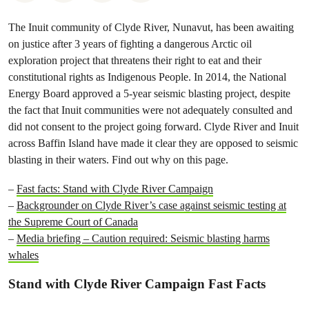
The Inuit community of Clyde River, Nunavut, has been awaiting
on justice after 3 years of fighting a dangerous Arctic oil
exploration project that threatens their right to eat and their
constitutional rights as Indigenous People.
In 2014, the National
Energy Board approved a 5-year seismic blasting project, despite
the fact that Inuit communities were not adequately consulted and
did not consent to the project going forward. Clyde River and Inuit
across Baffin Island have made it clear they are opposed to seismic
blasting in their waters. Find out why on this page.
–
Fast facts: Stand with Clyde River Campaign
–
Backgrounder on Clyde River’s case against seismic testing at
the Supreme Court of Canada
–
Media briefing – Caution required: Seismic blasting harms
whales
Stand with Clyde River Campaign Fast Facts