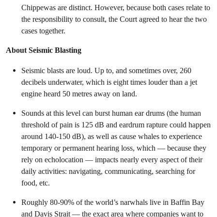
Chippewas are distinct. However, because both cases relate to
the responsibility to consult, the Court agreed to hear the two
cases together.
About Seismic Blasting
Seismic blasts are loud. Up to, and sometimes over, 260
decibels underwater, which is eight times louder than a jet
engine heard 50 metres away on land.
Sounds at this level can burst human ear drums (the human
threshold of pain is 125 dB and eardrum rapture could happen
around 140-150 dB), as well as cause whales to experience
temporary or permanent hearing loss, which — because they
rely on echolocation — impacts nearly every aspect of their
daily activities: navigating, communicating, searching for
food, etc.
Roughly 80-90% of the world’s narwhals live in Baffin Bay
and Davis Strait — the exact area where companies want to