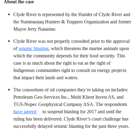
About the case
Clyde River is represented by the Hamlet of Clyde River and
the Nammautaq Hunters & Trappers Organization and former
Mayor Jerry Natanine.
Clyde River was not properly consulted prior to the approval
of
seismic blasting
, which threatens the marine animals upon
which the community depends for their food security. This
case is as much about the right to eat as the right of
Indigenous communities right to consult on energy projects
that impact their lands and waters.
The consortium of oil companies they’re taking on includes:
Petroleum Geo-Services Inc., Multi Klient Invest AS, and
TGS-Nopec Geophysical Company ASA. The respondents
have agreed
to suspend blasting for 2017 and until the
ruling has been delivered. Clyde River’s court challenge has
successfully delayed seismic blasting for the past three years.