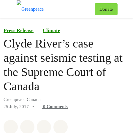
To
Donate
Menu
Press Release
Climate
Clyde River’s case
against seismic testing at
the Supreme Court of
Canada
Greenpeace Canada
25 July, 2017
•
0
Comments
Share on Whatsapp
Share on Facebook
Share on Twitter
Share via Email