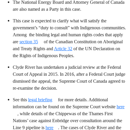
The National Energy Board and Attorney General of Canada
are also named as a Party in this case.
This case is expected to clarify what will satisfy the
government’s “duty to consult” with Indigenous communities.
Among the binding legal and human rights codes that apply
are
section 35
of the Canadian Constitution on Aboriginal
and Treaty Rights and
Article 32
of the UN Declaration on
the Rights of Indigenous Peoples.
Clyde River has undertaken a judicial review at the Federal
Court of Appeal in 2015. In 2016, after a Federal Court judge
dismissed the appeal, the Supreme Court of Canada agreed to
re-examine the decision.
See this
legal briefing
for more details. Additional
information can be found on the Supreme Court website
here
, while details of the Chippewas of the Thames First
Nations’ case against Enbridge over consultation around the
Line 9 pipeline is
here
. The cases of Clyde River and the