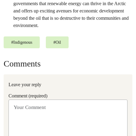
governments that renewable energy can thrive in the Arctic
and offers up exciting avenues for economic development
beyond the oil that is so destructive to their communities and
environment.
#
Indigenous
#
Oil
Comments
Leave your reply
Comment (required)