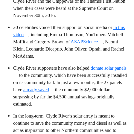
Clyde River and the Chippewas of the Thames First Nation
when their cases were heard at the Supreme Court on
November 30th, 2016.
20 celebrities voiced their support on social media or
in this
video
, including Emma Thompson, YouTubers Mitchell
Moffit and Gregory Brown of
ASAPScience
, Naomi
Klein, Leonardo Dicaprio, John Oliver, Oprah, and Rachel
McAdams.
Clyde River supporters have also helped
donate solar panels
to the community, which have been successfully installed
on its community hall. In just a few months, the 27 panels
have
already saved
the community $2,000 dollars —
surpassing by far the $4,500 annual savings originally
estimated.
In the long-term, Clyde River’s solar array is meant to
continue to save the community money and diesel as well as
act as inspiration to other Northern communities and to