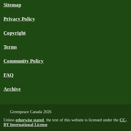
Sitemap
Privacy Policy
Copyright
Terms
Community Policy
FAQ
Archive
Greenpeace Canada 2026
Unless
otherwise stated
, the text of this website is licensed under the
CC-
BY International License