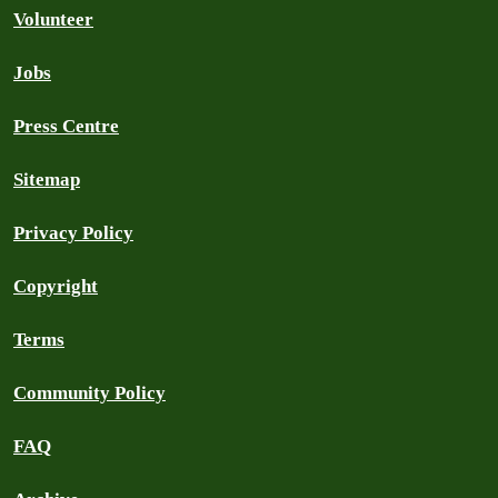
Volunteer
Jobs
Press Centre
Sitemap
Privacy Policy
Copyright
Terms
Community Policy
FAQ