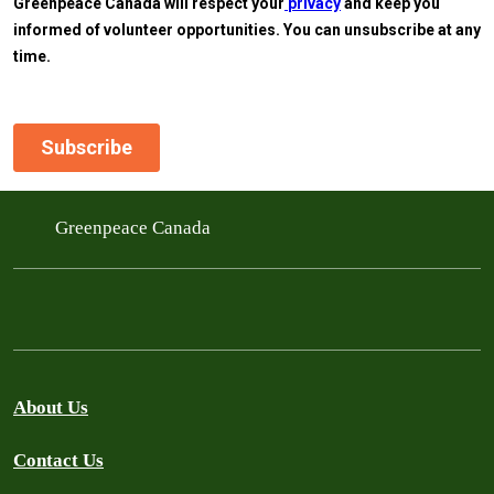
Greenpeace Canada
About Us
Contact Us