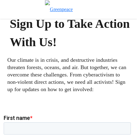
Toggle search
Menu
Sign Up to Take Action
With Us!
Our climate is in crisis, and destructive industries
threaten forests, oceans, and air. But together, we can
overcome these challenges. From cyberactivism to
non-violent direct actions, we need all activists! Sign
up for updates on how to get involved: