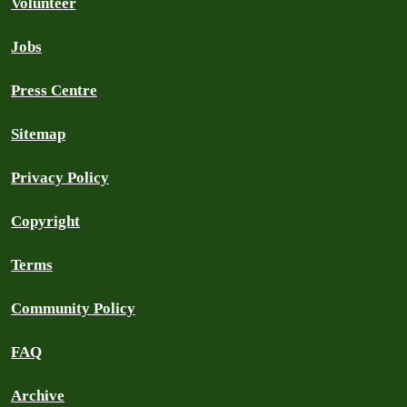
Volunteer
Jobs
Press Centre
Sitemap
Privacy Policy
Copyright
Terms
Community Policy
FAQ
Archive