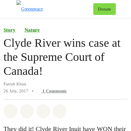
To
Donate
Menu
Story
Nature
Clyde River wins case at
the Supreme Court of
Canada!
Farrah Khan
26 July, 2017
•
1
Comments
Share on Whatsapp
Share on Facebook
Share on Twitter
Share via Email
They did it! Clyde River Inuit have WON their