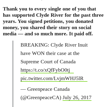
Thank you to every single one of you that
has supported Clyde River for the past three
years. You signed petitions, you donated
money, you shared their story on social
media — and so much more. It paid off.
BREAKING: Clyde River Inuit
have WON their case at the
Supreme Court of Canada
https://t.co/xQfFybO0tj
pic.twitter.com/LvjmWHJ5lR
— Greenpeace Canada
(@GreenpeaceCA)
July 26, 2017