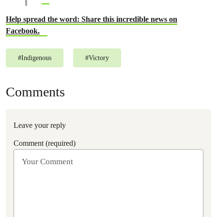
Help spread the word: Share this incredible news on
Facebook.
#
Indigenous
#
Victory
Comments
Leave your reply
Comment (required)