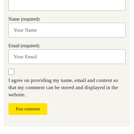
Name (required)
Email (required)
I agree on providing my name, email and content so
that my comment can be stored and displayed in the
website.
Post comment