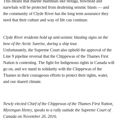
This means that marine mammals like beluga, bowhead and
narwhals will be protected from deafening seismic blasts — and
the community of Clyde River has the long term assurance they
need that their culture and way of life can continue.
Clyde River residents hold up anti-seismic blasting signs on the
bow of the Arctic Sunrise, during a ship tour.
Unfortunately, the Supreme Court also upheld the approval of the
Line 9 pipeline reversal that the Chippewas of the Thames First
Nation is contesting. The fight for Indigenous rights in Canada will
go on, and we stand in solidarity with the Chippewas of the
Thames in their courageous efforts to protect their rights, water,
and our shared climate.
Newly elected Chief of the Chippewas of the Thames First Nation,
Myeengun Henry, speaks to a rally outisde the Supreme Court of
Canada on November 26, 2016.