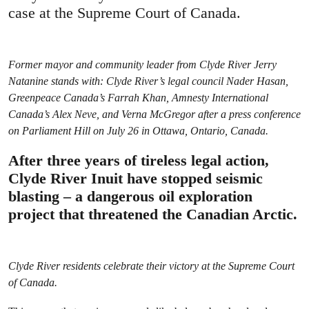
case at the Supreme Court of Canada.
Former mayor and community leader from Clyde River Jerry
Natanine stands with: Clyde River’s legal council Nader Hasan,
Greenpeace Canada’s Farrah Khan,
Amnesty International
Canada’s Alex Neve,
and Verna McGregor after a press conference
on Parliament Hill on July 26 in Ottawa, Ontario, Canada.
After three years of tireless legal action,
Clyde River Inuit have stopped seismic
blasting – a dangerous oil exploration
project that threatened the Canadian Arctic.
Clyde River residents celebrate their victory at the Supreme Court
of Canada.