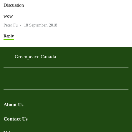
Discussion
wow
Peter Fu
18 September, 2018
Reply
Greenpeace Canada
About Us
Contact Us