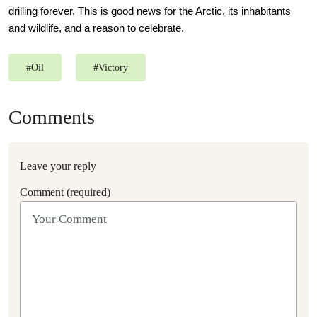
drilling forever. This is good news for the Arctic, its inhabitants
and wildlife, and a reason to celebrate.
#
Oil
#
Victory
Comments
Leave your reply
Comment (required)