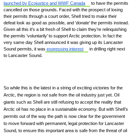
launched by Ecojustice and WWF Canada
to have the permits
cancelled on those grounds. Faced with the prospect of losing
their permits through a court order, Shell tried to make their
defeat look as good as possible, and ‘donate’ the permits instead.
Given all this it’s a bit fresh of Shell to claim they’re relinquishing
the permits ‘voluntarily’ to support Arctic protection. In fact the
very same day Shell announced it was giving up its Lancaster
Sound permits, it was
expressing interest
in drilling right next
to Lancaster Sound.
So while this is the latest in a string of exciting victories for the
Arctic, the region is not safe from the oil industry just yet. Oil
giants such as Shell are still refusing to accept the reality that
Arctic oil has no place in a sustainable economy. But with Shell’s
permits out of the way the path is now clear for the government
to move forward with permanent, legal protection for Lancaster
Sound, to ensure this important area is safe from the threat of oil