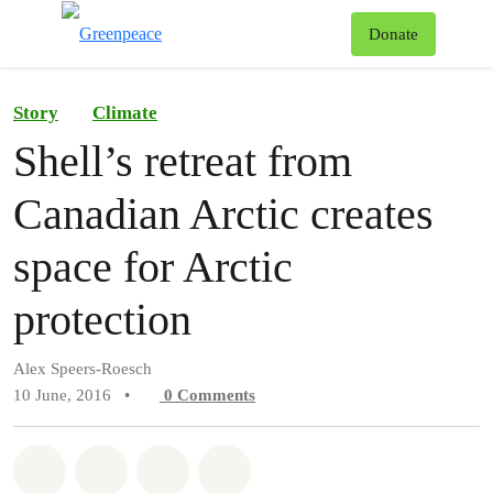
To
Donate
Menu
Story
Climate
Shell’s retreat from
Canadian Arctic creates
space for Arctic
protection
Alex Speers-Roesch
10 June, 2016
•
0
Comments
Share on Whatsapp
Share on Facebook
Share on Twitter
Share via Email