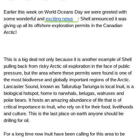
Earlier this week on World Oceans Day we were greeted with
some wonderful and
exciting news
: Shell announced it was
giving up all its offshore exploration permits in the Canadian
Arctic!
This is a big deal not only because it is another example of Shell
pulling back from risky Arctic oil exploration in the face of public
pressure, but the area where these permits were found is one of
the most biodiverse and globally important regions of the Arctic.
Lancaster Sound, known as Tallurutiup Tariunga to local Inuit, is a
biological hotspot, home to narwhals, belugas, walruses and
polar bears. It hosts an amazing abundance of life that is of
critical importance to Inuit, who rely on it for their food, livelihoods
and culture. This is the last place on earth anyone should be
drilling for oil.
For a long time now Inuit have been calling for this area to be