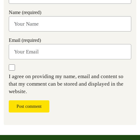
Name (required)
Email (required)
I agree on providing my name, email and content so
that my comment can be stored and displayed in the
website.
Post comment