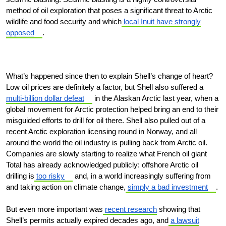
method of oil exploration that poses a significant threat to Arctic
wildlife and food security and which
local Inuit have strongly
opposed
.
What’s happened since then to explain Shell’s change of heart?
Low oil prices are definitely a factor, but Shell also suffered a
multi-billion dollar defeat
in the Alaskan Arctic last year, when a
global movement for Arctic protection helped bring an end to their
misguided efforts to drill for oil there. Shell also pulled out of a
recent Arctic exploration licensing round in Norway, and all
around the world the oil industry is pulling back from Arctic oil.
Companies are slowly starting to realize what French oil giant
Total has already acknowledged publicly: offshore Arctic oil
drilling is
too risky
and, in a world increasingly suffering from
and taking action on climate change,
simply a bad investment
.
But even more important was
recent research
showing that
Shell’s permits actually expired decades ago, and
a lawsuit