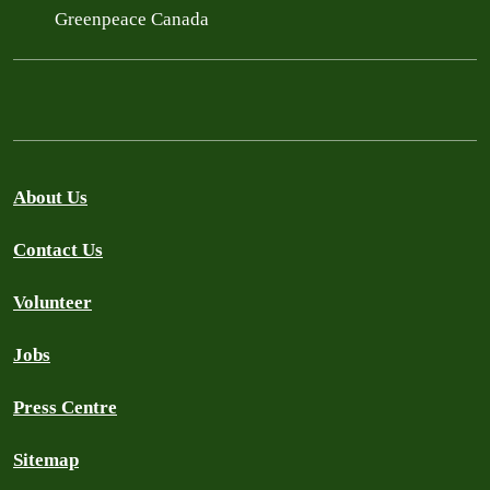
Greenpeace Canada
About Us
Contact Us
Volunteer
Jobs
Press Centre
Sitemap