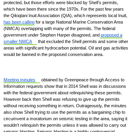
protected, but those efforts were blocked by Shell’s permits,
which have been there since the 1970s. For the past few years
the Qikiqtani Inuit Association (QIA), which represents local Inuit,
has been calling
for a large National Marine Conservation Area
(NMCA) overlapping with many of the permits. The federal
government under Stephen Harper disagreed, and
proposed a
smaller NMCA
that excluded the Shell permits and some other
areas with significant hydrocarbon potential. Oil and gas activities
would be banned in the proposed conservation area.
Meeting minutes
obtained by Greenpeace through Access to
Information requests show that in 2014 Shell was in discussions
with the federal government about relinquishing these permits.
However back then Shell was refusing to give up the permits
without receiving something in return. Outrageously, the minutes
also show Shell trying to use the permits as a bargaining chip to
circumvent a moratorium on seismic testing in the area, saying it
wouldn’t relinquish the permits unless it was allowed to carry out
seismic blasting. Seismic blasting is a highly controversial