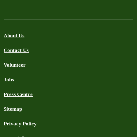
About Us
Contact Us
Volunteer
Jobs
Press Centre
Sitemap
Privacy Policy