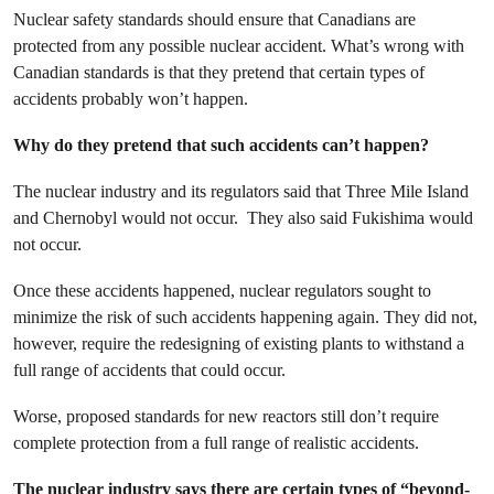
Nuclear safety standards should ensure that Canadians are
protected from any possible nuclear accident. What’s wrong with
Canadian standards is that they pretend that certain types of
accidents probably won’t happen.
Why do they pretend that such accidents can’t happen?
The nuclear industry and its regulators said that Three Mile Island
and Chernobyl would not occur. They also said Fukishima would
not occur.
Once these accidents happened, nuclear regulators sought to
minimize the risk of such accidents happening again. They did not,
however, require the redesigning of existing plants to withstand a
full range of accidents that could occur.
Worse, proposed standards for new reactors still don’t require
complete protection from a full range of realistic accidents.
The nuclear industry says there are certain types of “beyond-