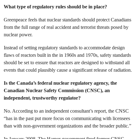
What type of regulatory rules should be in place?
Greenpeace feels that nuclear standards should protect Canadians
from the full range of real accident and terrorist threats posed by
nuclear power.
Instead of setting regulatory standards to accommodate design
flaws of reactors built in the in 1960s and 1970s, safety standards
should be set to ensure that reactors are designed to withstand all
events that could plausibly cause a significant release of radiation.
Is the Canada’s federal nuclear regulatory agency, the
Canadian Nuclear Safety Commission (CNSC), an
independent, trustworthy regulator?
No. According to an independent consultant’s report, the CNSC
“has in the past put more focus on communicating with licensees
than with non-government organizations and the broader public.”
In January 2008, The Harper government fired former CNSC