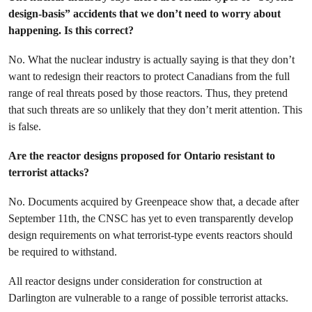
design-basis” accidents that we don’t need to worry about
happening. Is this correct?
No. What the nuclear industry is actually saying is that they don’t
want to redesign their reactors to protect Canadians from the full
range of real threats posed by those reactors. Thus, they pretend
that such threats are so unlikely that they don’t merit attention. This
is false.
Are the reactor designs proposed for Ontario resistant to
terrorist attacks?
No. Documents acquired by Greenpeace show that, a decade after
September 11th, the CNSC has yet to even transparently develop
design requirements on what terrorist-type events reactors should
be required to withstand.
All reactor designs under consideration for construction at
Darlington are vulnerable to a range of possible terrorist attacks.