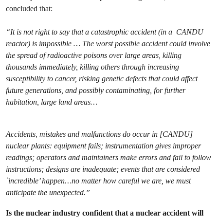
concluded that:
“It is not right to say that a catastrophic accident (in a CANDU
reactor) is impossible … The worst possible accident could involve
the spread of radioactive poisons over large areas, killing
thousands immediately, killing others through increasing
susceptibility to cancer, risking genetic defects that could affect
future generations, and possibly contaminating, for further
habitation, large land areas…
Accidents, mistakes and malfunctions do occur in [CANDU]
nuclear plants: equipment fails; instrumentation gives improper
readings; operators and maintainers make errors and fail to follow
instructions; designs are inadequate; events that are considered
`incredible’ happen…no matter how careful we are, we must
anticipate the unexpected.”
Is the nuclear industry confident that a nuclear accident will