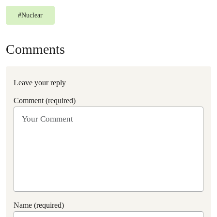
#
Nuclear
Comments
Leave your reply
Comment (required)
Name (required)