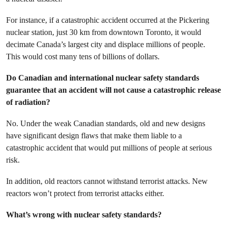
For instance, if a catastrophic accident occurred at the Pickering
nuclear station, just 30 km from downtown Toronto, it would
decimate Canada’s largest city and displace millions of people.
This would cost many tens of billions of dollars.
Do Canadian and international nuclear safety standards
guarantee that an accident will not cause a catastrophic release
of radiation?
No. Under the weak Canadian standards, old and new designs
have significant design flaws that make them liable to a
catastrophic accident that would put millions of people at serious
risk.
In addition, old reactors cannot withstand terrorist attacks. New
reactors won’t protect from terrorist attacks either.
What’s wrong with nuclear safety standards?