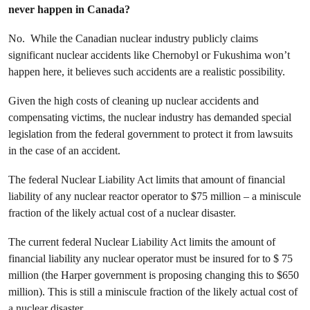
never happen in Canada?
No. While the Canadian nuclear industry publicly claims
significant nuclear accidents like Chernobyl or Fukushima won’t
happen here, it believes such accidents are a realistic possibility.
Given the high costs of cleaning up nuclear accidents and
compensating victims, the nuclear industry has demanded special
legislation from the federal government to protect it from lawsuits
in the case of an accident.
The federal Nuclear Liability Act limits that amount of financial
liability of any nuclear reactor operator to $75 million – a miniscule
fraction of the likely actual cost of a nuclear disaster.
The current federal Nuclear Liability Act limits the amount of
financial liability any nuclear operator must be insured for to $ 75
million (the Harper government is proposing changing this to $650
million). This is still a miniscule fraction of the likely actual cost of
a nuclear disaster.