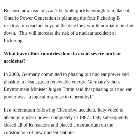
Because new reactors can’t be built quickly enough to replace it,
Ontario Power Generation is planning the four Pickering B
reactors run reactors beyond the date they would normally be shut
down. This will increase the risk of a nuclear accident at
Pickering.
What have other countries done to avoid severe nuclear
accidents?
In 2000, Germany committed to phasing out nuclear power and
phasing in clean, green renewable energy. Germany’s then-
Environment Minister Jurgen Trittin said that phasing out nuclear
power was “a logical response to Chernobyl.”
In a referendum following Chernobyl accident, Italy voted to
abandon nuclear power completely in 1987. Italy subsequently
closed all of its reactors and placed a moratorium on the
construction of new nuclear stations.