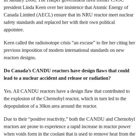
president Linda Keen over her insistence that Atomic Energy of
Canada Limited (AECL) ensure that its NRU reactor meet nuclear
safety standards and replaced her with their own political
appointee.
Keen called the radioisotope crisis “an excuse” to fire her citing her
previous imposition of modern international standards on new
reactors designs.
Do Canada’s CANDU reactors have design flaws that could
lead to a nuclear accident and release or radiation?
Yes. All CANDU reactors have a design flaw that contributed to
the explosion of the Chernobyl reactor, which in turn led to the
depopulation of a 30km area around the reactor.
Due to their “positive reactivity,” both the CANDU and Chernobyl
reactors are prone to experience a rapid increase in reactor power
when voids form in the coolant that is used to remove heat from the