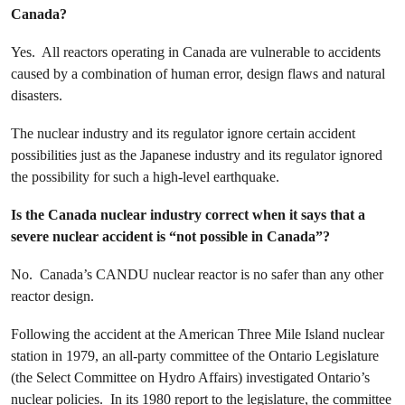
Canada?
Yes. All reactors operating in Canada are vulnerable to accidents
caused by a combination of human error, design flaws and natural
disasters.
The nuclear industry and its regulator ignore certain accident
possibilities just as the Japanese industry and its regulator ignored
the possibility for such a high-level earthquake.
Is the Canada nuclear industry correct when it says that a
severe nuclear accident is “not possible in Canada”?
No. Canada’s CANDU nuclear reactor is no safer than any other
reactor design.
Following the accident at the American Three Mile Island nuclear
station in 1979, an all-party committee of the Ontario Legislature
(the Select Committee on Hydro Affairs) investigated Ontario’s
nuclear policies. In its 1980 report to the legislature, the committee