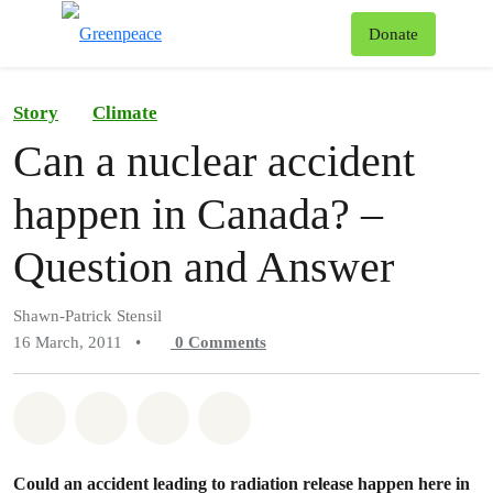
To
Donate
Menu
Story
Climate
Can a nuclear accident
happen in Canada? –
Question and Answer
Shawn-Patrick Stensil
16 March, 2011
•
0
Comments
Share on Whatsapp
Share on Facebook
Share on Twitter
Share via Email
Could an accident leading to radiation release happen here in