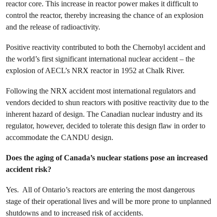
reactor core. This increase in reactor power makes it difficult to
control the reactor, thereby increasing the chance of an explosion
and the release of radioactivity.
Positive reactivity contributed to both the Chernobyl accident and
the world’s first significant international nuclear accident – the
explosion of AECL’s NRX reactor in 1952 at Chalk River.
Following the NRX accident most international regulators and
vendors decided to shun reactors with positive reactivity due to the
inherent hazard of design. The Canadian nuclear industry and its
regulator, however, decided to tolerate this design flaw in order to
accommodate the CANDU design.
Does the aging of Canada’s nuclear stations pose an increased
accident risk?
Yes. All of Ontario’s reactors are entering the most dangerous
stage of their operational lives and will be more prone to unplanned
shutdowns and to increased risk of accidents.