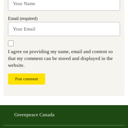
Email (required)
I agree on providing my name, email and content so
that my comment can be stored and displayed in the
website.
Post comment
Greenpeace Canada