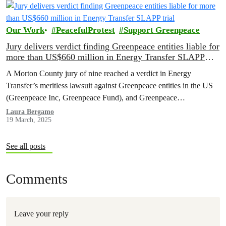
Our Work
PeacefulProtest
Support Greenpeace
Jury delivers verdict finding Greenpeace entities liable for
more than US$660 million in Energy Transfer SLAPP
trial
A Morton County jury of nine reached a verdict in Energy
Transfer’s meritless lawsuit against Greenpeace entities in the US
(Greenpeace Inc, Greenpeace Fund), and Greenpeace
International, finding the entities liable for more than US$660
Laura Bergamo
19 March, 2025
million, today. Big Oil Bullies around the world will continue to try
to silence free speech and peaceful protest, but…
See all posts
Comments
Leave your reply