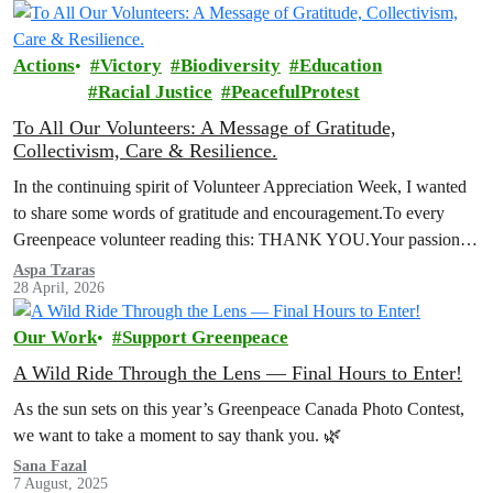
Actions
Victory
Biodiversity
Education
Racial Justice
PeacefulProtest
To All Our Volunteers: A Message of Gratitude,
Collectivism, Care & Resilience.
In the continuing spirit of Volunteer Appreciation Week, I wanted
to share some words of gratitude and encouragement.To every
Greenpeace volunteer reading this: THANK YOU.Your passion,
your commitment, and your…
Aspa Tzaras
28 April, 2026
Our Work
Support Greenpeace
A Wild Ride Through the Lens — Final Hours to Enter!
As the sun sets on this year’s Greenpeace Canada Photo Contest,
we want to take a moment to say thank you. 🌿
Sana Fazal
7 August, 2025