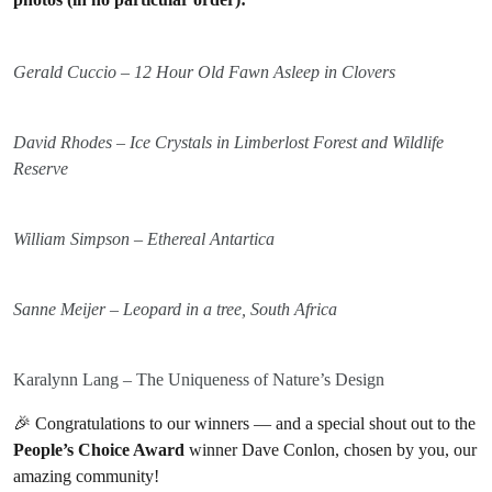
Gerald Cuccio – 12 Hour Old Fawn Asleep in Clovers
David Rhodes – Ice Crystals in Limberlost Forest and Wildlife
Reserve
William Simpson – Ethereal Antartica
Sanne Meijer – Leopard in a tree, South Africa
Karalynn Lang – The Uniqueness of Nature’s Design
🎉 Congratulations to our winners — and a special shout out to the
People’s Choice Award
winner Dave Conlon, chosen by you, our
amazing community!