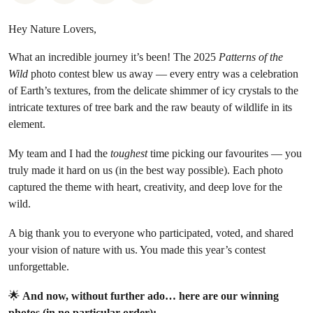
Hey Nature Lovers,
What an incredible journey it’s been! The 2025
Patterns of the
Wild
photo contest blew us away — every entry was a celebration
of Earth’s textures, from the delicate shimmer of icy crystals to the
intricate textures of tree bark and the raw beauty of wildlife in its
element.
My team and I had the
toughest
time picking our favourites — you
truly made it hard on us (in the best way possible). Each photo
captured the theme with heart, creativity, and deep love for the
wild.
A big thank you to everyone who participated, voted, and shared
your vision of nature with us. You made this year’s contest
unforgettable.
🌟
And now, without further ado… here are our winning
photos (in no particular order):