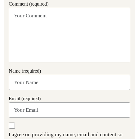
Comment (required)
Name (required)
Email (required)
I agree on providing my name, email and content so