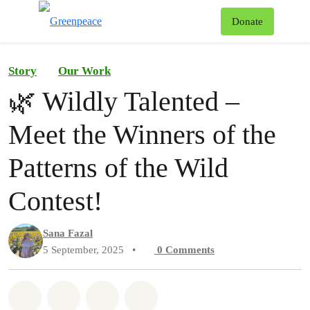
To
Donate
Menu
Story
Our Work
🌿 Wildly Talented –
Meet the Winners of the
Patterns of the Wild
Contest!
Sana Fazal
5 September, 2025
•
0
Comments
Share on Whatsapp
Share on Facebook
Share on Twitter
Share via Email