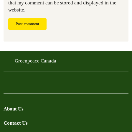
that my comment can be stored and displayed in the
website.
Post comment
Greenpeace Canada
About Us
Contact Us