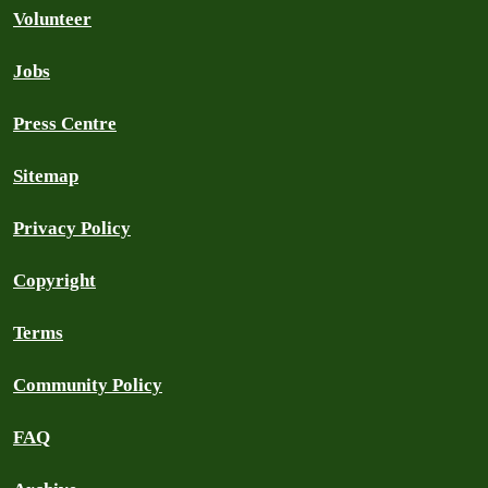
Volunteer
Jobs
Press Centre
Sitemap
Privacy Policy
Copyright
Terms
Community Policy
FAQ