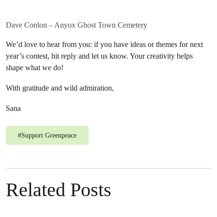
Dave Conlon – Anyox Ghost Town Cemetery
We’d love to hear from you: if you have ideas or themes for next
year’s contest, hit reply and let us know. Your creativity helps
shape what we do!
With gratitude and wild admiration,
Sana
#
Support Greenpeace
Related Posts