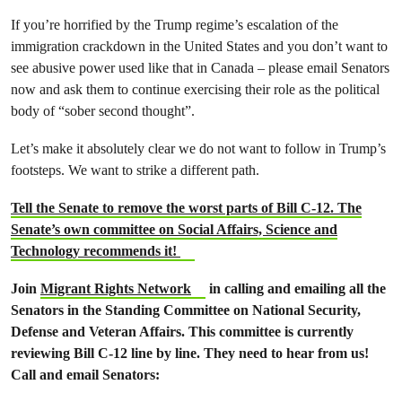
If you’re horrified by the Trump regime’s escalation of the
immigration crackdown in the United States and you don’t want to
see abusive power used like that in Canada – please email Senators
now and ask them to continue exercising their role as the political
body of “sober second thought”.
Let’s make it absolutely clear we do not want to follow in Trump’s
footsteps. We want to strike a different path.
Tell the Senate to remove the worst parts of Bill C-12. The
Senate’s own committee on Social Affairs, Science and
Technology recommends it!
Join
Migrant Rights Network
in calling and emailing all the
Senators in the Standing Committee on National Security,
Defense and Veteran Affairs. This committee is currently
reviewing Bill C-12 line by line. They need to hear from us!
Call and email Senators: