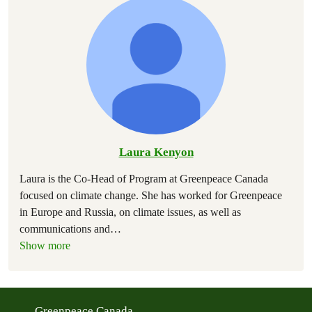
Laura Kenyon
Laura is the Co-Head of Program at Greenpeace Canada
focused on climate change. She has worked for Greenpeace
in Europe and Russia, on climate issues, as well as
communications and
…
Show more
Greenpeace Canada