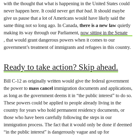
with the thought that what is happening in the United States could
never happen here. It could never get
that bad
. It should maybe
give us pause that a lot of Americans would have likely said the
same thing not so long ago. In Canada,
there is a new law
quietly
making its way through our Parliament,
now sitting in the Senate
, that would grant dangerous powers when it comes to our
government’s treatment of immigrants and refugees in this country.
Ready to take action? Skip ahead.
Bill C-12 as originally written would give the federal government
the power to
mass cancel
immigration documents and applications,
as long as the government deems it in “the public interest” to do so.
These powers could be applied to people already living in the
country for years who hold permanent residency documents, or
those who have been carefully following the steps in our
immigration process. The fact that it would only be done if deemed
“in the public interest” is dangerously vague and up for