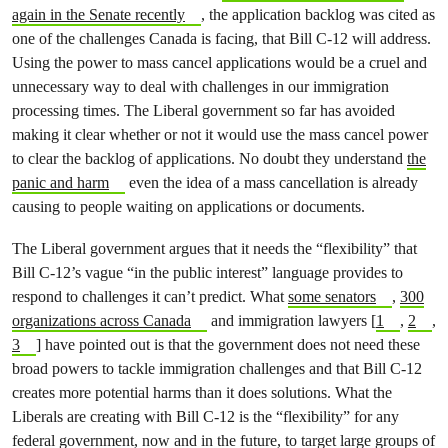
again in the Senate recently
, the application backlog was cited as
one of the challenges Canada is facing, that Bill C-12 will address.
Using the power to mass cancel applications would be a cruel and
unnecessary way to deal with challenges in our immigration
processing times. The Liberal government so far has avoided
making it clear whether or not it would use the mass cancel power
to clear the backlog of applications. No doubt they understand
the
panic and harm
even the idea of a mass cancellation is already
causing to people waiting on applications or documents.
The Liberal government argues that it needs the “flexibility” that
Bill C-12’s vague “in the public interest” language provides to
respond to challenges it can’t predict. What
some senators
,
300
organizations across Canada
and immigration lawyers [
1
,
2
,
3
] have pointed out is that the government does not need these
broad powers to tackle immigration challenges and that Bill C-12
creates more potential harms than it does solutions. What the
Liberals are creating with Bill C-12 is the “flexibility” for any
federal government, now and in the future, to target large groups of