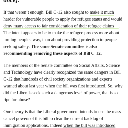
If that weren’t enough, Bill C-12 also sought to
make it much
harder for vulnerable people to apply for refugee status and would
deny many access to fair consideration of their refugee claims
.
The intent appears to be to make the refugee process more about
turning people away, than about providing protection to people
seeking safety.
The same Senate committee is also
recommending removing these aspects of Bill C-12.
The members of the Senate committee on Social Affairs, Science
and Technology have clearly recognized the same dangers in Bill
C-12 that
hundreds of civil society organizations and experts
warned about last year when the bill was first introduced. So, why
did the Liberals seek such a dangerous level of power, that is so
ripe for abuse?
One theory is that the Liberal government intends to use the mass
cancel powers of this bill to clear the current backlog of
immigration applications. Indeed
when the bill was introduced