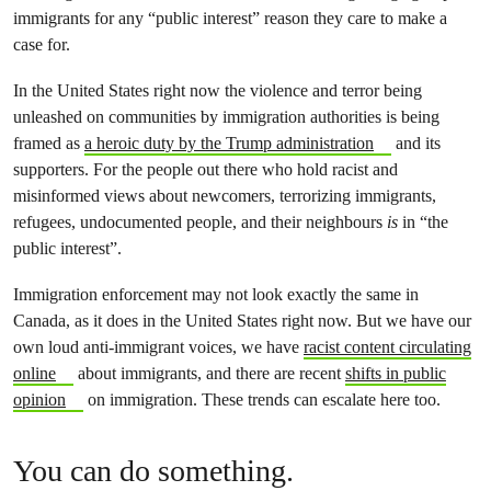
immigrants for any “public interest” reason they care to make a
case for.
In the United States right now the violence and terror being
unleashed on communities by immigration authorities is being
framed as
a heroic duty by the Trump administration
and its
supporters. For the people out there who hold racist and
misinformed views about newcomers, terrorizing immigrants,
refugees, undocumented people, and their neighbours
is
in “the
public interest”.
Immigration enforcement may not look exactly the same in
Canada, as it does in the United States right now. But we have our
own loud anti-immigrant voices, we have
racist content circulating
online
about immigrants, and there are recent
shifts in public
opinion
on immigration. These trends can escalate here too.
You can do something.