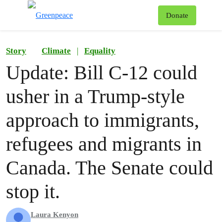
To
Donate
Menu
Story
Climate
|
Equality
Update: Bill C-12 could
usher in a Trump-style
approach to immigrants,
refugees and migrants in
Canada. The Senate could
stop it.
Laura Kenyon