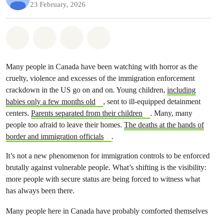
23 February, 2026
Share on Whatsapp
Share on Facebook
Share on Twitter
Share via Email
Many people in Canada have been watching with horror as the
cruelty, violence and excesses of the immigration enforcement
crackdown in the US go on and on. Young children,
including
babies only a few months old
, sent to ill-equipped detainment
centers.
Parents separated from their children
. Many, many
people too afraid to leave their homes.
The deaths at the hands of
border and immigration officials
.
It’s not a new phenomenon for immigration controls to be enforced
brutally against vulnerable people. What’s shifting is the visibility:
more people with secure status are being forced to witness what
has always been there.
Many people here in Canada have probably comforted themselves