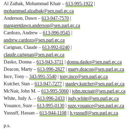
Al Zaibak, Mohammad Khair –
613-995-1922
|
mohammad.alzaibak@sen.parl.gc.ca
Anderson, Dawn –
613-947-7570
|
margaretdawn.anderson@sen.parl.gc.ca
Cardozo, Andrew –
613-996-9545
|
andrew.cardozo@sen.parl.gc.ca
Carignan, Claude –
613-992-0240
|
claude.carignan@sen.parl.gc.ca
Dasko, Donna –
613-943-3711
|
donna.dasko@sen.parl.gc.ca
Deacon, Marty –
613-996-2827
|
marty.deacon@sen.parl.gc.ca
Ince, Tony –
343-991-5540
|
tony.ince@sen.parl.gc.ca
Kutcher, Stan –
613-947-7277
|
stanley.kutcher@sen.parl.gc.ca
McNair, John M. –
613-995-5060
|
john.mcnair@sen.parl.gc.ca
White, Judy A. –
613-996-2433
|
judy.white@sen.parl.gc.ca
Youance, Suze –
613-995-0130
|
suze.youance@sen.parl.gc.ca
Yussuff, Hassan –
613-944-1108
|
h.yussuff@sen.parl.gc.ca
p.s.