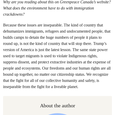
Why are you reading about this on Greenpeace Canada’s website?
What does the environment have to do with immigration
crackdowns?
Because these issues are inseparable. The kind of country that
dehumanizes immigrants, refugees and undocumented people, that
builds camps to detain the huge numbers of people it plans to
round up, is not the kind of country that will stop there. Trump’s
version of America is just the latest lesson. The same state power
used to target migrants is used to violate Indigenous rights,
suppress dissent, and protect extractive industries at the expense of
people and ecosystems. Our freedoms and our human rights are all
bound up together, no matter our citizenship status. We recognize
that the fight for all of our collective humanity and safety, is
inseparable from the fight for a liveable planet.
About the author