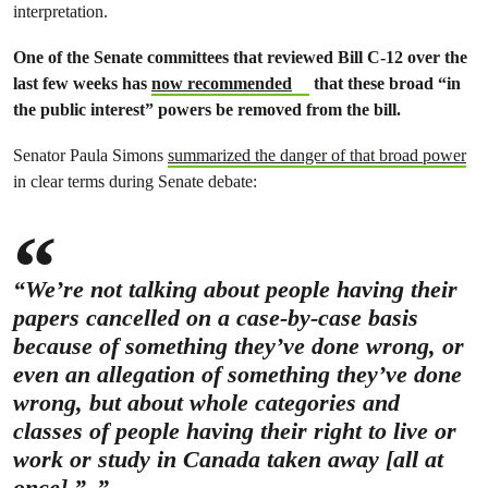
interpretation.
One of the Senate committees that reviewed Bill C-12 over the
last few weeks has
now recommended
that these broad “in
the public interest” powers be removed from the bill.
Senator Paula Simons
summarized the danger of that broad power
in clear terms during Senate debate:
“We’re not talking about people having their
papers cancelled on a case-by-case basis
because of something they’ve done wrong, or
even an allegation of something they’ve done
wrong, but about whole categories and
classes of people having their right to live or
work or study in Canada taken away [all at
once].”