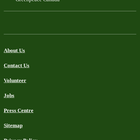
About Us
Contact Us
Volunteer
Jobs
Press Centre
Sitemap