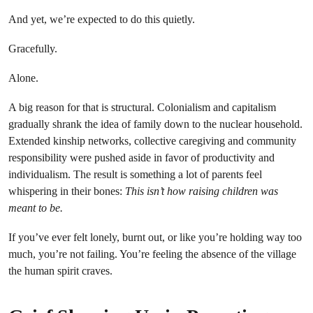
And yet, we’re expected to do this quietly.
Gracefully.
Alone.
A big reason for that is structural. Colonialism and capitalism
gradually shrank the idea of family down to the nuclear household.
Extended kinship networks, collective caregiving and community
responsibility were pushed aside in favor of productivity and
individualism. The result is something a lot of parents feel
whispering in their bones:
This isn’t how raising children was
meant to be.
If you’ve ever felt lonely, burnt out, or like you’re holding way too
much, you’re not failing. You’re feeling the absence of the village
the human spirit craves.