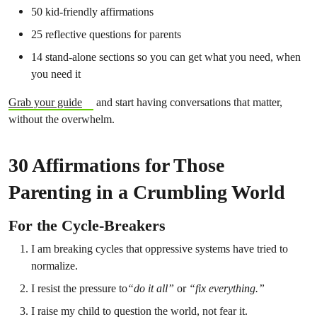
50 kid-friendly affirmations
25 reflective questions for parents
14 stand-alone sections so you can get what you need, when
you need it
Grab your guide
and start having conversations that matter,
without the overwhelm.
30 Affirmations for Those
Parenting in a Crumbling World
For the Cycle-Breakers
I am breaking cycles that oppressive systems have tried to
normalize.
I resist the pressure to
“do it all”
or
“fix everything.”
I raise my child to question the world, not fear it.