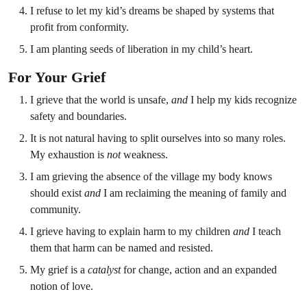
I refuse to let my kid’s dreams be shaped by systems that
profit from conformity.
I am planting seeds of liberation in my child’s heart.
For Your Grief
I grieve that the world is unsafe,
and
I help my kids recognize
safety and boundaries.
It is not natural having to split ourselves into so many roles.
My exhaustion is
not
weakness.
I am grieving the absence of the village my body knows
should exist
and
I am reclaiming the meaning of family and
community.
I grieve having to explain harm to my children
and
I teach
them that harm can be named and resisted.
My grief is a
catalyst
for change, action and an expanded
notion of love.