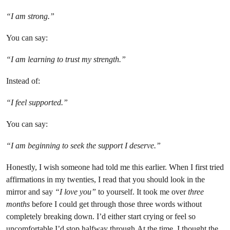
“I am strong.”
You can say:
“I am learning to trust my strength.”
Instead of:
“I feel supported.”
You can say:
“I am beginning to seek the support I deserve.”
Honestly, I wish someone had told me this earlier. When I first tried
affirmations in my twenties, I read that you should look in the
mirror and say
“I love you”
to yourself. It took me over
three
months
before I could get through those three words without
completely breaking down. I’d either start crying or feel so
uncomfortable I’d stop halfway through.At the time, I thought the