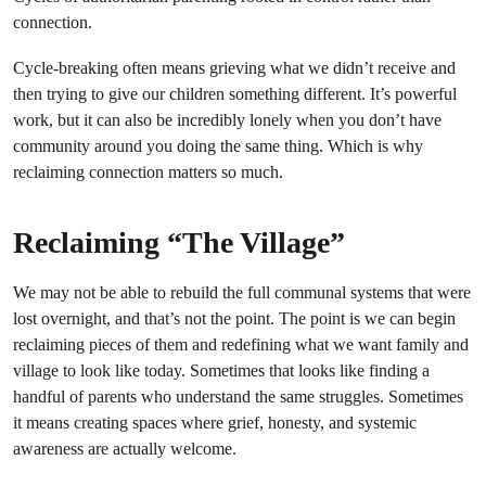
connection.
Cycle-breaking often means grieving what we didn’t receive and
then trying to give our children something different. It’s powerful
work, but it can also be incredibly lonely when you don’t have
community around you doing the same thing. Which is why
reclaiming connection matters so much.
Reclaiming “The Village”
We may not be able to rebuild the full communal systems that were
lost overnight, and that’s not the point. The point is we can begin
reclaiming pieces of them and redefining what we want family and
village to look like today. Sometimes that looks like finding a
handful of parents who understand the same struggles. Sometimes
it means creating spaces where grief, honesty, and systemic
awareness are actually welcome.