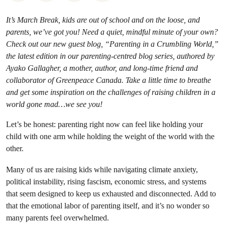
It’s March Break, kids are out of school and on the loose, and
parents, we’ve got you! Need a quiet, mindful minute of your own?
Check out our new guest blog, “Parenting in a Crumbling World,”
the latest edition in our parenting-centred blog series, authored by
Ayako Gallagher, a mother, author, and long-time friend and
collaborator of Greenpeace Canada. Take a little time to breathe
and get some inspiration on the challenges of raising children in a
world gone mad…we see you!
Let’s be honest: parenting right now can feel like holding your
child with one arm while holding the weight of the world with the
other.
Many of us are raising kids while navigating climate anxiety,
political instability, rising fascism, economic stress, and systems
that seem designed to keep us exhausted and disconnected. Add to
that the emotional labor of parenting itself, and it’s no wonder so
many parents feel overwhelmed.