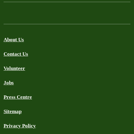
About Us
Contact Us
Volunteer
Jobs
Press Centre
Sitemap
Privacy Policy