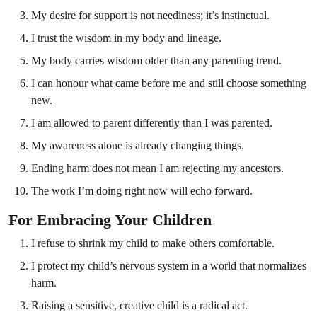
My desire for support is not neediness; it’s instinctual.
I trust the wisdom in my body and lineage.
My body carries wisdom older than any parenting trend.
I can honour what came before me and still choose something
new.
I am allowed to parent differently than I was parented.
My awareness alone is already changing things.
Ending harm does not mean I am rejecting my ancestors.
The work I’m doing right now will echo forward.
For Embracing Your Children
I refuse to shrink my child to make others comfortable.
I protect my child’s nervous system in a world that normalizes
harm.
Raising a sensitive, creative child is a radical act.