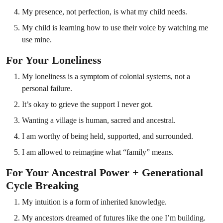
My presence, not perfection, is what my child needs.
My child is learning how to use their voice by watching me
use mine.
For Your Loneliness
My loneliness is a symptom of colonial systems, not a
personal failure.
It’s okay to grieve the support I never got.
Wanting a village is human, sacred and ancestral.
I am worthy of being held, supported, and surrounded.
I am allowed to reimagine what “family” means.
For Your Ancestral Power + Generational
Cycle Breaking
My intuition is a form of inherited knowledge.
My ancestors dreamed of futures like the one I’m building.