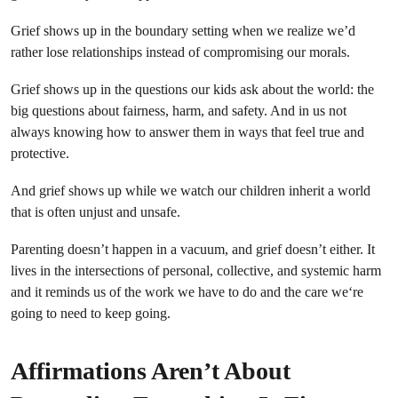
Grief shows up in the boundary setting when we realize we’d
rather lose relationships instead of compromising our morals.
Grief shows up in the questions our kids ask about the world: the
big questions about fairness, harm, and safety. And in us not
always knowing how to answer them in ways that feel true and
protective.
And grief shows up while we watch our children inherit a world
that is often unjust and unsafe.
Parenting doesn’t happen in a vacuum, and grief doesn’t either. It
lives in the intersections of personal, collective, and systemic harm
and it reminds us of the work we have to do and the care we‘re
going to need to keep going.
Affirmations Aren’t About