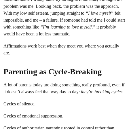
problem was me. Looking back, the problem was the approach.
With my low self esteem, jumping straight to
“I love myself”
felt
impossible, and me – a failure. If someone had told me I could start
with something like
“I’m learning to love myself,”
it probably
would have been a lot less traumatic.
Affirmations work best when they meet you where you actually
are.
Parenting as Cycle-Breaking
A lot of parents today are doing something really profound, even if
it doesn’t always feel that way day to day:
they’re breaking cycles.
Cycles of silence.
Cycles of emotional suppression.
Cycles of authoritarian parenting rooted in control rather than