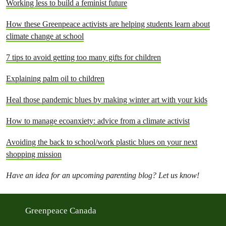
Working less to build a feminist future
How these Greenpeace activists are helping students learn about
climate change at school
7 tips to avoid getting too many gifts for children
Explaining palm oil to children
Heal those pandemic blues by making winter art with your kids
How to manage ecoanxiety: advice from a climate activist
Avoiding the back to school/work plastic blues on your next
shopping mission
Have an idea for an upcoming parenting blog? Let us know!
Greenpeace Canada