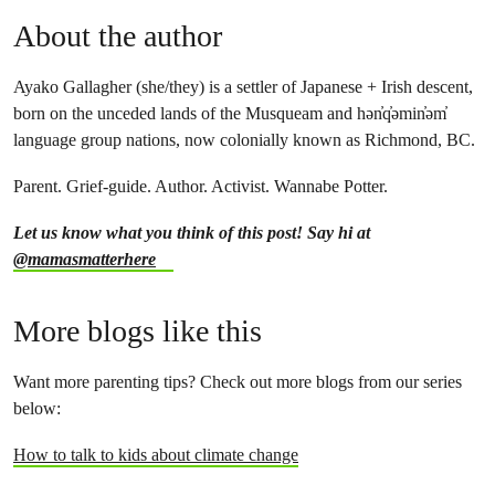
About the author
Ayako Gallagher (she/they) is a settler of Japanese + Irish descent,
born on the unceded lands of the Musqueam and hən̓q̓əmin̓əm̓
language group nations, now colonially known as Richmond, BC.
Parent. Grief-guide. Author. Activist. Wannabe Potter.
Let us know what you think of this post! Say hi at
@mamasmatterhere
More blogs like this
Want more parenting tips? Check out more blogs from our series
below:
How to talk to kids about climate change