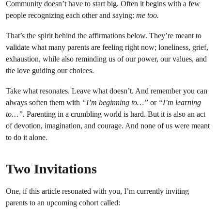
Community doesn’t have to start big. Often it begins with a few
people recognizing each other and saying:
me too.
That’s the spirit behind the affirmations below. They’re meant to
validate what many parents are feeling right now; loneliness, grief,
exhaustion, while also reminding us of our power, our values, and
the love guiding our choices.
Take what resonates. Leave what doesn’t. And remember you can
always soften them with
“I’m beginning to…”
or
“I’m learning
to…”.
Parenting in a crumbling world is hard. But it is also an act
of devotion, imagination, and courage. And none of us were meant
to do it alone.
Two Invitations
One, if this article resonated with you, I’m currently inviting
parents to an upcoming cohort called: