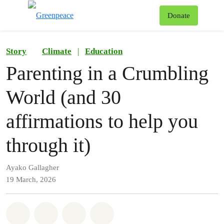
To
Donate
Menu
Story
Climate
|
Education
Parenting in a Crumbling
World (and 30
affirmations to help you
through it)
Ayako Gallagher
19 March, 2026
Share on Whatsapp
Share on Facebook
Share on Twitter
Share via Email