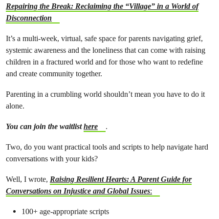
Repairing the Break: Reclaiming the “Village” in a World of
Disconnection
It’s a multi-week, virtual, safe space for parents navigating grief,
systemic awareness and the loneliness that can come with raising
children in a fractured world and for those who want to redefine
and create community together.
Parenting in a crumbling world shouldn’t mean you have to do it
alone.
You can join the waitlist
here
.
Two, do you want practical tools and scripts to help navigate hard
conversations with your kids?
Well, I wrote,
Raising Resilient Hearts: A Parent Guide for
Conversations on Injustice and Global Issues
:
100+ age-appropriate scripts