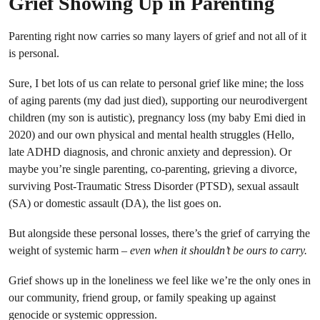
Grief Showing Up in Parenting
Parenting right now carries so many layers of grief and not all of it
is personal.
Sure, I bet lots of us can relate to personal grief like mine; the loss
of aging parents (my dad just died), supporting our neurodivergent
children (my son is autistic), pregnancy loss (my baby Emi died in
2020) and our own physical and mental health struggles (Hello,
late ADHD diagnosis, and chronic anxiety and depression). Or
maybe you’re single parenting, co-parenting, grieving a divorce,
surviving Post-Traumatic Stress Disorder (PTSD), sexual assault
(SA) or domestic assault (DA), the list goes on.
But alongside these personal losses, there’s the grief of carrying the
weight of systemic harm –
even when it shouldn’t be ours to carry.
Grief shows up in the loneliness we feel like we’re the only ones in
our community, friend group, or family speaking up against
genocide or systemic oppression.