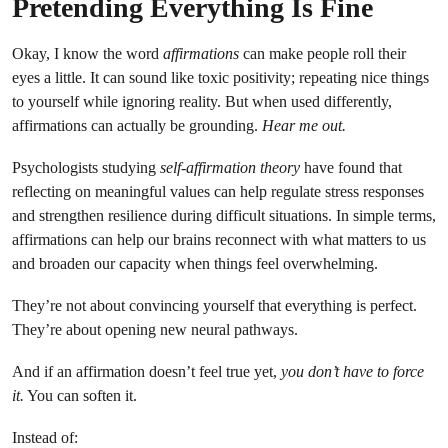
Pretending Everything Is Fine
Okay, I know the word
affirmations
can make people roll their
eyes a little. It can sound like toxic positivity; repeating nice things
to yourself while ignoring reality. But when used differently,
affirmations can actually be grounding.
Hear me out.
Psychologists studying
self-affirmation theory
have found that
reflecting on meaningful values can help regulate stress responses
and strengthen resilience during difficult situations. In simple terms,
affirmations can help our brains reconnect with what matters to us
and broaden our capacity when things feel overwhelming.
They’re not about convincing yourself that everything is perfect.
They’re about opening new neural pathways.
And if an affirmation doesn’t feel true yet,
you don’t have to force
it.
You can soften it.
Instead of: