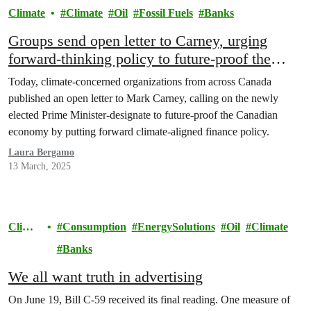
Climate
Climate
Oil
Fossil Fuels
Banks
Groups send open letter to Carney, urging
forward-thinking policy to future-proof the
Canadian economy
Today, climate-concerned organizations from across Canada
published an open letter to Mark Carney, calling on the newly
elected Prime Minister-designate to future-proof the Canadian
economy by putting forward climate-aligned finance policy.
Laura Bergamo
13 March, 2025
Climat
Consumption
EnergySolutions
Oil
Climate
e
Banks
We all want truth in advertising
On June 19, Bill C-59 received its final reading. One measure of