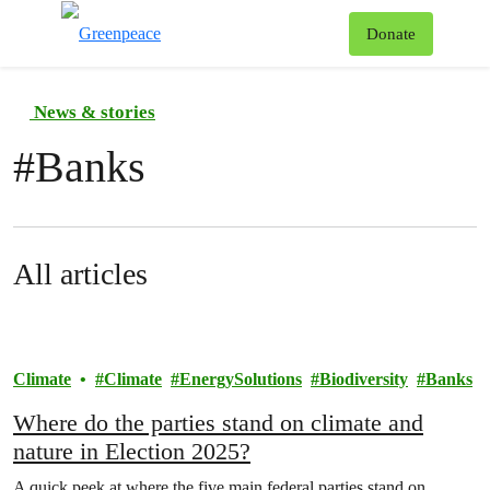
To
Donate
Menu
News & stories
#
Banks
All articles
Climate
Climate
EnergySolutions
Biodiversity
Banks
Where do the parties stand on climate and
nature in Election 2025?
A quick peek at where the five main federal parties stand on