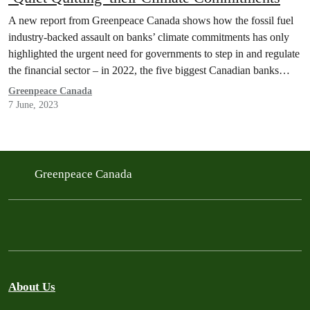
A new report from Greenpeace Canada shows how the fossil fuel
industry-backed assault on banks’ climate commitments has only
highlighted the urgent need for governments to step in and regulate
the financial sector – in 2022, the five biggest Canadian banks
provided 20.4 percent of funding that went to fossil fuels from the
Greenpeace Canada
60 largest banks in…
7 June, 2023
Greenpeace Canada
About Us