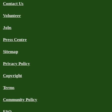
Contact Us
Volunteer
Jobs
Press Centre
Sitemap
Privacy Policy
Copyright
Terms
Community Policy
FAQ