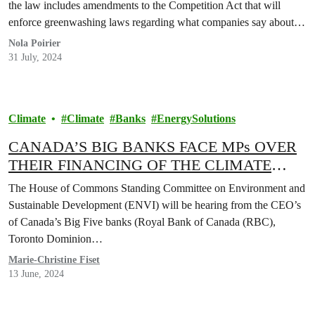
the law includes amendments to the Competition Act that will
enforce greenwashing laws regarding what companies say about…
Nola Poirier
31 July, 2024
Climate
Climate
Banks
EnergySolutions
CANADA’S BIG BANKS FACE MPs OVER
THEIR FINANCING OF THE CLIMATE
CRISIS
The House of Commons Standing Committee on Environment and
Sustainable Development (ENVI) will be hearing from the CEO’s
of Canada’s Big Five banks (Royal Bank of Canada (RBC),
Toronto Dominion…
Marie-Christine Fiset
13 June, 2024