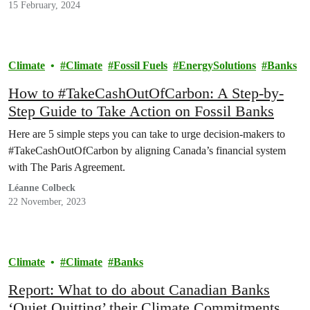
waters down long-promised climate policies and refuses to rein in
15 February, 2024
irresponsible…
Climate
Climate
Fossil Fuels
EnergySolutions
Banks
How to #TakeCashOutOfCarbon: A Step-by-
Step Guide to Take Action on Fossil Banks
Here are 5 simple steps you can take to urge decision-makers to
#TakeCashOutOfCarbon by aligning Canada’s financial system
with The Paris Agreement.
Léanne Colbeck
22 November, 2023
Climate
Climate
Banks
Report: What to do about Canadian Banks
‘Quiet Quitting’ their Climate Commitments