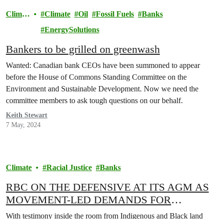
Climat
Climate
Oil
Fossil Fuels
Banks
e
EnergySolutions
Bankers to be grilled on greenwash
Wanted: Canadian bank CEOs have been summoned to appear
before the House of Commons Standing Committee on the
Environment and Sustainable Development. Now we need the
committee members to ask tough questions on our behalf.
Keith Stewart
7 May, 2024
Climate
Racial Justice
Banks
RBC ON THE DEFENSIVE AT ITS AGM AS
MOVEMENT-LED DEMANDS FOR
CHANGE YIELD WINS AND FACING
With testimony inside the room from Indigenous and Black land