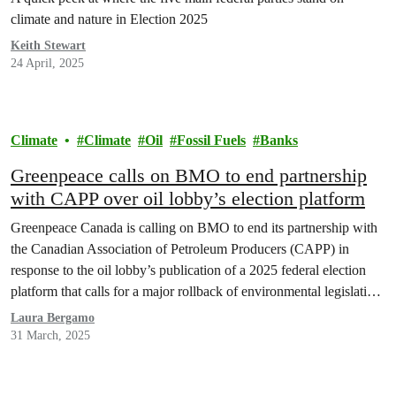
climate and nature in Election 2025
Keith Stewart
24 April, 2025
Climate
Climate
Oil
Fossil Fuels
Banks
Greenpeace calls on BMO to end partnership
with CAPP over oil lobby’s election platform
Greenpeace Canada is calling on BMO to end its partnership with
the Canadian Association of Petroleum Producers (CAPP) in
response to the oil lobby’s publication of a 2025 federal election
platform that calls for a major rollback of environmental legislation
and an end to all federal regulation of emissions reduction and
Laura Bergamo
carbon pricing.
31 March, 2025