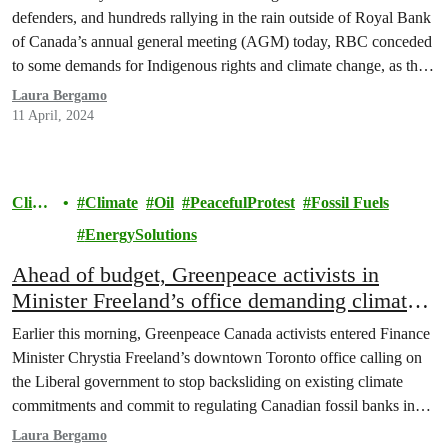
GROWING PRESSURE TO DO MORE ON
defenders, and hundreds rallying in the rain outside of Royal Bank
INDIGENOUS RIGHTS, HUMAN RIGHTS
of Canada’s annual general meeting (AGM) today, RBC conceded
AND CLIMATE CHANGE
to some demands for Indigenous rights and climate change, as the
bank nevertheless continues to pump billions of dollars into fossil
Laura Bergamo
fuel projects across Canada…
11 April, 2024
Clima
Climate
Oil
PeacefulProtest
Fossil Fuels
te
EnergySolutions
Ahead of budget, Greenpeace activists in
Minister Freeland’s office demanding climate
action and banking regulations
Earlier this morning, Greenpeace Canada activists entered Finance
Minister Chrystia Freeland’s downtown Toronto office calling on
the Liberal government to stop backsliding on existing climate
commitments and commit to regulating Canadian fossil banks in
the 2024 federal budget. As the Liberal government delays or
Laura Bergamo