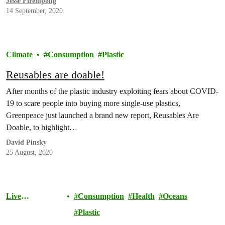
Jesse Firempong
14 September, 2020
Climate
Consumption
Plastic
Reusables are doable!
After months of the plastic industry exploiting fears about COVID-
19 to scare people into buying more single-use plastics,
Greenpeace just launched a brand new report, Reusables Are
Doable, to highlight…
David Pinsky
25 August, 2020
Live
Consumption
Health
Oceans
Sustainably
Plastic