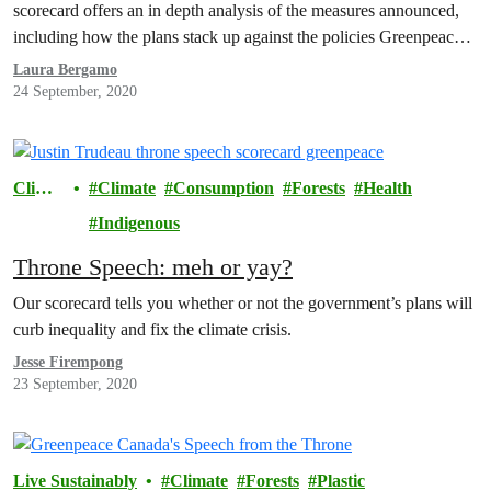
scorecard offers an in depth analysis of the measures announced,
including how the plans stack up against the policies Greenpeace
recommended for a green and just recovery from covid-19.
Laura Bergamo
24 September, 2020
Climat
Climate
Consumption
Forests
Health
e
Indigenous
Throne Speech: meh or yay?
Our scorecard tells you whether or not the government’s plans will
curb inequality and fix the climate crisis.
Jesse Firempong
23 September, 2020
Live Sustainably
Climate
Forests
Plastic