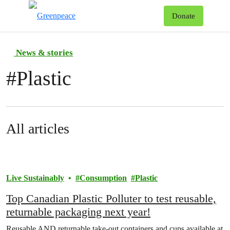
To
Donate
Menu
News & stories
#
Plastic
All articles
Live Sustainably
Consumption
Plastic
Top Canadian Plastic Polluter to test reusable,
returnable packaging next year!
Reusable AND returnable take-out containers and cups available at