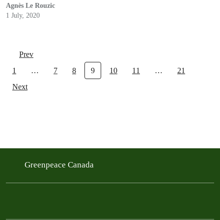
Agnès Le Rouzic
1 July, 2020
Prev
1
…
7
8
9
10
11
…
21
Next
Greenpeace Canada