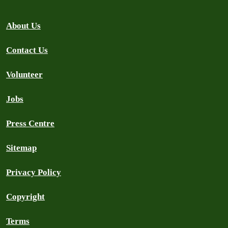
About Us
Contact Us
Volunteer
Jobs
Press Centre
Sitemap
Privacy Policy
Copyright
Terms