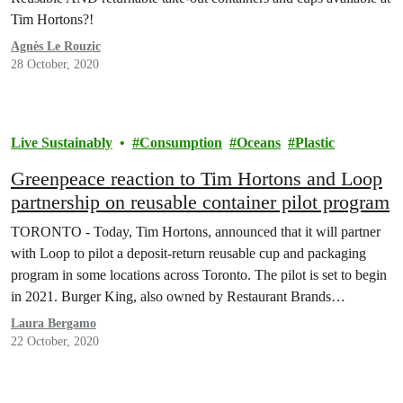
Tim Hortons?!
Agnès Le Rouzic
28 October, 2020
Live Sustainably
Consumption
Oceans
Plastic
Greenpeace reaction to Tim Hortons and Loop
partnership on reusable container pilot program
TORONTO - Today, Tim Hortons, announced that it will partner
with Loop to pilot a deposit-return reusable cup and packaging
program in some locations across Toronto. The pilot is set to begin
in 2021. Burger King, also owned by Restaurant Brands
International Inc., will pilot similar programs outside of Canada. In
Laura Bergamo
response to the news,…
22 October, 2020