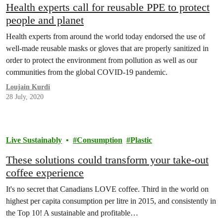
Health experts call for reusable PPE to protect
people and planet
Health experts from around the world today endorsed the use of
well-made reusable masks or gloves that are properly sanitized in
order to protect the environment from pollution as well as our
communities from the global COVID-19 pandemic.
Loujain Kurdi
28 July, 2020
Live Sustainably
Consumption
Plastic
These solutions could transform your take-out
coffee experience
It's no secret that Canadians LOVE coffee. Third in the world on
highest per capita consumption per litre in 2015, and consistently in
the Top 10! A sustainable and profitable…