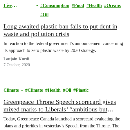
Live
Consumption
Food
Health
Oceans
Sustainably
Oil
Long-awaited plastic ban fails to put dent in
waste and pollution crisis
In reaction to the federal government’s announcement concerning
its approach to zero plastic waste by 2030 strategy.
Loujain Kurdi
7 October, 2020
Climate
Climate
Health
Oil
Plastic
Greenpeace Throne Speech scorecard gives
mixed marks to Liberals’ “ambitious but
incomplete” recovery plans
Today, Greenpeace Canada launched a scorecard evaluating the
plans and priorities in yesterday’s Speech from the Throne. The