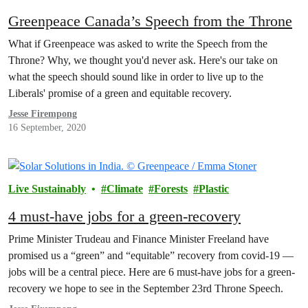
Greenpeace Canada’s Speech from the Throne
What if Greenpeace was asked to write the Speech from the
Throne? Why, we thought you'd never ask. Here's our take on
what the speech should sound like in order to live up to the
Liberals' promise of a green and equitable recovery.
Jesse Firempong
16 September, 2020
Live Sustainably
Climate
Forests
Plastic
4 must-have jobs for a green-recovery
Prime Minister Trudeau and Finance Minister Freeland have
promised us a “green” and “equitable” recovery from covid-19 —
jobs will be a central piece. Here are 6 must-have jobs for a green-
recovery we hope to see in the September 23rd Throne Speech.