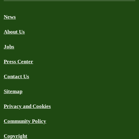
News
About Us
Jobs
Press Center
Contact Us
Sitemap
Privacy and Cookies
Community Policy
Copyright