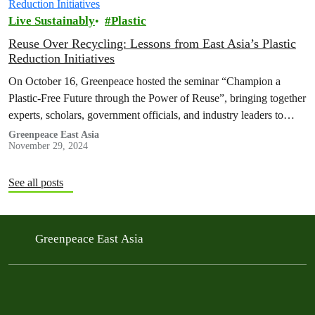
Live Sustainably
Plastic
Reuse Over Recycling: Lessons from East Asia’s Plastic
Reduction Initiatives
On October 16, Greenpeace hosted the seminar “Champion a
Plastic-Free Future through the Power of Reuse”, bringing together
experts, scholars, government officials, and industry leaders to
emphasize the importance of…
Greenpeace East Asia
November 29, 2024
See all posts
Greenpeace East Asia