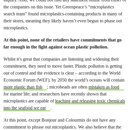
the companies on this issue. Yet Greenpeace’s “microplastics
search team” found microplastics-containing products in many of
their stores, meaning they likely haven’t even begun to phase out
microplastics.
At this point, none of the retailers have commitments that go
far enough in the fight against ocean plastic pollution.
Whilst it’s great that companies are listening and widening their
commitment, they need to move faster. Plastic pollution is getting
out of control and the evidence is clear – according to the World
Economic Forum (WEF), by 2050 the world’s oceans will contain
more plastic than fish
; microbeads are often
mistaken as food
for marine life; and researchers have recently shown that
microplastics are capable of
leaching and releasing toxic chemicals
into the seafood we eat
.
At this point, except Bonjour and Colourmix do not have any
commitment to phrase out microplastics. We also believe that the