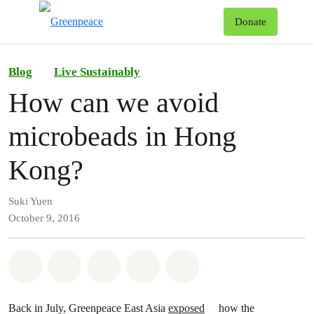
To
Donate
Menu
Blog
Live Sustainably
How can we avoid
microbeads in Hong
Kong?
Suki Yuen
October 9, 2016
Share on Whatsapp
Share on Facebook
Share on Twitter
Share via Email
Share on Bluesky
Back in July, Greenpeace East Asia
exposed
how the