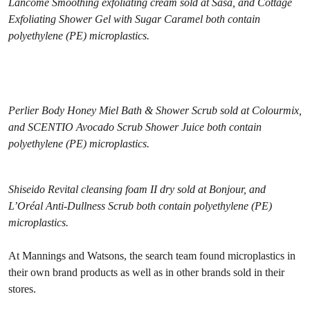
Lancôme Smoothing exfoliating cream sold at Sasa, and Cottage
Exfoliating Shower Gel with Sugar Caramel both contain
polyethylene (PE) microplastics.
Perlier Body Honey Miel Bath & Shower Scrub sold at Colourmix,
and SCENTIO Avocado Scrub Shower Juice both contain
polyethylene (PE) microplastics.
Shiseido Revital cleansing foam II dry sold at Bonjour, and
L’Oréal Anti-Dullness Scrub both contain polyethylene (PE)
microplastics.
At Mannings and Watsons, the search team found microplastics in
their own brand products as well as in other brands sold in their
stores.