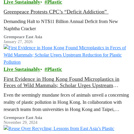
Live Sustainably
Plastic
Greenpeace Protests CPC’s “Deficit Addiction”
Demanding Halt to NT$11 Billion Annual Deficit from New
Naphtha Cracker
Greenpeace East Asia
January 27, 2026
Live Sustainably
Plastic
First Evidence in Hong Kong Found Microplastics in
Feces of Wild Mammals; Scholar Urges Upstream
Reduction for Plastic Pollution
Even the seemingly mundane feces of animals unveil a concerning
reality of plastic pollution in Hong Kong. In collaboration with
research teams from universities in Hong Kong and Taipei,
Greenpeace…
Greenpeace East Asia
November 29, 2024