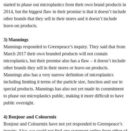
started to phase out microplastics from their own brand products in
2014, but the biggest flaw in their promise is that it doesn’t include
other brands that they sell in their stores and it doesn’t include
leave-on products.
3) Mannings
Mannings responded to Greenpeace’s inquiry. They said that from
March 2017 their own branded products will not contain
microplastics, but their promise also has a flaw – it doesn’t include
other brands they sell in their stores or leave-on products.
Mannings also has a very narrow definition of microplastics
including limiting it terms of the particle size, function and use in
special products. Mannings has also not yet made its commitment
to phase out microplastics public, making it more difficult to have
public oversight.
4) Bonjour and Colourmix
Bonjour and Colourmix have not yet responded to Greenpeace’s
inquiry. Also, we could not find any statement online from either of