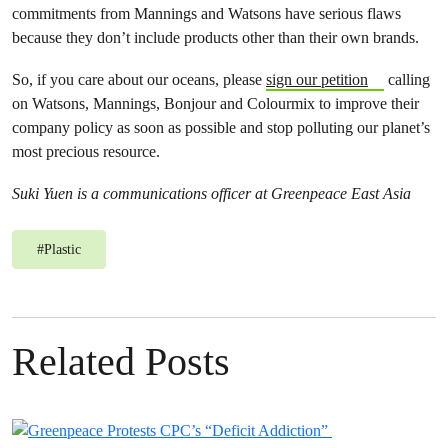
commitments from Mannings and Watsons have serious flaws
because they don’t include products other than their own brands.
So, if you care about our oceans, please
sign our petition
calling
on Watsons, Mannings, Bonjour and Colourmix to improve their
company policy as soon as possible and stop polluting our planet’s
most precious resource.
Suki Yuen is a communications officer at Greenpeace East Asia
#
Plastic
Related Posts