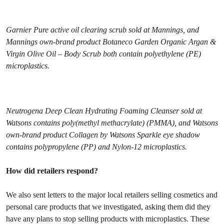
Garnier Pure active oil clearing scrub sold at Mannings, and
Mannings own-brand product Botaneco Garden Organic Argan &
Virgin Olive Oil – Body Scrub both contain polyethylene (PE)
microplastics.
Neutrogena Deep Clean Hydrating Foaming Cleanser sold at
Watsons contains poly(methyl methacrylate) (PMMA), and Watsons
own-brand product Collagen by Watsons Sparkle eye shadow
contains polypropylene (PP) and Nylon-12 microplastics.
How did retailers respond?
We also sent letters to the major local retailers selling cosmetics and
personal care products that we investigated, asking them did they
have any plans to stop selling products with microplastics. These