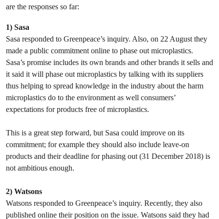
are the responses so far:
1) Sasa
Sasa responded to Greenpeace’s inquiry. Also, on 22 August they
made a public commitment online to phase out microplastics.
Sasa’s promise includes its own brands and other brands it sells and
it said it will phase out microplastics by talking with its suppliers
thus helping to spread knowledge in the industry about the harm
microplastics do to the environment as well consumers’
expectations for products free of microplastics.
This is a great step forward, but Sasa could improve on its
commitment; for example they should also include leave-on
products and their deadline for phasing out (31 December 2018) is
not ambitious enough.
2) Watsons
Watsons responded to Greenpeace’s inquiry. Recently, they also
published online their position on the issue. Watsons said they had