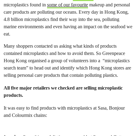
microplastics found in
some of our favourite
makeup and personal
care products are polluting our oceans. Every day in Hong Kong,
4.8 billion microplastics find their way into the sea, polluting
marine environments and even having an impact on the seafood we
eat.
Many shoppers contacted us asking what kinds of products
contained microplastics and how to avoid them. So Greenpeace
Hong Kong organised a group of volunteers into a “microplastics
search team” to head out and identify which Hong Kong stores are
selling personal care products that contain polluting plastics.
All five major retailers we checked are selling microplastic
products.
It was easy to find products with microplastics at Sasa, Bonjour
and Colourmix chains: