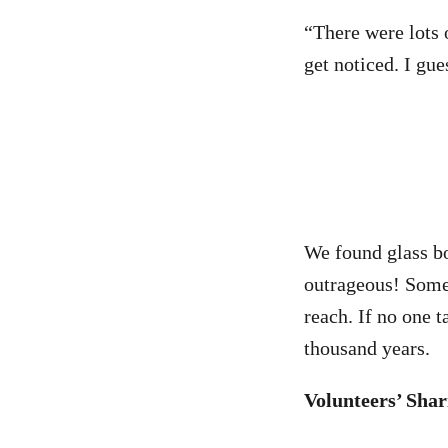
“There were lots o
get noticed. I gue
We found glass bo
outrageous! Some 
reach. If no one ta
thousand years.
Volunteers’ Shar