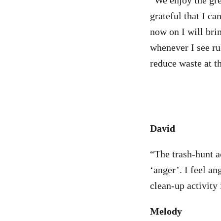
“We enjoy the gre
grateful that I ca
now on I will brin
whenever I see ru
reduce waste at t
David
“The trash-hunt ac
‘anger’. I feel a
clean-up activity 
Melody