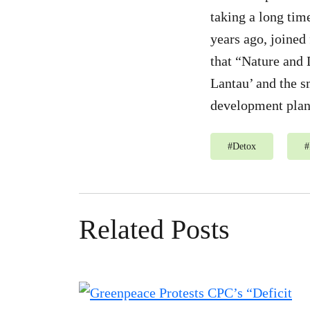
taking a long tim
years ago, joined
that “Nature and 
Lantau’ and the s
development plann
#
Detox
#
Related Posts