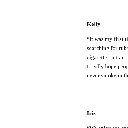
Kelly
“It was my first 
searching for rub
cigarette butt an
I really hope peop
never smoke in t
Iris