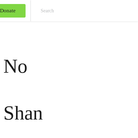
Donate
Sear
e No
o Shan