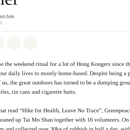
st Asia
0
atsapp
on Facebook
Share on Twitter
Share via Email
Share on Bluesky
 the weekend ritual for a lot of Hong Kongers since t
ur daily lives to mostly home-based. Despite being a 
 us, the great outdoors has turned to be a dumping gro
tles, tin cans and cigarette butts.
that read “Hike for Health, Leave No Trace”, Greenpea
leaned up Tai Mo Shan together with 16 volunteers. On 
m and collected over 30kg of rubbish in half a day, wi