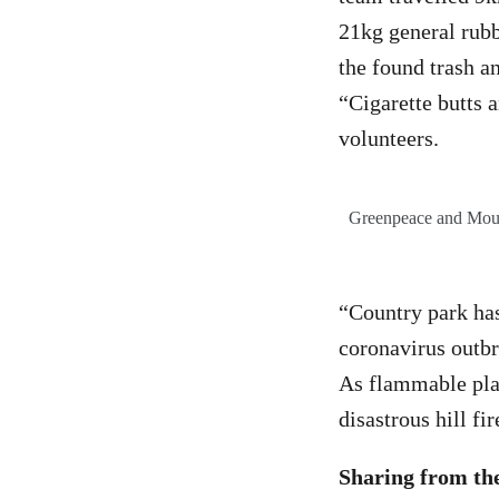
21kg general rubb
the found trash a
“Cigarette butts 
volunteers.
Greenpeace and Mount
“Country park ha
coronavirus outbre
As flammable plast
disastrous hill f
Sharing from t