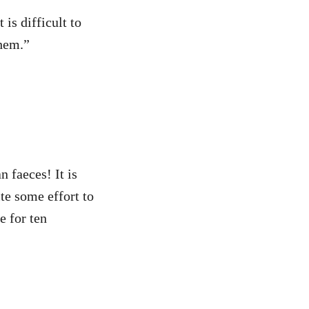
 is difficult to
them.”
 faeces! It is
te some effort to
re for ten