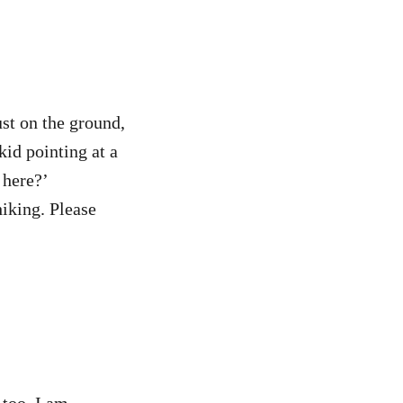
ust on the ground,
id pointing at a
 here?’
hiking. Please