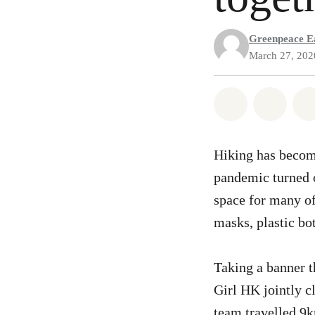
Greenpeace Ea
March 27, 202
Share on Wh
Share 
Hiking has become
pandemic turned o
space for many of
masks, plastic bot
Taking a banner 
Girl HK jointly c
team travelled 9k