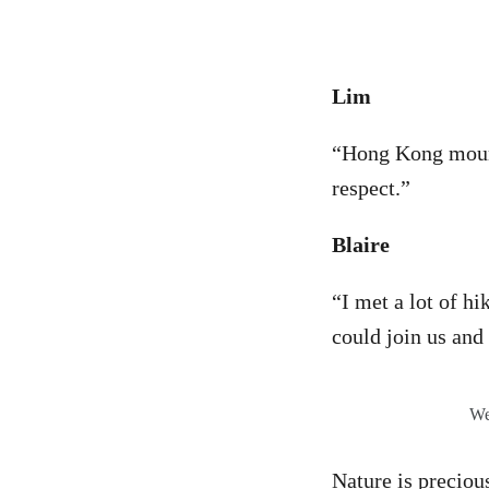
Lim
“Hong Kong mount
respect.”
Blaire
“I met a lot of hi
could join us and
We
Nature is preciou