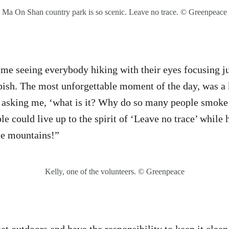
Ma On Shan country park is so scenic. Leave no trace. © Greenpeace
time seeing everybody hiking with their eyes focusing j
bish. The most unforgettable moment of the day, was a k
d asking me, ‘what is it? Why do so many people smoke
le could live up to the spirit of ‘Leave no trace’ while 
he mountains!”
Kelly, one of the volunteers. © Greenpeace