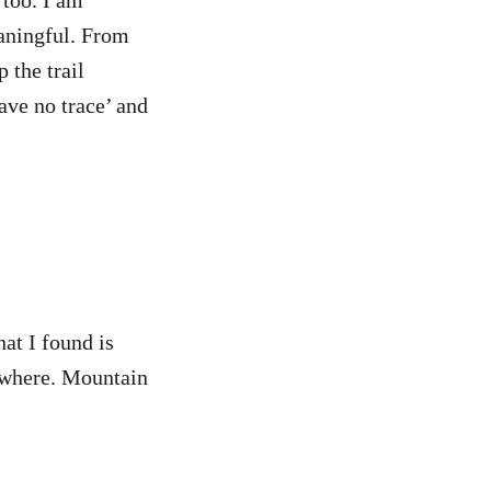
 too. I am
eaningful. From
 the trail
ave no trace’ and
at I found is
rywhere. Mountain