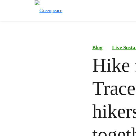
Blog
Live Susta
Hike 
Trace
hiker
toget