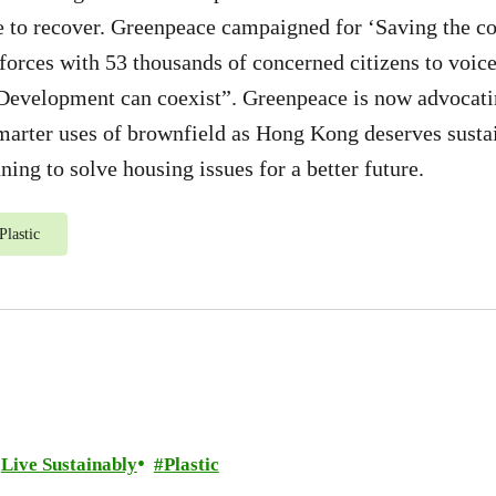
e to recover. Greenpeace campaigned for ‘Saving the co
 forces with 53 thousands of concerned citizens to voic
Development can coexist”. Greenpeace is now advocatin
marter uses of brownfield as Hong Kong deserves sustai
ing to solve housing issues for a better future.
Plastic
Live Sustainably
Plastic