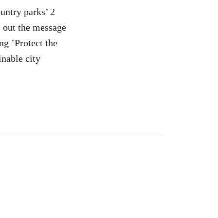
untry parks’ 2
e out the message
g ’Protect the
nable city