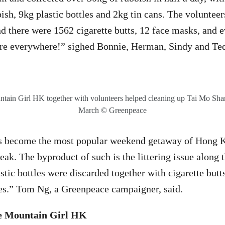
ish, 9kg plastic bottles and 2kg tin cans. The voluntee
nd there were 1562 cigarette butts, 12 face masks, and e
are everywhere!” sighed Bonnie, Herman, Sindy and Ted
ain Girl HK together with volunteers helped cleaning up Tai Mo Shan
March © Greenpeace
s become the most popular weekend getaway of Hong K
ak. The byproduct of such is the littering issue along t
ic bottles were discarded together with cigarette butts,
ires.” Tom Ng, a Greenpeace campaigner, said.
he Mountain Girl HK