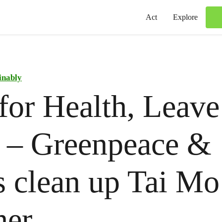
Act
Explore
inably
for Health, Leav
 – Greenpeace &
s clean up Tai M
her