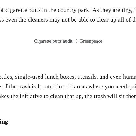
f cigarette butts in the country park! As they are tiny, it
ss even the cleaners may not be able to clear up all of 
Cigarette butts audit. © Greenpeace
ttles, single-used lunch boxes, utensils, and even human
of the trash is located in odd areas where you need qui
kes the initiative to clean that up, the trash will sit the
ing