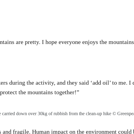
ains are pretty. I hope everyone enjoys the mountains
kers during the activity, and they said ‘add oil’ to me. 
 protect the mountains together!”
 carried down over 30kg of rubbish from the clean-up hike © Greenpe
s and fragile. Human impact on the environment could b