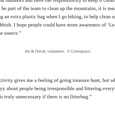
at outdoors and have the responsibility to keep it clean
n be part of the team to clean up the mountains, it is m
g an extra plastic bag when I go hiking, to help clean up
bbish. I hope people could have more awareness of ‘Le
he source.”
Iris & David, volunteers. © Greenpeace
tivity gives me a feeling of going treasure hunt, but wh
ngry about people being irresponsible and littering eve
is truly unnecessary if there is no litterbug.”