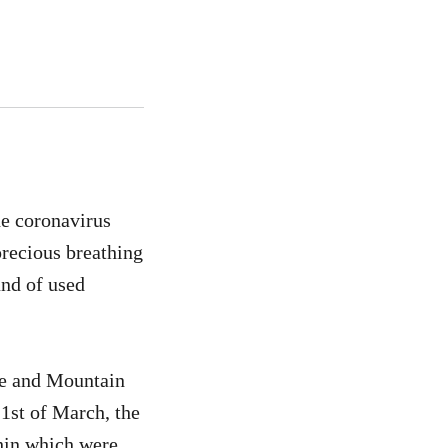
he coronavirus
precious breathing
und of used
ce and Mountain
1st of March, the
thin which were