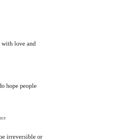
 with love and
I do hope people
ace
e irreversible or