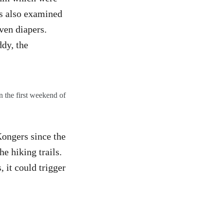
rs also examined
ven diapers.
dy, the
 the first weekend of
ongers since the
he hiking trails.
 it could trigger