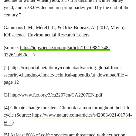
decline in winter wheat yield, a 17.3% decline in winter barley
yield, and a 33.6% decline in spring barley yield by the end of the
century.”
Gammans1, M., Mérel1, P., & Ortiz-Bobea3, A. (2017, May 5).
IOPscience. Environmental Research Letters.
(source:
https://iopscience.iop.org/article/10.1088/1748-
9326/aa6b0c
)
[2] https://rmportal.net/library/content/advancing-global-food-
security-changing-climate-technical-appendix/at_download/file –
page 12
[3]
http://www.fao.org/3/ca2207en/CA2207EN.pdf
[4] Climate change threatens Chinook salmon throughout their life
cycle (Source:
https://www.nature.com/articles/s42003-021-01734-
w
)
[5] At least 60% of coffee species are threatened with extinction