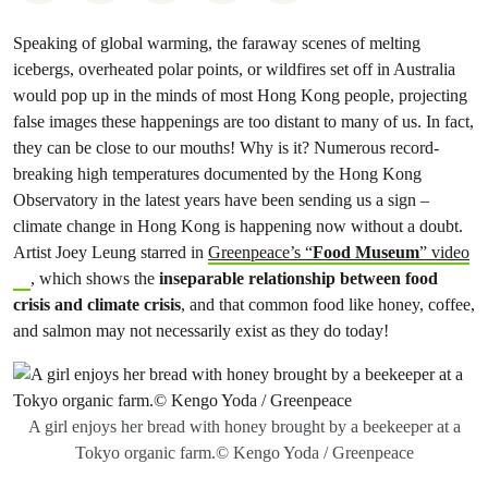
Speaking of global warming, the faraway scenes of melting
icebergs, overheated polar points, or wildfires set off in Australia
would pop up in the minds of most Hong Kong people, projecting
false images these happenings are too distant to many of us. In fact,
they can be close to our mouths! Why is it? Numerous record-
breaking high temperatures documented by the Hong Kong
Observatory in the latest years have been sending us a sign –
climate change in Hong Kong is happening now without a doubt.
Artist Joey Leung starred in
Greenpeace’s “
Food Museum
” video
, which shows the
inseparable relationship between food
crisis and climate crisis
, and that common food like honey, coffee,
and salmon may not necessarily exist as they do today!
A girl enjoys her bread with honey brought by a beekeeper at a
Tokyo organic farm.© Kengo Yoda / Greenpeace