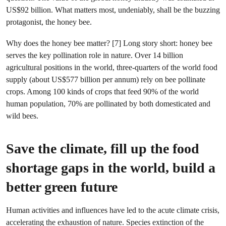
US$92 billion. What matters most, undeniably, shall be the buzzing
protagonist, the honey bee.
Why does the honey bee matter? [7] Long story short: honey bee
serves the key pollination role in nature. Over 14 billion
agricultural positions in the world, three-quarters of the world food
supply (about US$577 billion per annum) rely on bee pollinate
crops. Among 100 kinds of crops that feed 90% of the world
human population, 70% are pollinated by both domesticated and
wild bees.
Save the climate, fill up the food
shortage gaps in the world, build a
better green future
Human activities and influences have led to the acute climate crisis,
accelerating the exhaustion of nature. Species extinction of the