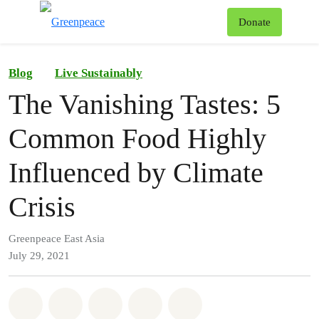
To
Donate
Menu
Blog
Live Sustainably
The Vanishing Tastes: 5
Common Food Highly
Influenced by Climate
Crisis
Greenpeace East Asia
July 29, 2021
Share on Whatsapp
Share on Facebook
Share on Twitter
Share via Email
Share on Bluesky