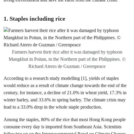
1.
Staples including rice
Farmers harvest their rice after it was damaged by typhoon
Mangkhut in Poitan, in the Northern part of the Philippines. ©
Richard Atrero de Guzman / Greenpeace
According to a research study modelling [1], yields of staples
would reduce as a result of climate change towards the end of the
century, for instance, a decline of 21.0% in wheat yield, 17.3% in
winter barley, and 33.6% in spring barley. The climate crisis may
lead to a 33.0% drop in the whole staple production.
Among the staples, 80% of the rice that most Hong Kong people
consume every day is imported from Southeast Asia. Scientists
following up on the Intergovernmental Panel on Climate Change