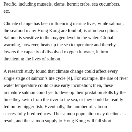
Pacific, including mussels, clams, hermit crabs, sea cucumbers,
etc.
Climate change has been influencing marine lives, while salmon,
the seafood many Hong Kong are fond of, is of no exception.
Salmon is sensitive to the oxygen level in the water. Global
warming, however, heats up the sea temperature and thereby
lowers the capacity of dissolved oxygen in water, in turn
threatening the lives of salmon.
A research study found that climate change could affect every
single stage of salmon’s life cycle [4]. For example, the rise of river
water temperature could cause early incubation; then, these
immature salmon could yet to develop their predation skills by the
time they swim from the river to the sea, or they could be readily
fed on by bigger fish. Eventually, the number of salmon
successfully bred reduces. The salmon population may decline as a
result, and the salmon supply to Hong Kong will fall short.