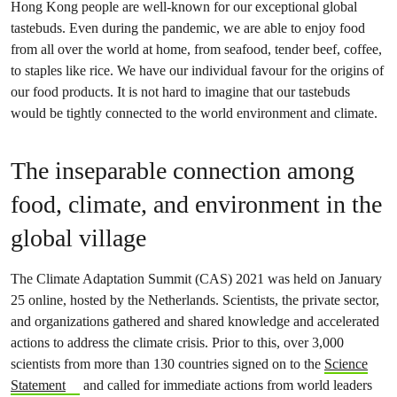
Hong Kong people are well-known for our exceptional global
tastebuds. Even during the pandemic, we are able to enjoy food
from all over the world at home, from seafood, tender beef, coffee,
to staples like rice. We have our individual favour for the origins of
our food products. It is not hard to imagine that our tastebuds
would be tightly connected to the world environment and climate.
The inseparable connection among
food, climate, and environment in the
global village
The Climate Adaptation Summit (CAS) 2021 was held on January
25 online, hosted by the Netherlands. Scientists, the private sector,
and organizations gathered and shared knowledge and accelerated
actions to address the climate crisis. Prior to this, over 3,000
scientists from more than 130 countries signed on to the
Science
Statement
and called for immediate actions from world leaders