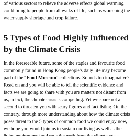
of various sectors to relieve the adverse effects global warming
could bring to people from all walks of life, such as worsening the
water supply shortage and crop failure.
5 Types of Food Highly Influenced
by the Climate Crisis
In the foreseeable future, some of the staples and favourite food
commonly found in Hong Kong people’s daily life may become
part of the “
Food Museum
” collections. Sounds too imaginative?
Read on and you will be able to tell the scientific evidence and
facts we are going to share with you are matters not distant from
us; in fact, the climate crisis is compelling. Yet we spare not a
second to threaten you with scary figures and fact listing. On the
contrary, through more understanding about how the climate crisis
poses threat to the 5 types of common food we could enjoy now,
we hope you would join us to sustain our living as well as the
living environment and save the earth from the climate crisis.