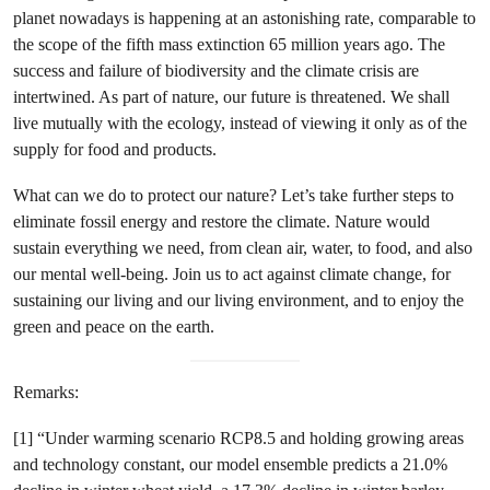
planet nowadays is happening at an astonishing rate, comparable to
the scope of the fifth mass extinction 65 million years ago. The
success and failure of biodiversity and the climate crisis are
intertwined. As part of nature, our future is threatened. We shall
live mutually with the ecology, instead of viewing it only as of the
supply for food and products.
What can we do to protect our nature? Let’s take further steps to
eliminate fossil energy and restore the climate. Nature would
sustain everything we need, from clean air, water, to food, and also
our mental well-being. Join us to act against climate change, for
sustaining our living and our living environment, and to enjoy the
green and peace on the earth.
Remarks:
[1] “Under warming scenario RCP8.5 and holding growing areas
and technology constant, our model ensemble predicts a 21.0%