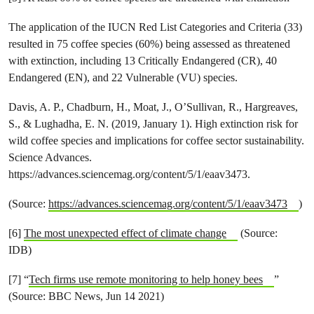
The application of the IUCN Red List Categories and Criteria (33)
resulted in 75 coffee species (60%) being assessed as threatened
with extinction, including 13 Critically Endangered (CR), 40
Endangered (EN), and 22 Vulnerable (VU) species.
Davis, A. P., Chadburn, H., Moat, J., O’Sullivan, R., Hargreaves,
S., & Lughadha, E. N. (2019, January 1). High extinction risk for
wild coffee species and implications for coffee sector sustainability.
Science Advances.
https://advances.sciencemag.org/content/5/1/eaav3473.
(Source:
https://advances.sciencemag.org/content/5/1/eaav3473
)
[6]
The most unexpected effect of climate change
(Source:
IDB)
[7] “
Tech firms use remote monitoring to help honey bees
”
(Source: BBC News, Jun 14 2021)