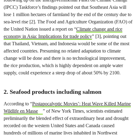
(IPCC) Taskforce’s findings pointed out that Southeast Asia will
lose 1 million hectares of farmland by the end of the century due to
sea-level rise [2]. The Food and Agriculture Organization (FAO) of
the United Nation issued a report on “
Climate change and rice
economy in Asia: Implications for trade policy
” [3], pointing out
that Thailand, Vietnam, and Indonesia would be some of the most
affected countries. Presuming no related adaptation to climate
change will be done and there is no technological improvement,
the rice production, which is highly dependent on ample water
supply, could experience a steep drop of about 50% by 2100.
2. Seafood products including salmon
According to “
Postapocalyptic Movies’: Heat Wave Killed Marine
Wildlife en Masse
” of New York Times, scientists estimated
preliminarily the blended effect of extraordinary heat and drought
recorded on the western United States and Canada caused
hundreds of millions of marine lives inhabited in Northwest