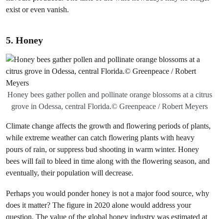
exist or even vanish.
5. Honey
Honey bees gather pollen and pollinate orange blossoms at a citrus
grove in Odessa, central Florida.© Greenpeace / Robert Meyers
Climate change affects the growth and flowering periods of plants,
while extreme weather can catch flowering plants with heavy
pours of rain, or suppress bud shooting in warm winter. Honey
bees will fail to bleed in time along with the flowering season, and
eventually, their population will decrease.
Perhaps you would ponder honey is not a major food source, why
does it matter? The figure in 2020 alone would address your
question. The value of the global honey industry was estimated at