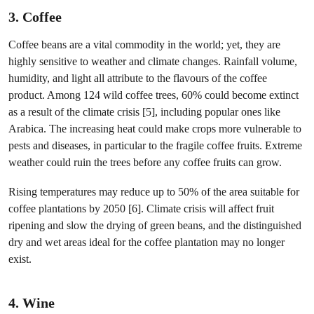
3. Coffee
Coffee beans are a vital commodity in the world; yet, they are
highly sensitive to weather and climate changes. Rainfall volume,
humidity, and light all attribute to the flavours of the coffee
product. Among 124 wild coffee trees, 60% could become extinct
as a result of the climate crisis [5], including popular ones like
Arabica. The increasing heat could make crops more vulnerable to
pests and diseases, in particular to the fragile coffee fruits. Extreme
weather could ruin the trees before any coffee fruits can grow.
Rising temperatures may reduce up to 50% of the area suitable for
coffee plantations by 2050 [6]. Climate crisis will affect fruit
ripening and slow the drying of green beans, and the distinguished
dry and wet areas ideal for the coffee plantation may no longer
exist.
4. Wine