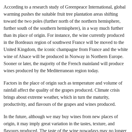
According to a research study of Greenpeace International, global
warming pushes the suitable fruit tree plantation areas shifting
toward the two poles (further north of the northern hemisphere,
further south of the southern hemisphere), in a way much further
than its place of origin. For instance, the wine currently produced
in the Bordeaux region of southwest France will be moved to the
United Kingdom, the iconic champagne from France and the white
wine of Alsace will be produced in Norway in Northern Europe.
Sooner or later, the majority of the French mainland will produce
wines produced by the Mediterranean region today.
Factors in the place of origin such as temperature and volume of
rainfall affect the quality of the grapes produced. Climate crisis
brings about extreme weather, which in turn the maturity,
productivity, and flavours of the grapes and wines produced.
In the future, although we may buy wines from new places of
origin, it may imply great variation in the tastes, texture, and
flavours produced. The taste of the wine nowadays may no longer