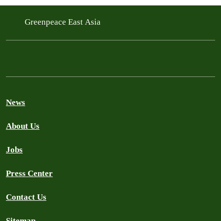
Greenpeace East Asia
News
About Us
Jobs
Press Center
Contact Us
Sitemap