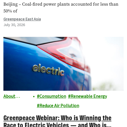
Beijing – Coal-fired power plants accounted for less than
50% of
Greenpeace East Asia
July 30, 2026
About
Consumption
Renewable Energy
Greenpeace
Reduce Air Pollution
Greenpeace Webinar: Who is Winning the
Race to Electric Vehicles — and Who is