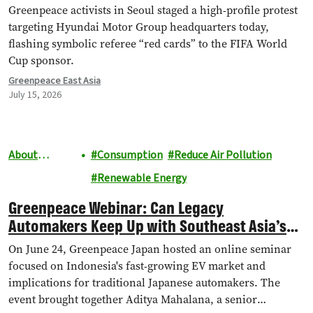
Chain Abuses and EV Backtrack
Greenpeace activists in Seoul staged a high-profile protest
targeting Hyundai Motor Group headquarters today,
flashing symbolic referee “red cards” to the FIFA World
Cup sponsor.
Greenpeace East Asia
July 15, 2026
About
Consumption
Reduce Air Pollution
Greenpeace
Renewable Energy
Greenpeace Webinar: Can Legacy
Automakers Keep Up with Southeast Asia’s
EV Boom?
On June 24, Greenpeace Japan hosted an online seminar
focused on Indonesia's fast-growing EV market and
implications for traditional Japanese automakers. The
event brought together Aditya Mahalana, a senior