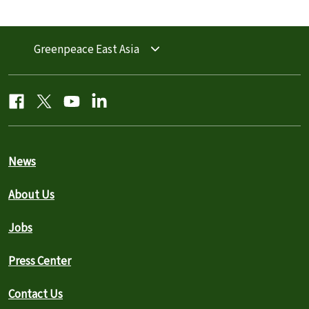
Greenpeace East Asia
News
About Us
Jobs
Press Center
Contact Us