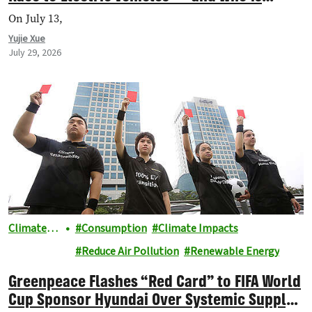
Getting Left Behind?
On July 13,
Yujie Xue
July 29, 2026
Climate &
Consumption
Climate Impacts
Energy
Reduce Air Pollution
Renewable Energy
Greenpeace Flashes “Red Card” to FIFA World
Cup Sponsor Hyundai Over Systemic Supply