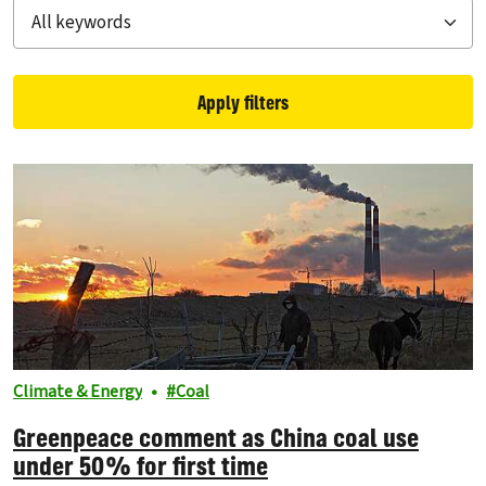
Apply filters
Filtered results
Climate & Energy
Coal
Greenpeace comment as China coal use
under 50% for first time