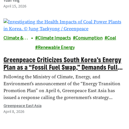
Yuan Ying
April 15, 2026
Climate &
Climate Impacts
Consumption
Coal
Energy
Renewable Energy
Greenpeace Criticizes South Korea’s Energy
Plan as a “Fossil Fuel Swap,” Demands Full
Clean Energy Transition Amid Geopolitical
Following the Ministry of Climate, Energy, and
Crisis
Environment’s announcement of the “Energy Transition
Promotion Plan” on April 6, Greenpeace East Asia has
issued a response calling the government’s strategy
inadequate, which risks failing to reduce the nation's
Greenpeace East Asia
dependence on volatile fossil fuels worsened by the war
April 8, 2026
on Iran.