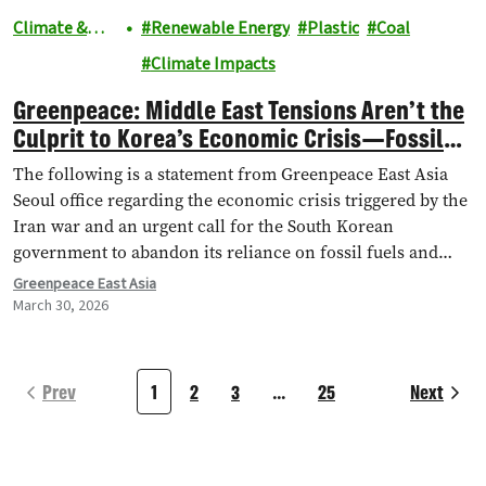
Climate &
Renewable Energy
Plastic
Coal
Energy
Climate Impacts
Greenpeace: Middle East Tensions Aren’t the
Culprit to Korea’s Economic Crisis—Fossil
Fuel Dependency Is
The following is a statement from Greenpeace East Asia
Seoul office regarding the economic crisis triggered by the
Iran war and an urgent call for the South Korean
government to abandon its reliance on fossil fuels and
accelerate the transition to a self-sufficient, renewable
Greenpeace East Asia
energy system.
March 30, 2026
Prev
1
2
3
…
25
Next