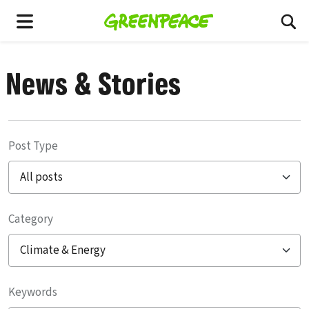
To
Menu
News & Stories
Post Type
Category
Filter posts
Keywords