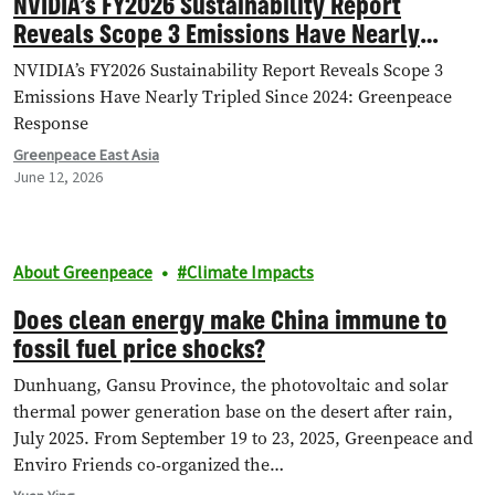
NVIDIA’s FY2026 Sustainability Report
Reveals Scope 3 Emissions Have Nearly
Tripled Since 2024: Greenpeace Response
NVIDIA’s FY2026 Sustainability Report Reveals Scope 3
Emissions Have Nearly Tripled Since 2024: Greenpeace
Response
Greenpeace East Asia
June 12, 2026
About Greenpeace
Climate Impacts
Does clean energy make China immune to
fossil fuel price shocks?
Dunhuang, Gansu Province, the photovoltaic and solar
thermal power generation base on the desert after rain,
July 2025. From September 19 to 23, 2025, Greenpeace and
Enviro Friends co-organized the…