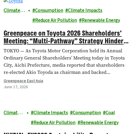
Climate &
Consumption
Climate Impacts
Energy
Reduce Air Pollution
Renewable Energy
Greenpeace on Toyota 2026 Shareholders’
Meeting: “Multi-Pathway” Strategy Hinders
EV Progress
TOKYO — As Toyota Motor Corporation held its Annual
Ordinary General Shareholders’ Meeting today in Toyota
City, Aichi Prefecture, media reported that shareholders
re-elected Akio ​Toyoda as chairman and backed…
Greenpeace East Asia
June 17, 2026
Climate &
Climate Impacts
Consumption
Coal
Energy
Reduce Air Pollution
Renewable Energy