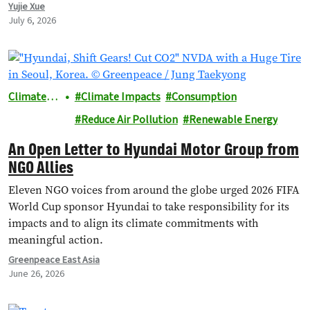
researcher at the International Council on Clean
Yujie Xue
Transportation (ICCT), and Achmad Rofiqi, vice chairman
July 6, 2026
of PR & Education at the Indonesian EV Industry
Association (PERIKLINDO), to…
Climate &
Climate Impacts
Consumption
Energy
Reduce Air Pollution
Renewable Energy
An Open Letter to Hyundai Motor Group from
NGO Allies
Eleven NGO voices from around the globe urged 2026 FIFA
World Cup sponsor Hyundai to take responsibility for its
impacts and to align its climate commitments with
meaningful action.
Greenpeace East Asia
June 26, 2026