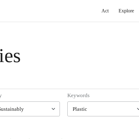
Act
Explore
ies
y
Keywords