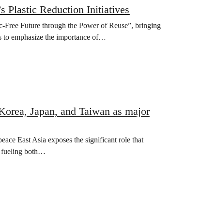
 Plastic Reduction Initiatives
-Free Future through the Power of Reuse”, bringing
ers to emphasize the importance of…
 Korea, Japan, and Taiwan as major
ce East Asia exposes the significant role that
n fueling both…