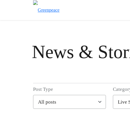
News & Stor
Post Type
Categor
Filter posts