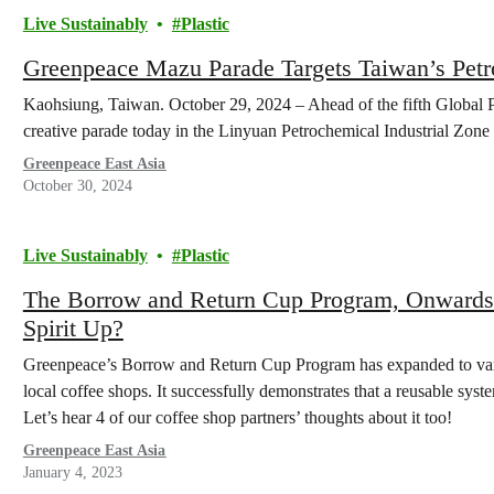
Live Sustainably
Plastic
Greenpeace Mazu Parade Targets Taiwan’s Pet
Kaohsiung, Taiwan. October 29, 2024 – Ahead of the fifth Global P
creative parade today in the Linyuan Petrochemical Industrial Zon
Greenpeace East Asia
October 30, 2024
Live Sustainably
Plastic
The Borrow and Return Cup Program, Onwards
Spirit Up?
Greenpeace’s Borrow and Return Cup Program has expanded to vari
local coffee shops. It successfully demonstrates that a reusable system
Let’s hear 4 of our coffee shop partners’ thoughts about it too!
Greenpeace East Asia
January 4, 2023