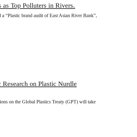
s Top Polluters in Rivers.
a “Plastic brand audit of East Asian River Bank”,
c Research on Plastic Nurdle
ons on the Global Plastics Treaty (GPT) will take