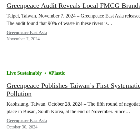
Greenpeace Audit Reveals Local FMCG Brands a
Taipei, Taiwan, November 7, 2024 – Greenpeace East Asia released 
The audit found that 90% of waste in these rivers is…
Greenpeace East Asia
November 7, 2024
Live Sustainably
Plastic
Greenpeace Publishes Taiwan’s First Systemati
Pollution
Kaohsiung, Taiwan. October 28, 2024 – The fifth round of negotiati
place in Busan, South Korea, at the end of November. Since…
Greenpeace East Asia
October 30, 2024