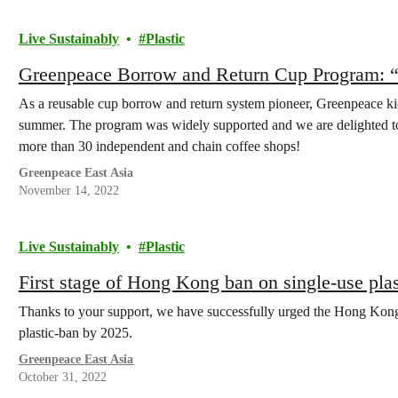
Live Sustainably
Plastic
Greenpeace Borrow and Return Cup Program: 
As a reusable cup borrow and return system pioneer, Greenpeace k
summer. The program was widely supported and we are delighted to 
more than 30 independent and chain coffee shops!
Greenpeace East Asia
November 14, 2022
Live Sustainably
Plastic
First stage of Hong Kong ban on single-use plas
Thanks to your support, we have successfully urged the Hong Kong 
plastic-ban by 2025.
Greenpeace East Asia
October 31, 2022