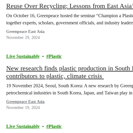
Reuse Over Recycling: Lessons from East Asia’s
On October 16, Greenpeace hosted the seminar “Champion a Plastic
together experts, scholars, government officials, and industry lead
Greenpeace East Asia
November 29, 2024
Live Sustainably
Plastic
New research finds plastic production in South
contributors to plastic, climate crisis
19 November 2024, Seoul, South Korea: A new research by Greenpea
petrochemical industries in South Korea, Japan, and Taiwan play i
Greenpeace East Asia
November 19, 2024
Live Sustainably
Plastic