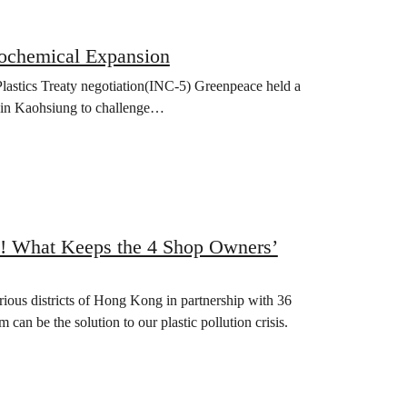
rochemical Expansion
lastics Treaty negotiation(INC-5) Greenpeace held a
e in Kaohsiung to challenge…
! What Keeps the 4 Shop Owners’
ous districts of Hong Kong in partnership with 36
 can be the solution to our plastic pollution crisis.