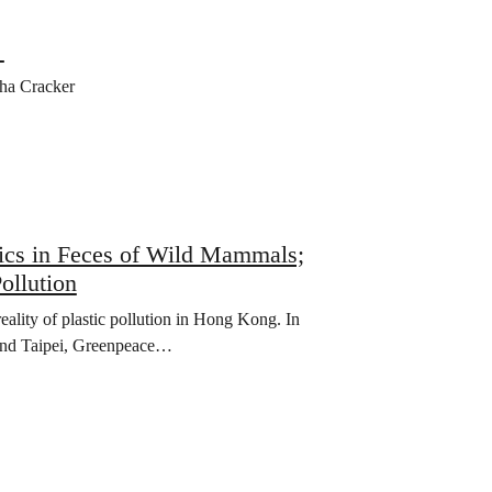
”
ha Cracker
ics in Feces of Wild Mammals;
ollution
ality of plastic pollution in Hong Kong. In
 and Taipei, Greenpeace…