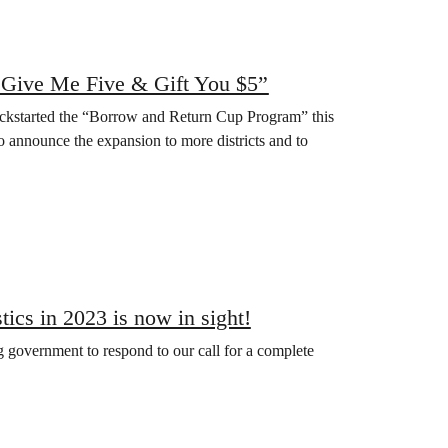
“Give Me Five & Gift You $5”
ickstarted the “Borrow and Return Cup Program” this
announce the expansion to more districts and to
tics in 2023 is now in sight!
government to respond to our call for a complete