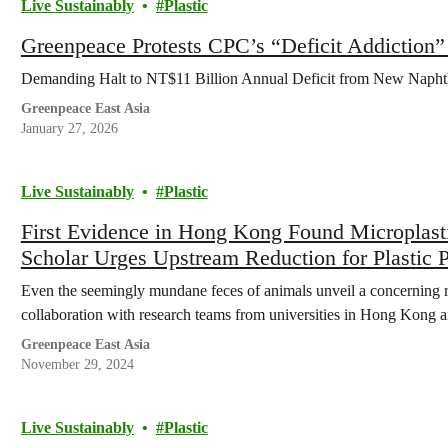
Live Sustainably
Plastic
Greenpeace Protests CPC’s “Deficit Addiction
Demanding Halt to NT$11 Billion Annual Deficit from New Napht
Greenpeace East Asia
January 27, 2026
Live Sustainably
Plastic
First Evidence in Hong Kong Found Microplast
Scholar Urges Upstream Reduction for Plastic P
Even the seemingly mundane feces of animals unveil a concerning re
collaboration with research teams from universities in Hong Kong
Greenpeace East Asia
November 29, 2024
Live Sustainably
Plastic