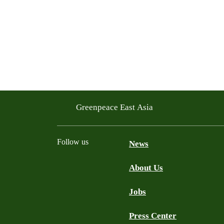
Greenpeace East Asia
Follow us
News
About Us
Facebook
Twitter
YouTube
LinkedIn
Jobs
Press Center