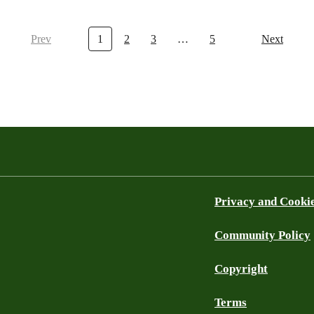
Prev
1
2
3
…
5
Next
Privacy and Cooki
Community Policy
Copyright
Terms