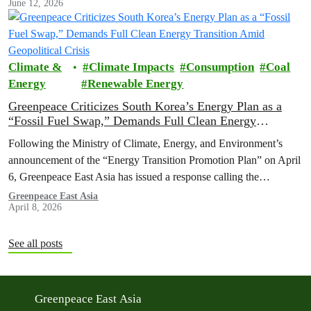
June 12, 2026
Climate &
Climate Impacts
Consumption
Coal
Energy
Renewable Energy
Greenpeace Criticizes South Korea’s Energy Plan as a
“Fossil Fuel Swap,” Demands Full Clean Energy
Transition Amid Geopolitical Crisis
Following the Ministry of Climate, Energy, and Environment’s
announcement of the “Energy Transition Promotion Plan” on April
6, Greenpeace East Asia has issued a response calling the
government’s strategy inadequate, which risks failing to reduce the
Greenpeace East Asia
April 8, 2026
nation's dependence on volatile fossil fuels worsened by the war on
Iran.
See all posts
Greenpeace East Asia