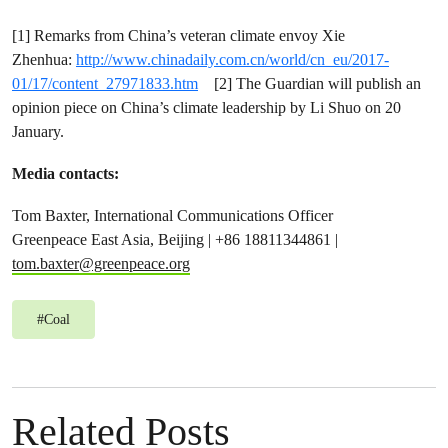
[1] Remarks from China’s veteran climate envoy Xie
Zhenhua:
http://www.chinadaily.com.cn/world/cn_eu/2017-
01/17/content_27971833.htm
[2] The Guardian will publish an
opinion piece on China’s climate leadership by Li Shuo on 20
January.
Media contacts:
Tom Baxter, International Communications Officer
Greenpeace East Asia, Beijing | +86 18811344861 |
tom.baxter@greenpeace.org
#
Coal
Related Posts