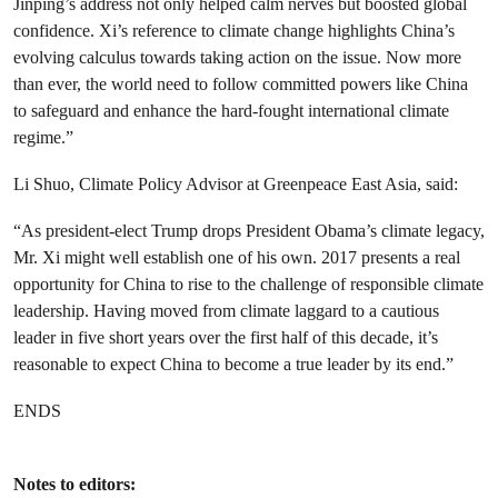
Jinping’s address not only helped calm nerves but boosted global
confidence. Xi’s reference to climate change highlights China’s
evolving calculus towards taking action on the issue. Now more
than ever, the world need to follow committed powers like China
to safeguard and enhance the hard-fought international climate
regime.”
Li Shuo, Climate Policy Advisor at Greenpeace East Asia, said:
“As president-elect Trump drops President Obama’s climate legacy,
Mr. Xi might well establish one of his own. 2017 presents a real
opportunity for China to rise to the challenge of responsible climate
leadership. Having moved from climate laggard to a cautious
leader in five short years over the first half of this decade, it’s
reasonable to expect China to become a true leader by its end.”
ENDS
Notes to editors: