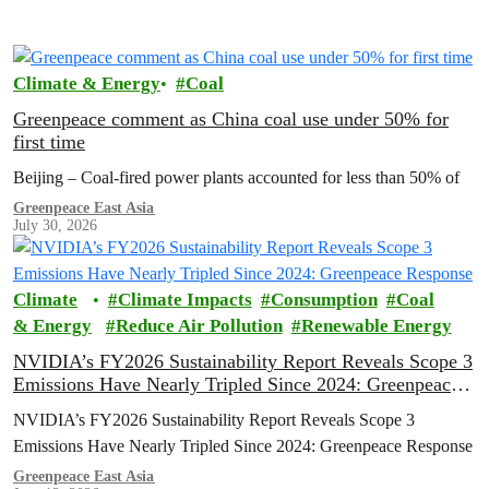
Climate & Energy
Coal
Greenpeace comment as China coal use under 50% for
first time
Beijing – Coal-fired power plants accounted for less than 50% of
Greenpeace East Asia
July 30, 2026
Climate
Climate Impacts
Consumption
Coal
& Energy
Reduce Air Pollution
Renewable Energy
NVIDIA’s FY2026 Sustainability Report Reveals Scope 3
Emissions Have Nearly Tripled Since 2024: Greenpeace
Response
NVIDIA’s FY2026 Sustainability Report Reveals Scope 3
Emissions Have Nearly Tripled Since 2024: Greenpeace Response
Greenpeace East Asia