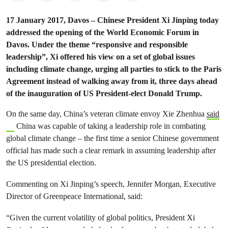
17 January 2017, Davos – Chinese President Xi Jinping today
addressed the opening of the World Economic Forum in
Davos. Under the theme “responsive and responsible
leadership”, Xi offered his view on a set of global issues
including climate change, urging all parties to stick to the Paris
Agreement instead of walking away from it, three days ahead
of the inauguration of US President-elect Donald Trump.
On the same day, China’s veteran climate envoy Xie Zhenhua
said
China was capable of taking a leadership role in combating
global climate change – the first time a senior Chinese government
official has made such a clear remark in assuming leadership after
the US presidential election.
Commenting on Xi Jinping’s speech, Jennifer Morgan, Executive
Director of Greenpeace International, said:
“Given the current volatility of global politics, President Xi