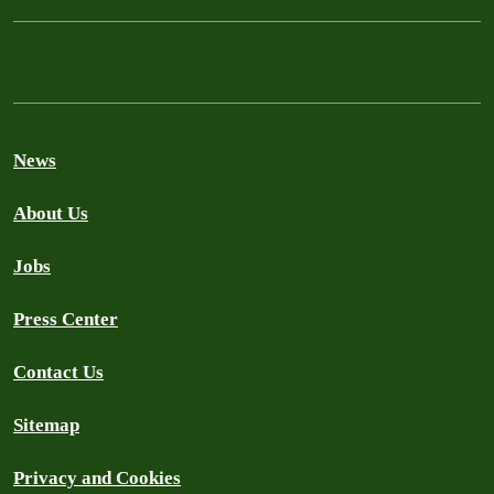
News
About Us
Jobs
Press Center
Contact Us
Sitemap
Privacy and Cookies