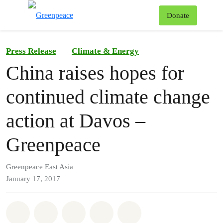
To
Donate
Menu
Press Release
Climate & Energy
China raises hopes for
continued climate change
action at Davos –
Greenpeace
Greenpeace East Asia
January 17, 2017
Share on Whatsapp
Share on Facebook
Share on Twitter
Share via Email
Share on Bluesky