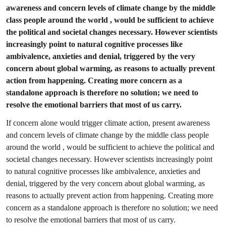
awareness and concern levels of climate change by the middle
class people around the world , would be sufficient to achieve
the political and societal changes necessary. However scientists
increasingly point to natural cognitive processes like
ambivalence, anxieties and denial, triggered by the very
concern about global warming, as reasons to actually prevent
action from happening. Creating more concern as a
standalone approach is therefore no solution; we need to
resolve the emotional barriers that most of us carry.
If concern alone would trigger climate action, present awareness
and concern levels of climate change by the middle class people
around the world , would be sufficient to achieve the political and
societal changes necessary. However scientists increasingly point
to natural cognitive processes like ambivalence, anxieties and
denial, triggered by the very concern about global warming, as
reasons to actually prevent action from happening. Creating more
concern as a standalone approach is therefore no solution; we need
to resolve the emotional barriers that most of us carry.