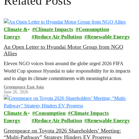
Related Posts
Climate &
Climate Impacts
Consumption
Energy
Reduce Air Pollution
Renewable Energy
An Open Letter to Hyundai Motor Group from NGO
Allies
Eleven NGO voices from around the globe urged 2026 FIFA
World Cup sponsor Hyundai to take responsibility for its impacts
and to align its climate commitments with meaningful action.
Greenpeace East Asia
June 26, 2026
Climate &
Consumption
Climate Impacts
Energy
Reduce Air Pollution
Renewable Energy
Greenpeace on Toyota 2026 Shareholders’ Meeting:
“Multi-Pathway” Strategy Hinders EV Progress