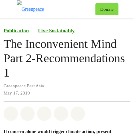
To
Donate
Menu
Publication
Live Sustainably
The Inconvenient Mind
Part 2-Recommendations
1
Greenpeace East Asia
May 17, 2019
Share on Whatsapp
Share on Facebook
Share on Twitter
Share via Email
Share on Bluesky
If concern alone would trigger climate action, present