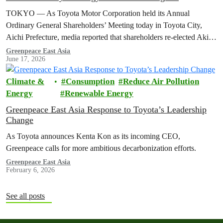
TOKYO — As Toyota Motor Corporation held its Annual
Ordinary General Shareholders’ Meeting today in Toyota City,
Aichi Prefecture, media reported that shareholders re-elected Akio ​
Toyoda as chairman and backed…
Greenpeace East Asia
June 17, 2026
Climate &
Consumption
Reduce Air Pollution
Energy
Renewable Energy
Greenpeace East Asia Response to Toyota’s Leadership
Change
As Toyota announces Kenta Kon as its incoming CEO,
Greenpeace calls for more ambitious decarbonization efforts.
Greenpeace East Asia
February 6, 2026
See all posts