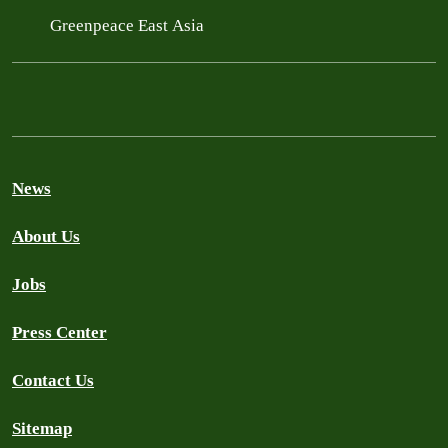
Greenpeace East Asia
News
About Us
Jobs
Press Center
Contact Us
Sitemap