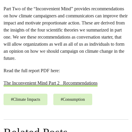
Part Two of the “Inconvenient Mind” provides recommendations
on how climate campaigners and communicators can improve their
impact and motivate proportionate action. These are derived from
the insights of the four scientific theories we summarized in part
one. We see these recommendations as conversation starter, that
will allow organizations as well as all of us as individuals to form
an opinion on how we should campaign on climate change in the
future.
Read the full report PDF here:
The Inconvenient Mind Part 2_ Recommendations
#
Climate Impacts
#
Consumption