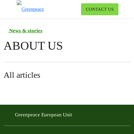
To
CONTACT US
Menu
News & stories
ABOUT US
All articles
Greenpeace European Unit