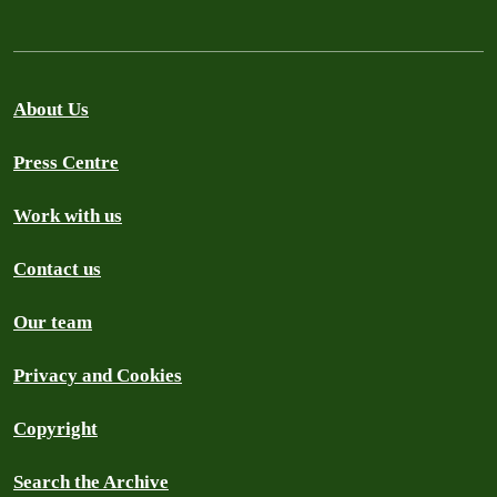
About Us
Press Centre
Work with us
Contact us
Our team
Privacy and Cookies
Copyright
Search the Archive