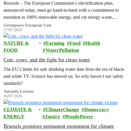
Brussels – The European Commission’s electrification plan,
announced today, must go hand-in-hand with a commitment to
transition to 100% renewable energy, and cut energy waste,
Greenpeace has said.
Greenpeace European Unit
17/07/2026
NATURE &
Farming
Food
Health
FOOD
WaterPollution
Cots, cows, and the fight for clean water
The EU’s limits for safe drinking water date from the era of black-
and-white TV. Science has moved on. So why haven’t our safety
standards?
Amanda Larsson
16/07/2026
CLIMATE &
ClimateChange
Democracy
ENERGY
Justice
PeoplePower
Brussels promises permanent monument for climate