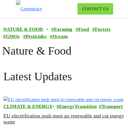
To
CONTACT US
Menu
NATURE & FOOD
•
#
Farming
#
Food
#
Forests
#
GMOs
#
Pesticides
#
Oceans
Nature & Food
Latest Updates
CLIMATE & ENERGY
EnergyTransition
Transport
EU electrification push must go renewable and cut energy
waste