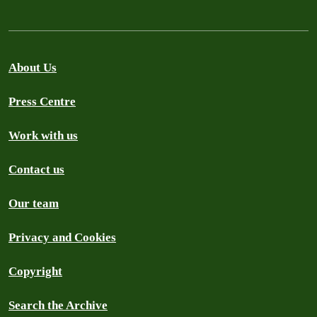
About Us
Press Centre
Work with us
Contact us
Our team
Privacy and Cookies
Copyright
Search the Archive