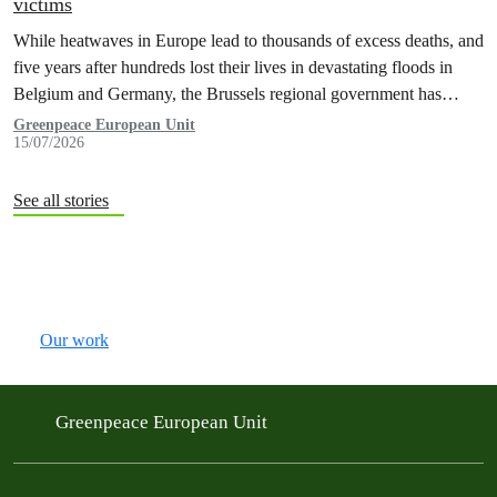
victims
While heatwaves in Europe lead to thousands of excess deaths, and
five years after hundreds lost their lives in devastating floods in
Belgium and Germany, the Brussels regional government has
promised to erect a monument to all victims of climate change. The
Greenpeace European Unit
15/07/2026
ceremony was held on the EU Day for the Victims of the Global…
See all stories
Our work
Greenpeace European Unit