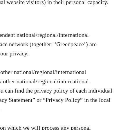
al website visitors) in their personal capacity.
ndent national/regional/international
ace network (together: ‘Greenpeace’) are
our privacy.
other national/regional/international
other national/regional/international
 can find the privacy policy of each individual
cy Statement” or “Privacy Policy” in the local
.
s on which we will process any personal