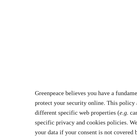
Greenpeace believes you have a fundamen
protect your security online. This policy
different specific web properties (
e.g.
cam
specific privacy and cookies policies. We
your data if your consent is not covered b