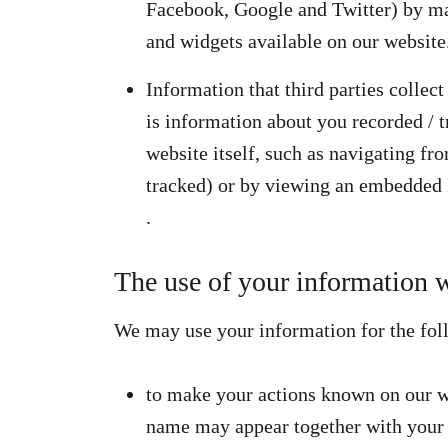
Facebook, Google and Twitter) by ma
and widgets available on our website
Information that third parties collec
is information about you recorded / t
website itself, such as navigating fr
tracked) or by viewing an embedded 
.
The use of your information w
We may use your information for the fol
to make your actions known on our we
name may appear together with your 