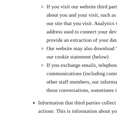
If you visit our website third pa
about you and your visit, such a
our site that you visit. Analytics 
address used to connect your devi
provide an extraction of your dat
Our website may also download “c
our cookie statement (below)
If you exchange emails, telephon
communications (including comm
other staff members, our informa
those conversations, sometimes i
Information that third parties colle
actions: This is information about you