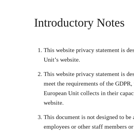
Introductory Notes
This website privacy statement is d
Unit’s website.
This website privacy statement is de
meet the requirements of the GDPR, 
European Unit collects in their capac
website.
This document is not designed to be
employees or other staff members or