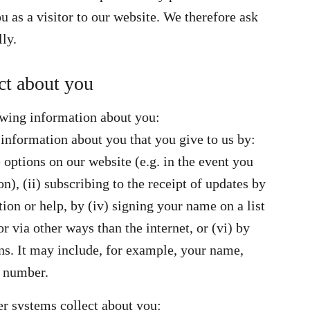
 as a visitor to our website. We therefore ask
lly.
ct about you
owing information about you:
 information about you that you give to us by:
 options on our website (e.g. in the event you
n), (ii) subscribing to the receipt of updates by
tion or help, by (iv) signing your name on a list
r via other ways than the internet, or (vi) by
s. It may include, for example, your name,
e number.
er systems collect about you: