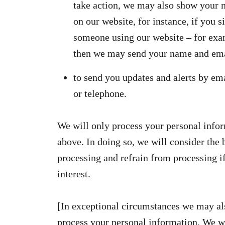
take action, we may also show your 
on our website, for instance, if you s
someone using our website – for ex
then we may send your name and ema
to send you updates and alerts by ema
or telephone.
We will only process your personal infor
above. In doing so, we will consider the 
processing and refrain from processing if
interest.
[In exceptional circumstances we may als
process your personal information. We wi