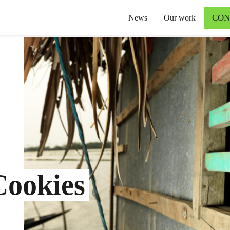
CON
News
Our work
Cookies