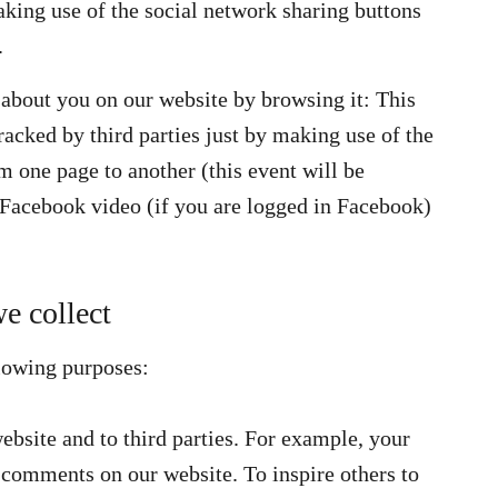
king use of the social network sharing buttons
.
t about you on our website by browsing it: This
racked by third parties just by making use of the
om one page to another (this event will be
Facebook video (if you are logged in Facebook)
e collect
lowing purposes:
bsite and to third parties. For example, your
comments on our website. To inspire others to