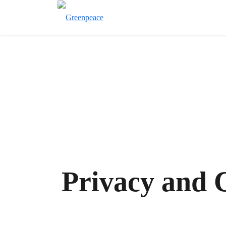
Privacy and 