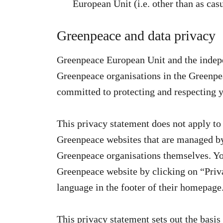
European Unit (i.e. other than as casu
Greenpeace and data privacy
Greenpeace European Unit and the indepe
Greenpeace organisations in the Greenpe
committed to protecting and respecting y
This privacy statement does not apply to 
Greenpeace websites that are managed by 
Greenpeace organisations themselves. You
Greenpeace website by clicking on “Priva
language in the footer of their homepage
This privacy statement sets out the basi