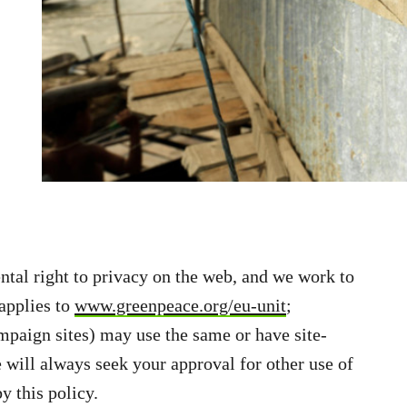
tal right to privacy on the web, and we work to
 applies to
www.greenpeace.org/eu-unit
;
paign sites) may use the same or have site-
 will always seek your approval for other use of
y this policy.