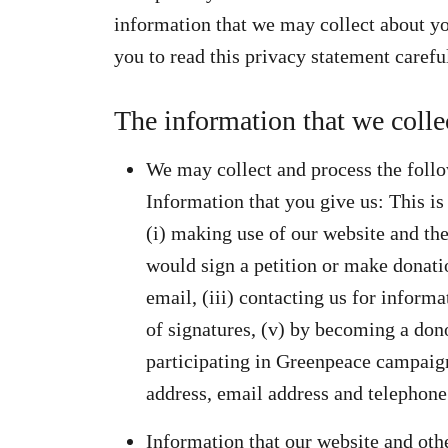
information that we may collect about you
you to read this privacy statement carefu
The information that we colle
We may collect and process the foll
Information that you give us: This is
(i) making use of our website and the
would sign a petition or make donatio
email, (iii) contacting us for informa
of signatures, (v) by becoming a dono
participating in Greenpeace campaign
address, email address and telephon
Information that our website and oth