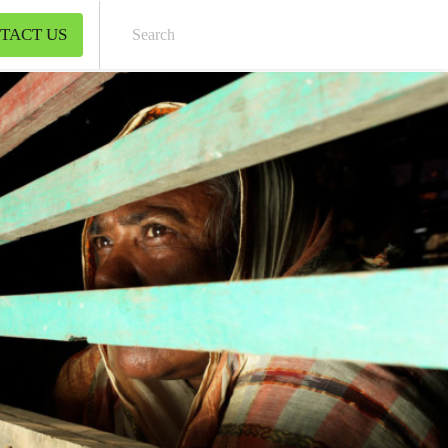
TACT US
Sear