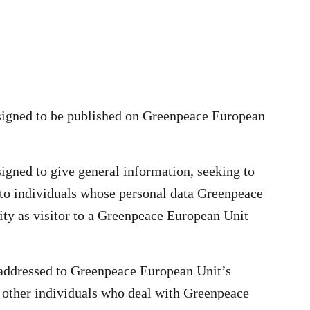
esigned to be published on Greenpeace European
signed to give general information, seeking to
to individuals whose personal data Greenpeace
ity as visitor to a Greenpeace European Unit
 addressed to Greenpeace European Unit’s
 other individuals who deal with Greenpeace