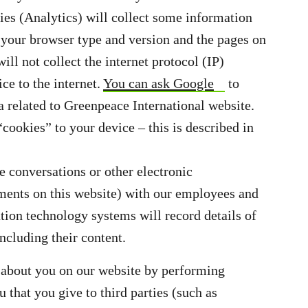
rties (Analytics) will collect some information
s your browser type and version and the pages on
will not collect the internet protocol (IP)
ce to the internet.
You can ask Google
to
a related to Greenpeace International website.
ookies” to your device – this is described in
e conversations or other electronic
ents on this website) with our employees and
tion technology systems will record details of
ncluding their content.
ct about you on our website by performing
 that you give to third parties (such as