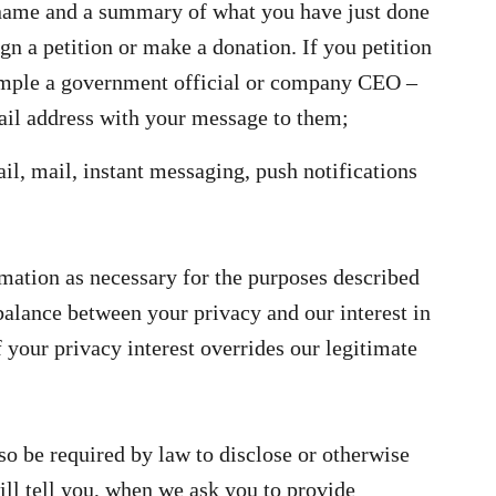
name and a summary of what you have just done
ign a petition or make a donation. If you petition
ample a government official or company CEO –
il address with your message to them;
il, mail, instant messaging, push notifications
mation as necessary for the purposes described
balance between your privacy and our interest in
 your privacy interest overrides our legitimate
o be required by law to disclose or otherwise
ll tell you, when we ask you to provide