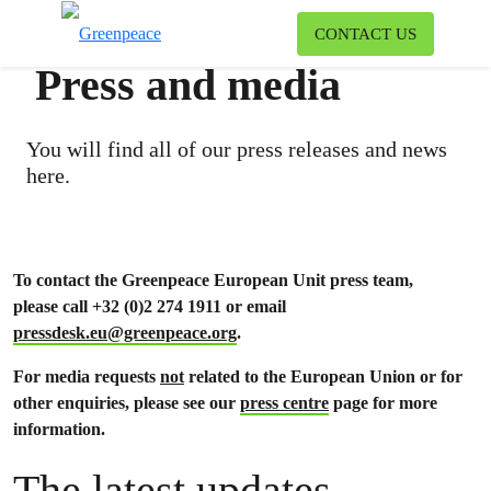
To
CONTACT US
Menu
Press and media
You will find all of our press releases and news
here.
To contact the Greenpeace European Unit press team,
please call +32 (0)2 274 1911 or email
pressdesk.eu@greenpeace.org
.
For media requests
not
related to the European Union or for
other enquiries, please see our
press centre
page for more
information.
The latest updates