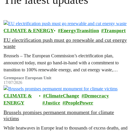
CLIMATE & ENERGY
EnergyTransition
Transport
EU electrification push must go renewable and cut energy
waste
Brussels – The European Commission’s electrification plan,
announced today, must go hand-in-hand with a commitment to
transition to 100% renewable energy, and cut energy waste,
Greenpeace has said.
Greenpeace European Unit
17/07/2026
CLIMATE &
ClimateChange
Democracy
ENERGY
Justice
PeoplePower
Brussels promises permanent monument for climate
victims
While heatwaves in Europe lead to thousands of excess deaths, and