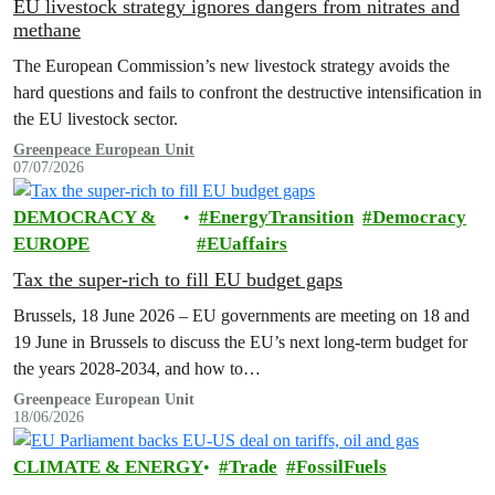
EU livestock strategy ignores dangers from nitrates and
methane
The European Commission’s new livestock strategy avoids the
hard questions and fails to confront the destructive intensification in
the EU livestock sector.
Greenpeace European Unit
07/07/2026
DEMOCRACY &
EnergyTransition
Democracy
EUROPE
EUaffairs
Tax the super-rich to fill EU budget gaps
Brussels, 18 June 2026 – EU governments are meeting on 18 and
19 June in Brussels to discuss the EU’s next long-term budget for
the years 2028-2034, and how to…
Greenpeace European Unit
18/06/2026
CLIMATE & ENERGY
Trade
FossilFuels