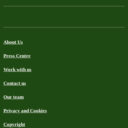
About Us
Press Centre
Work with us
Contact us
Our team
Privacy and Cookies
Copyright