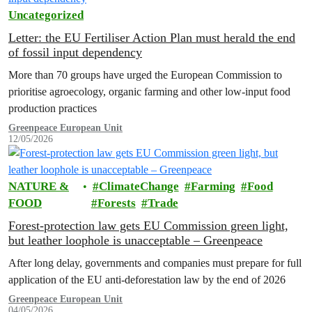
Uncategorized
Letter: the EU Fertiliser Action Plan must herald the end
of fossil input dependency
More than 70 groups have urged the European Commission to
prioritise agroecology, organic farming and other low-input food
production practices
Greenpeace European Unit
12/05/2026
NATURE &
ClimateChange
Farming
Food
FOOD
Forests
Trade
Forest-protection law gets EU Commission green light,
but leather loophole is unacceptable – Greenpeace
After long delay, governments and companies must prepare for full
application of the EU anti-deforestation law by the end of 2026
Greenpeace European Unit
04/05/2026