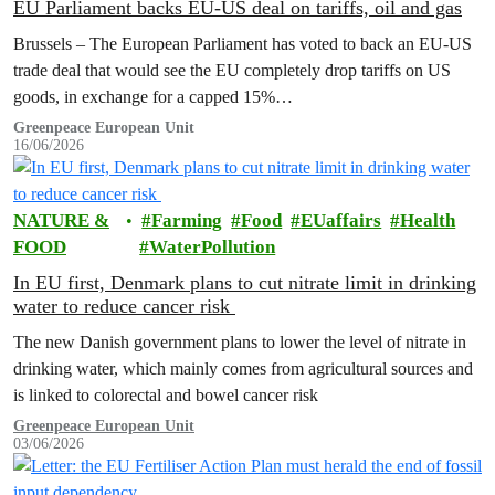
EU Parliament backs EU-US deal on tariffs, oil and gas
Brussels – The European Parliament has voted to back an EU-US
trade deal that would see the EU completely drop tariffs on US
goods, in exchange for a capped 15%…
Greenpeace European Unit
16/06/2026
NATURE &
Farming
Food
EUaffairs
Health
FOOD
WaterPollution
In EU first, Denmark plans to cut nitrate limit in drinking
water to reduce cancer risk
The new Danish government plans to lower the level of nitrate in
drinking water, which mainly comes from agricultural sources and
is linked to colorectal and bowel cancer risk
Greenpeace European Unit
03/06/2026