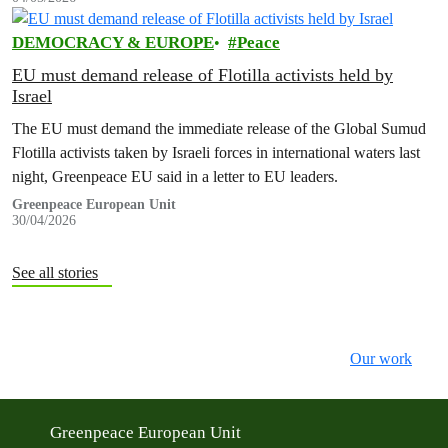
DEMOCRACY & EUROPE
Peace
EU must demand release of Flotilla activists held by
Israel
The EU must demand the immediate release of the Global Sumud
Flotilla activists taken by Israeli forces in international waters last
night, Greenpeace EU said in a letter to EU leaders.
Greenpeace European Unit
30/04/2026
See all stories
Our work
Greenpeace European Unit