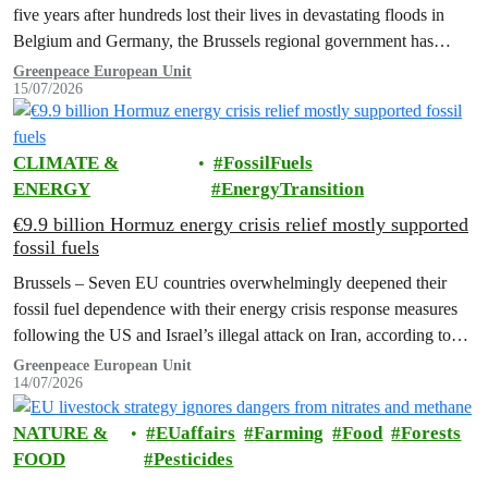
five years after hundreds lost their lives in devastating floods in
Belgium and Germany, the Brussels regional government has
promised to erect a monument to all victims of climate change. The
Greenpeace European Unit
15/07/2026
ceremony was held on the EU Day for the Victims of the Global…
CLIMATE &
FossilFuels
ENERGY
EnergyTransition
€9.9 billion Hormuz energy crisis relief mostly supported
fossil fuels
Brussels – Seven EU countries overwhelmingly deepened their
fossil fuel dependence with their energy crisis response measures
following the US and Israel’s illegal attack on Iran, according to
new research…
Greenpeace European Unit
14/07/2026
NATURE &
EUaffairs
Farming
Food
Forests
FOOD
Pesticides