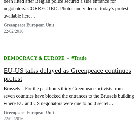
been lifted after Belgian police secured a side entrance for
negotiators. CORRECTED: Photos and video of today’s protest
available here…
Greenpeace European Unit
22/02/2016
DEMOCRACY & EUROPE
Trade
EU-US talks delayed as Greenpeace continues
protest
Brussels – For the past hours thirty Greenpeace activists from
seven countries have blocked the entrances to the Brussels building
where EU and US negotiators were due to hold secret…
Greenpeace European Unit
22/02/2016