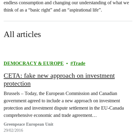
endless consumption and changing our understanding of what we
think of as a “basic right” and an “aspirational life”.
All articles
DEMOCRACY & EUROPE
Trade
CETA: fake new approach on investment
protection
Brussels – Today, the European Commission and Canadian
government agreed to include a new approach on investment
protection and investment dispute settlement in the EU-Canada
comprehensive economic and trade agreement…
Greenpeace European Unit
29/02/2016