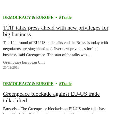
DEMOCRACY & EUROPE
Trade
TTIP talks press ahead with new privileges for
big business
The 12th round of EU-US trade talks ends in Brussels today with
negotiators pressing ahead to deliver new privileges for big
business, said Greenpeace. The start of the talks was…
Greenpeace European Unit
26/02/2016
DEMOCRACY & EUROPE
Trade
Greenpeace blockade against EU-US trade
talks lifted
Brussels – The Greenpeace blockade on EU-US trade talks has