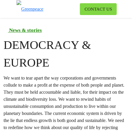
To
CONTACT US
Menu
News & stories
DEMOCRACY &
EUROPE
We want to tear apart the way corporations and governments
collude to make a profit at the expense of both people and planet.
They must be held accountable and liable, for their impact on the
climate and biodiversity loss. We want to rewind habits of
unsustainable consumption and production to live within our
planetary boundaries. The current economic system is driven by
the lie that endless growth is both good and sustainable. We need
to redefine how we think about our quality of life by rejecting