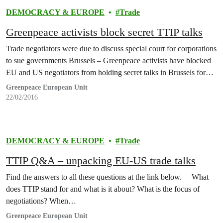
DEMOCRACY & EUROPE
Trade
Greenpeace activists block secret TTIP talks
Trade negotiators were due to discuss special court for corporations
to sue governments Brussels – Greenpeace activists have blocked
EU and US negotiators from holding secret talks in Brussels for…
Greenpeace European Unit
22/02/2016
DEMOCRACY & EUROPE
Trade
TTIP Q&A – unpacking EU-US trade talks
Find the answers to all these questions at the link below. What
does TTIP stand for and what is it about? What is the focus of
negotiations? When…
Greenpeace European Unit