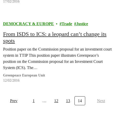
17/02/2016
DEMOCRACY & EUROPE
Trade
Justice
From ISDS to ICS: a leopard can’t change its
spots
Position paper on the Commission proposal for an investment court
system in TTIP This position paper illustrates Greenpeace’s
position on the Commission proposal for an Investment Court
System (ICS). The…
Greenpeace European Unit
12/02/2016
Prev
1
…
12
13
14
Next