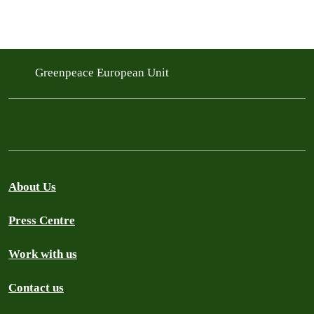
Greenpeace European Unit
About Us
Press Centre
Work with us
Contact us