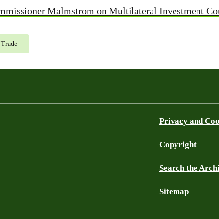
ommissioner Malmstrom on Multilateral Investment Co
#
Trade
Privacy and Coo
Copyright
Search the Arch
Sitemap