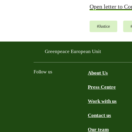
Open letter to C
#
Justice
Greenpeace European Unit
Follow us
About Us
Press Centre
Facebook
Instagram
YouTube
Mastodon
WhatsApp
Work with us
Contact us
Our team