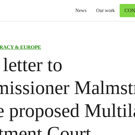
CON
News
Our work
RACY & EUROPE
letter to
issioner Malms
e proposed Multil
tment Court