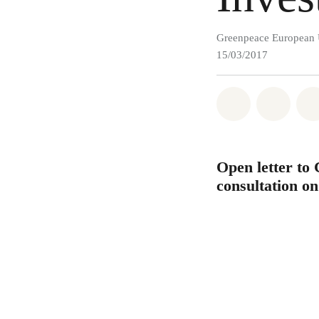
Greenpeace European 
15/03/2017
Share on Wh
Share 
Open letter to
consultation o