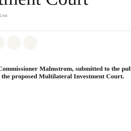
Unit
atsapp
on Facebook
Share on Twitter
Share via Email
Share on Bluesky
 Commissioner Malmstrom, submitted to the pub
n the proposed Multilateral Investment Court.