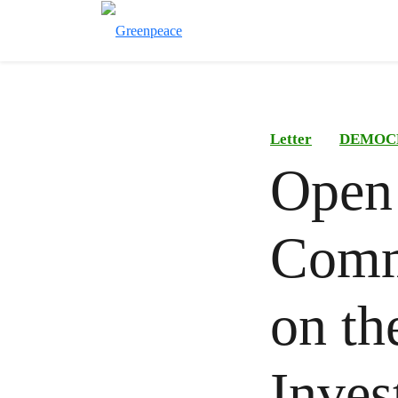
Letter
DEMOC
Open 
Comm
on th
Inves