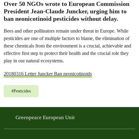
Over 50 NGOs wrote to European Commission
President Jean-Claude Juncker, urging him to
ban neonicotinoid pesticides without delay.
Bees and other pollinators remain under threat in Europe. While
pesticides are one of multiple factors to blame, the elimination of
these chemicals from the environment is a crucial, achievable and
effective first step to protect their health and the crucial role they
play in our natural ecosystems.
20180316 Letter Juncker Ban neonicotinoids
#
Pesticides
Greenpeace European Unit