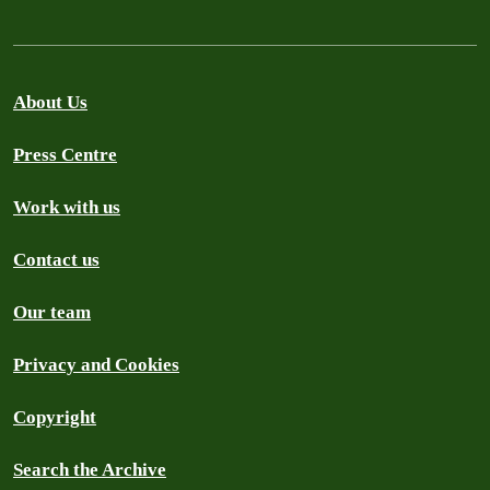
About Us
Press Centre
Work with us
Contact us
Our team
Privacy and Cookies
Copyright
Search the Archive