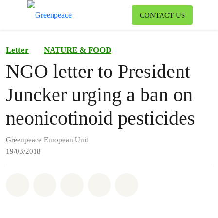
To
CONTACT US
Menu
Letter
NATURE & FOOD
NGO letter to President
Juncker urging a ban on
neonicotinoid pesticides
Greenpeace European Unit
19/03/2018
Share on Whatsapp
Share on Facebook
Share on Twitter
Share via Email
Share on Bluesky