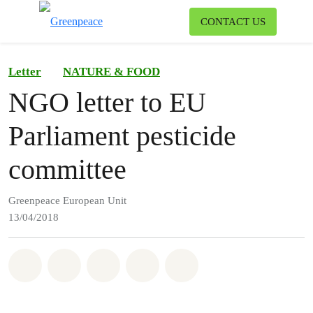
To
CONTACT US
Menu
Letter
NATURE & FOOD
NGO letter to EU
Parliament pesticide
committee
Greenpeace European Unit
13/04/2018
Share on Whatsapp
Share on Facebook
Share on Twitter
Share via Email
Share on Bluesky