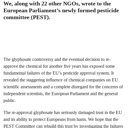
We, along with 22 other NGOs, wrote to the
European Parliament’s newly formed pesticide
committee (PEST).
The glyphosate controversy and the eventual decision to re-
approve the chemical for another five years has exposed some
fundamental failures of the EU’s pesticide approval system. It
revealed the staggering influence of chemical companies on EU
scientific assessments and a complete disregard for the concerns of
independent scientists, the European Parliament and the general
public.
The re-approval glyphosate has seriously damaged trust in the EU
and its ability to protect Europeans from harm. We hope that the
PEST Committee can rebuild this trust by investigating the failures