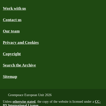
Work with us
Contact us
Our team
Privacy and Cookies
Copyright
Search the Archive
Sitemap
Greenpeace European Unit 2026
Unless
otherwise stated
, the copy of the website is licensed under a
CC-
BY International License