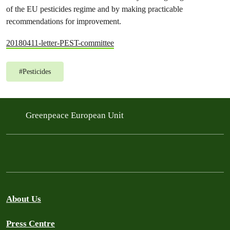
of the EU pesticides regime and by making practicable
recommendations for improvement.
20180411-letter-PEST-committee
#
Pesticides
Greenpeace European Unit
About Us
Press Centre