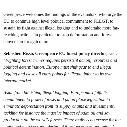
Greenpeace welcomes the findings of the evaluators, who urge the
EU to continue high level political commitment to FLEGT, to
sustain its fight against illegal logging and to undertake more far-
reaching actions, in particular to stop deforestation and forest
conversion for agriculture.
Sébastien Risso, Greenpeace EU forest policy director
, said:
“
Fighting forest crimes
requires persistent action, resources and
political determination.
Europe must shift gear to end illegal
logging and close all entry points for illegal timber to its own
internal market.
Aside from banishing illegal logging, Europe must fulfil its
commitment to protect forests and put in place legislation to
eliminate deforestation from its supply chains and investments,
tackling for instance the massive impact of palm oil and soy
production on the world’s forests
. There really is no excuse for the
continued merciless plundering of forest resources and related