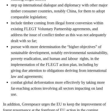
step up international dialogue and diplomacy with other major
timber consumer countries, notably China, for them to adopt
comparable legislation;
include timber coming from illegal forest conversion within
existing FLEGT Voluntary Partnership agreements, and
address the issue of conflict timber as this was not adequately
dealt with so far;
pursue with more determination the “higher objectives” of
sustainable development, notably environmental sustainability,
poverty eradication, and human and labour rights, in the
implementation of the FLEGT action plan, including by
giving due attention to obligations deriving from international
law and agreements;
combat global deforestation more effectively by taking more
far-reaching actions involving all sectors impacting on land
use.
In addition, Greenpeace urges the EU to keep the improvement of
forest governance at the forefront of EU action in the coming