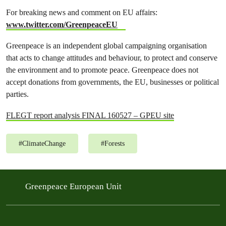
For breaking news and comment on EU affairs:
www.twitter.com/GreenpeaceEU
Greenpeace is an independent global campaigning organisation
that acts to change attitudes and behaviour, to protect and conserve
the environment and to promote peace. Greenpeace does not
accept donations from governments, the EU, businesses or political
parties.
FLEGT report analysis FINAL 160527 – GPEU site
#
ClimateChange
#
Forests
Greenpeace European Unit