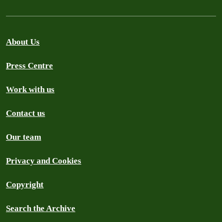
About Us
Press Centre
Work with us
Contact us
Our team
Privacy and Cookies
Copyright
Search the Archive