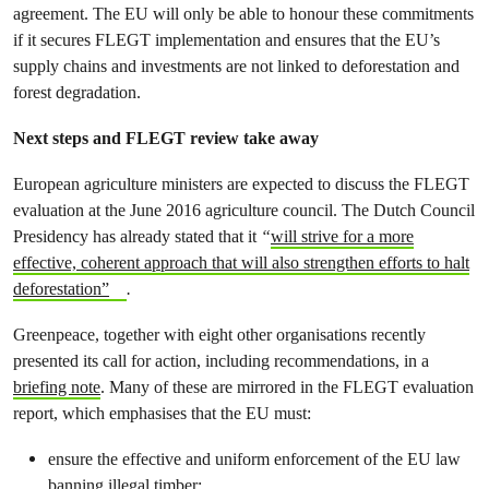
agreement. The EU will only be able to honour these commitments
if it secures FLEGT implementation and ensures that the EU’s
supply chains and investments are not linked to deforestation and
forest degradation.
Next steps and FLEGT review take away
European agriculture ministers are expected to discuss the FLEGT
evaluation at the June 2016 agriculture council. The Dutch Council
Presidency has already stated that it
“
will strive for a more
effective, coherent approach that will also strengthen efforts to halt
deforestation”
.
Greenpeace, together with eight other organisations recently
presented its call for action, including recommendations, in a
briefing note
. Many of these are mirrored in the FLEGT evaluation
report, which emphasises that the EU must:
ensure the effective and uniform enforcement of the EU law
banning illegal timber;