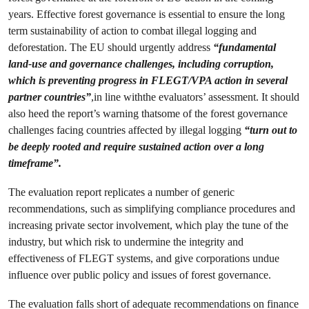
years. Effective forest governance is essential to ensure the long
term sustainability of action to combat illegal logging and
deforestation. The EU should urgently address
“
fundamental
land-use and governance challenges
, including corruption,
which is preventing progress in FLEGT/VPA action in several
partner countries”
,in line withthe evaluators’ assessment. It should
also heed the report’s warning thatsome of the forest governance
challenges facing countries affected by illegal logging
“turn out to
be deeply rooted and require sustained action over a long
timeframe”.
The evaluation report replicates a number of generic
recommendations, such as simplifying compliance procedures and
increasing private sector involvement, which play the tune of the
industry, but which risk to undermine the integrity and
effectiveness of FLEGT systems, and give corporations undue
influence over public policy and issues of forest governance.
The evaluation falls short of adequate recommendations on finance