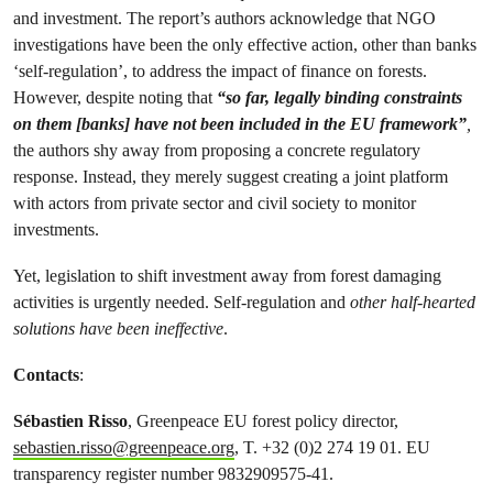
and investment. The report’s authors acknowledge that NGO
investigations have been the only effective action, other than banks
‘self-regulation’, to address the impact of finance on forests.
However, despite noting that
“so far, legally binding constraints
on them [banks] have not been included in the EU framework”
,
the authors shy away from proposing a concrete regulatory
response. Instead, they merely suggest creating a joint platform
with actors from private sector and civil society to monitor
investments.
Yet, legislation to shift investment away from forest damaging
activities is urgently needed. Self-regulation and
other half-hearted
solutions have been ineffective
.
Contacts
:
Sébastien Risso
, Greenpeace EU forest policy director,
sebastien.risso@greenpeace.org
, T. +32 (0)2 274 19 01. EU
transparency register number 9832909575-41.