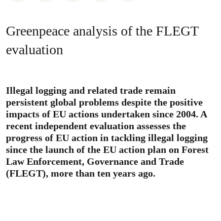
Greenpeace analysis of the FLEGT
evaluation
Illegal logging and related trade remain
persistent global problems despite the positive
impacts of EU actions undertaken since 2004. A
recent independent evaluation assesses the
progress of EU action in tackling illegal logging
since the launch of the EU action plan on Forest
Law Enforcement, Governance and Trade
(FLEGT), more than ten years ago.