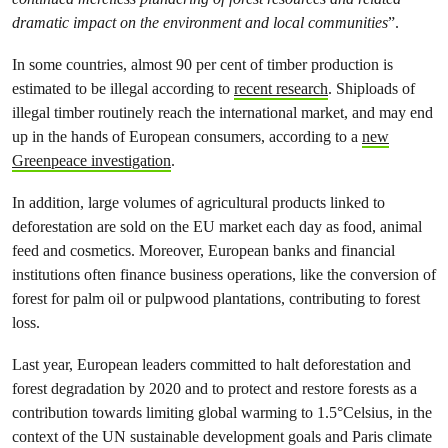
dramatic impact on the environment and local communities
”.
In some countries, almost 90 per cent of timber production is
estimated to be illegal according to
recent research
. Shiploads of
illegal timber routinely reach the international market, and may end
up in the hands of European consumers, according to a
new
Greenpeace investigation
.
In addition, large volumes of agricultural products linked to
deforestation are sold on the EU market each day as food, animal
feed and cosmetics. Moreover, European banks and financial
institutions often finance business operations, like the conversion of
forest for palm oil or pulpwood plantations, contributing to forest
loss.
Last year, European leaders committed to halt deforestation and
forest degradation by 2020 and to protect and restore forests as a
contribution towards limiting global warming to 1.5°Celsius, in the
context of the UN sustainable development goals and Paris climate