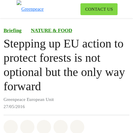
To
CONTACT US
Menu
Briefing
NATURE & FOOD
Stepping up EU action to
protect forests is not
optional but the only way
forward
Greenpeace European Unit
27/05/2016
Share on Whatsapp
Share on Facebook
Share on Twitter
Share via Email
Share on Bluesky