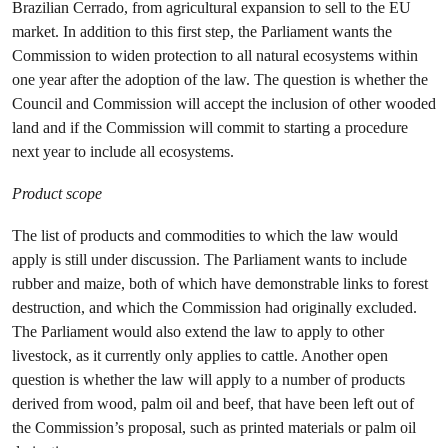
Brazilian Cerrado, from agricultural expansion to sell to the EU
market. In addition to this first step, the Parliament wants the
Commission to widen protection to all natural ecosystems within
one year after the adoption of the law. The question is whether the
Council and Commission will accept the inclusion of other wooded
land and if the Commission will commit to starting a procedure
next year to include all ecosystems.
Product scope
The list of products and commodities to which the law would
apply is still under discussion. The Parliament wants to include
rubber and maize, both of which have demonstrable links to forest
destruction, and which the Commission had originally excluded.
The Parliament would also extend the law to apply to other
livestock, as it currently only applies to cattle. Another open
question is whether the law will apply to a number of products
derived from wood, palm oil and beef, that have been left out of
the Commission’s proposal, such as printed materials or palm oil