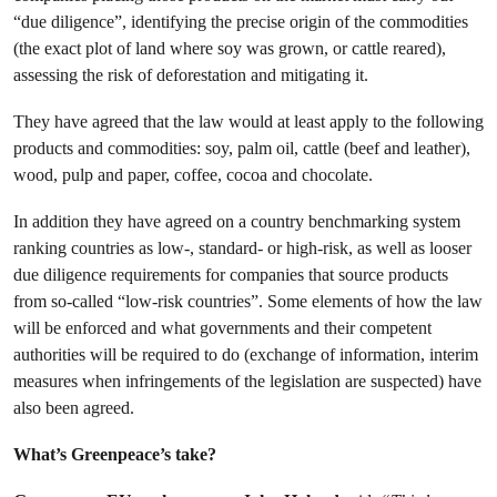
“due diligence”, identifying the precise origin of the commodities
(the exact plot of land where soy was grown, or cattle reared),
assessing the risk of deforestation and mitigating it.
They have agreed that the law would at least apply to the following
products and commodities: soy, palm oil, cattle (beef and leather),
wood, pulp and paper, coffee, cocoa and chocolate.
In addition they have agreed on a country benchmarking system
ranking countries as low-, standard- or high-risk, as well as looser
due diligence requirements for companies that source products
from so-called “low-risk countries”. Some elements of how the law
will be enforced and what governments and their competent
authorities will be required to do (exchange of information, interim
measures when infringements of the legislation are suspected) have
also been agreed.
What’s Greenpeace’s take?