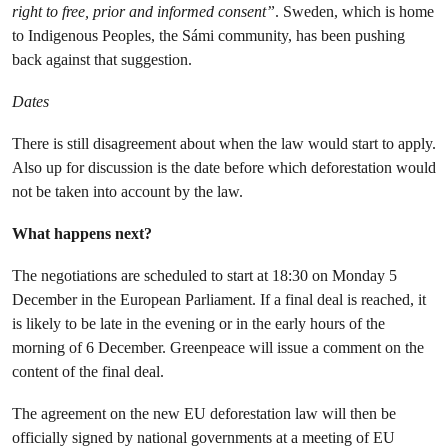
right to free, prior and informed consent”
. Sweden, which is home
to Indigenous Peoples, the Sámi community, has been pushing
back against that suggestion.
Dates
There is still disagreement about when the law would start to apply.
Also up for discussion is the date before which deforestation would
not be taken into account by the law.
What happens next?
The negotiations are scheduled to start at 18:30 on Monday 5
December in the European Parliament. If a final deal is reached, it
is likely to be late in the evening or in the early hours of the
morning of 6 December. Greenpeace will issue a comment on the
content of the final deal.
The agreement on the new EU deforestation law will then be
officially signed by national governments at a meeting of EU