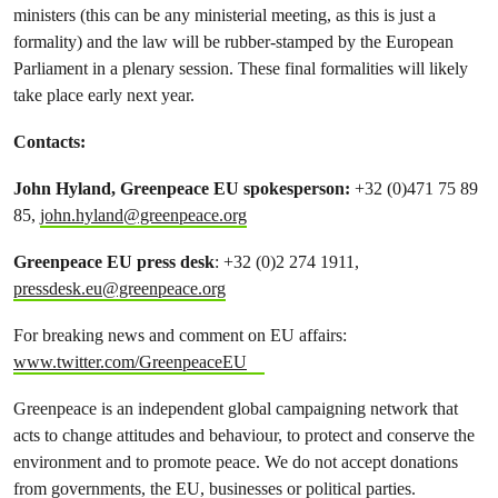
ministers (this can be any ministerial meeting, as this is just a
formality) and the law will be rubber-stamped by the European
Parliament in a plenary session. These final formalities will likely
take place early next year.
Contacts:
John Hyland, Greenpeace EU spokesperson:
+32 (0)471 75 89
85,
john.hyland@greenpeace.org
Greenpeace EU press desk
: +32 (0)2 274 1911,
pressdesk.eu@greenpeace.org
For breaking news and comment on EU affairs:
www.twitter.com/GreenpeaceEU
Greenpeace is an independent global campaigning network that
acts to change attitudes and behaviour, to protect and conserve the
environment and to promote peace. We do not accept donations
from governments, the EU, businesses or political parties.