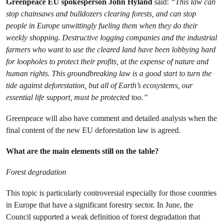
Greenpeace EU spokesperson John Hyland
said:
“This law can
stop chainsaws and bulldozers clearing forests, and can stop
people in Europe unwittingly fueling them when they do their
weekly shopping. Destructive logging companies and the industrial
farmers who want to use the cleared land have been lobbying hard
for loopholes to protect their profits, at the expense of nature and
human rights. This groundbreaking law is a good start to turn the
tide against deforestation, but all of Earth’s ecosystems, our
essential life support, must be protected too.”
Greenpeace will also have comment and detailed analysis when the
final content of the new EU deforestation law is agreed.
What are the main elements still on the table?
Forest degradation
This topic is particularly controversial especially for those countries
in Europe that have a significant forestry sector. In June, the
Council supported a weak definition of forest degradation that