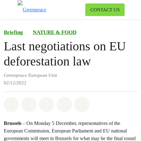
To
CONTACT US
Menu
Briefing
NATURE & FOOD
Last negotiations on EU
deforestation law
Greenpeace European Unit
02/12/2022
Share on Whatsapp
Share on Facebook
Share on Twitter
Share via Email
Share on Bluesky
Brussels
– On Monday 5 December, representatives of the
European Commission, European Parliament and EU national
governments will meet in Brussels for what may be the final round