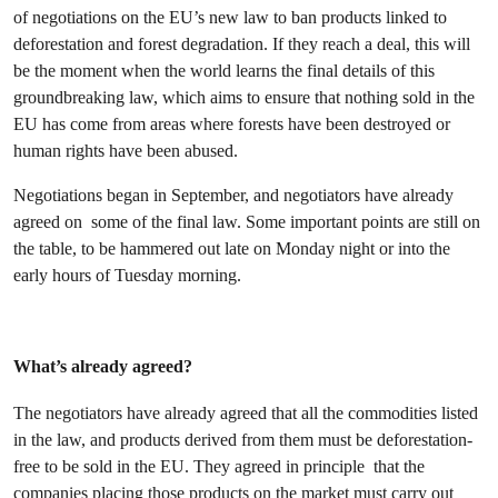
of negotiations on the EU’s new law to ban products linked to
deforestation and forest degradation. If they reach a deal, this will
be the moment when the world learns the final details of this
groundbreaking law, which aims to ensure that nothing sold in the
EU has come from areas where forests have been destroyed or
human rights have been abused.
Negotiations began in September, and negotiators have already
agreed on some of the final law. Some important points are still on
the table, to be hammered out late on Monday night or into the
early hours of Tuesday morning.
What’s already agreed?
The negotiators have already agreed that all the commodities listed
in the law, and products derived from them must be deforestation-
free to be sold in the EU. They agreed in principle that the
companies placing those products on the market must carry out