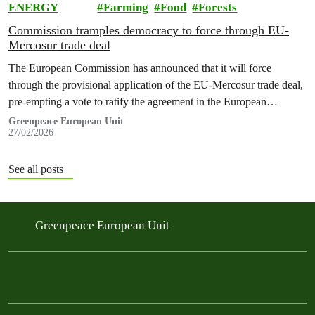
ENERGY
Farming
Food
Forests
Commission tramples democracy to force through EU-
Mercosur trade deal
The European Commission has announced that it will force
through the provisional application of the EU-Mercosur trade deal,
pre-empting a vote to ratify the agreement in the European
Parliament and a pending opinion by the European Court of Justice
Greenpeace European Unit
27/02/2026
on the legality of the text.
See all posts
Greenpeace European Unit