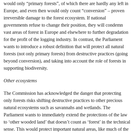
would only “primary forests”, of which there are hardly any left in
Europe, and even then would only count “conversion” – proven
irreversible damage to the forest ecosystem. If national
governments refuse to change their position, they will condemn
vast areas of forest in Europe and elsewhere to further degradation
for the profit of the logging industry. In contrast, the Parliament
wants to introduce a robust definition that will protect all natural
forests (not only primary forests) from destructive practices (going
beyond conversion), and taking into account the role of forests in
supporting biodiversity.
Other ecosystems
The Commission has acknowledged the danger that protecting
only forests risks shifting destructive practices to other precious
natural ecosystems such as savannahs and wetlands. The
Parliament wants to immediately extend the protections of the law
to ‘other wooded land’ that doesn’t count as ‘forest’ in the technical
sense. This would protect important natural areas, like much of the