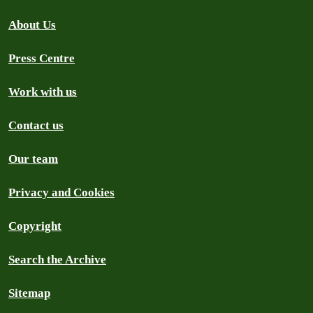
About Us
Press Centre
Work with us
Contact us
Our team
Privacy and Cookies
Copyright
Search the Archive
Sitemap