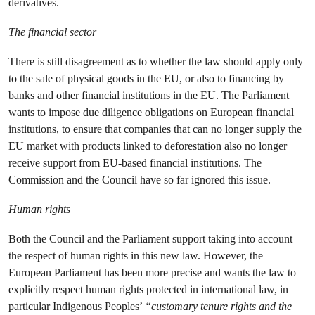
derivatives.
The financial sector
There is still disagreement as to whether the law should apply only
to the sale of physical goods in the EU, or also to financing by
banks and other financial institutions in the EU. The Parliament
wants to impose due diligence obligations on European financial
institutions, to ensure that companies that can no longer supply the
EU market with products linked to deforestation also no longer
receive support from EU-based financial institutions. The
Commission and the Council have so far ignored this issue.
Human rights
Both the Council and the Parliament support taking into account
the respect of human rights in this new law. However, the
European Parliament has been more precise and wants the law to
explicitly respect human rights protected in international law, in
particular Indigenous Peoples’
“customary tenure rights and the