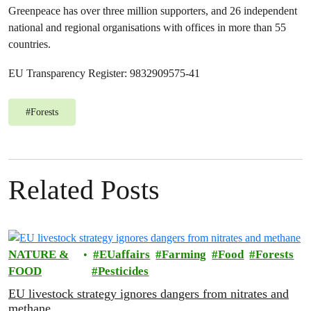
Greenpeace has over three million supporters, and 26 independent
national and regional organisations with offices in more than 55
countries.
EU Transparency Register: 9832909575-41
#
Forests
Related Posts
NATURE &
EUaffairs
Farming
Food
Forests
FOOD
Pesticides
EU livestock strategy ignores dangers from nitrates and
methane