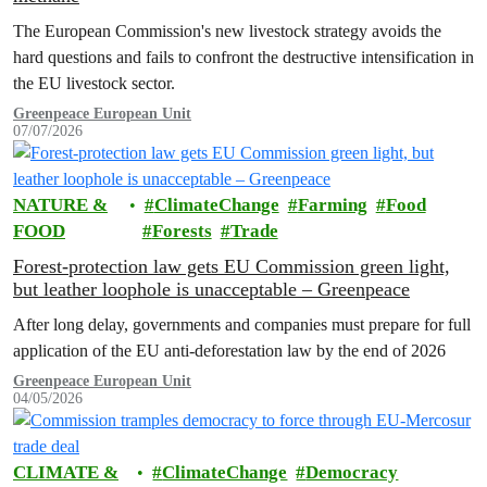
The European Commission's new livestock strategy avoids the
hard questions and fails to confront the destructive intensification in
the EU livestock sector.
Greenpeace European Unit
07/07/2026
NATURE &
ClimateChange
Farming
Food
FOOD
Forests
Trade
Forest-protection law gets EU Commission green light,
but leather loophole is unacceptable – Greenpeace
After long delay, governments and companies must prepare for full
application of the EU anti-deforestation law by the end of 2026
Greenpeace European Unit
04/05/2026
CLIMATE &
ClimateChange
Democracy