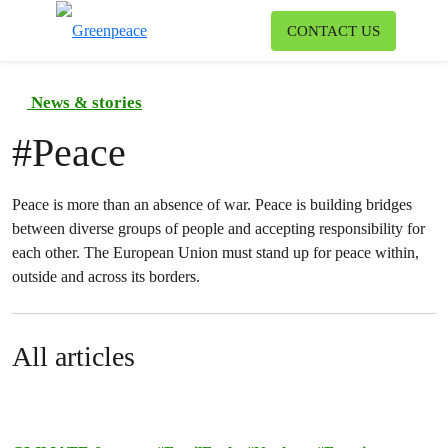
To
CONTACT US
Menu
News & stories
#
Peace
Peace is more than an absence of war. Peace is building bridges
between diverse groups of people and accepting responsibility for
each other. The European Union must stand up for peace within,
outside and across its borders.
All articles