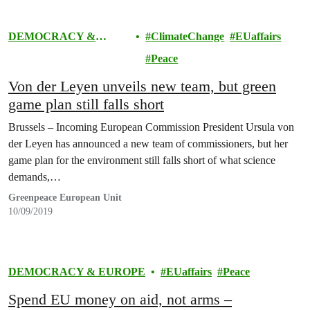
DEMOCRACY &
ClimateChange
EUaffairs
EUROPE
Peace
Von der Leyen unveils new team, but green
game plan still falls short
Brussels – Incoming European Commission President Ursula von
der Leyen has announced a new team of commissioners, but her
game plan for the environment still falls short of what science
demands,…
Greenpeace European Unit
10/09/2019
DEMOCRACY & EUROPE
EUaffairs
Peace
Spend EU money on aid, not arms –