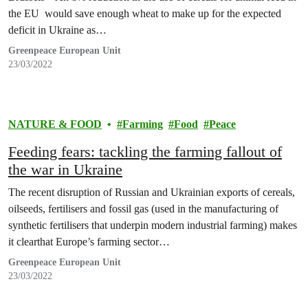
the EU would save enough wheat to make up for the expected
deficit in Ukraine as…
Greenpeace European Unit
23/03/2022
NATURE & FOOD
Farming
Food
Peace
Feeding fears: tackling the farming fallout of
the war in Ukraine
The recent disruption of Russian and Ukrainian exports of cereals,
oilseeds, fertilisers and fossil gas (used in the manufacturing of
synthetic fertilisers that underpin modern industrial farming) makes
it clearthat Europe’s farming sector…
Greenpeace European Unit
23/03/2022