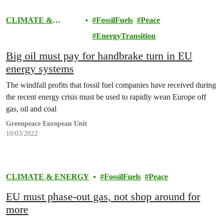
CLIMATE &
FossilFuels
Peace
ENERGY
EnergyTransition
Big oil must pay for handbrake turn in EU
energy systems
The windfall profits that fossil fuel companies have received during
the recent energy crisis must be used to rapidly wean Europe off
gas, oil and coal
Greenpeace European Unit
10/03/2022
CLIMATE & ENERGY
FossilFuels
Peace
EU must phase-out gas, not shop around for
more