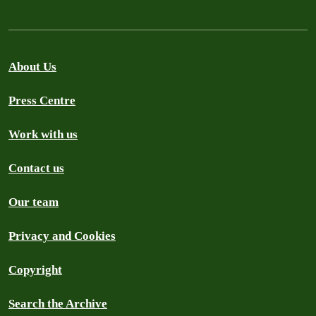
About Us
Press Centre
Work with us
Contact us
Our team
Privacy and Cookies
Copyright
Search the Archive