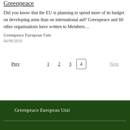
Greenpeace
Did you know that the EU is planning to spend more of its budget
on developing arms than on international aid? Greenpeace and 60
other organisations have written to Members…
Greenpeace European Unit
04/09/2019
Prev
1
2
3
4
Next
Greenpeace European Unit