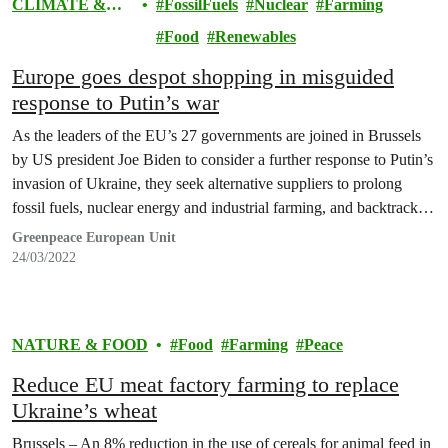
CLIMATE &
FossilFuels
Nuclear
Farming
ENERGY
Food
Renewables
Europe goes despot shopping in misguided
response to Putin’s war
As the leaders of the EU’s 27 governments are joined in Brussels
by US president Joe Biden to consider a further response to Putin’s
invasion of Ukraine, they seek alternative suppliers to prolong
fossil fuels, nuclear energy and industrial farming, and backtrack
on measures to tackle the escalating climate and nature crisis,
Greenpeace European Unit
warned Greenpeace.
24/03/2022
NATURE & FOOD
Food
Farming
Peace
Reduce EU meat factory farming to replace
Ukraine’s wheat
Brussels – An 8% reduction in the use of cereals for animal feed in