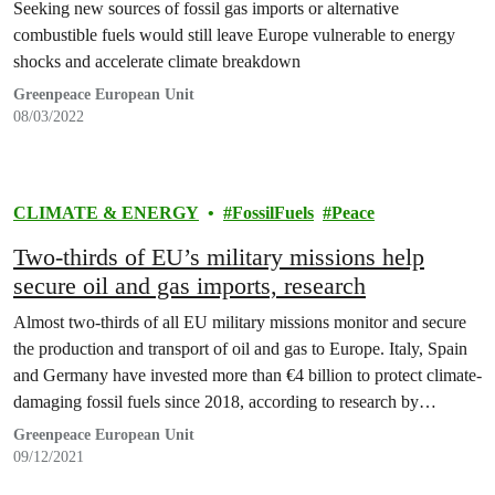
Seeking new sources of fossil gas imports or alternative
combustible fuels would still leave Europe vulnerable to energy
shocks and accelerate climate breakdown
Greenpeace European Unit
08/03/2022
CLIMATE & ENERGY
FossilFuels
Peace
Two-thirds of EU’s military missions help
secure oil and gas imports, research
Almost two-thirds of all EU military missions monitor and secure
the production and transport of oil and gas to Europe. Italy, Spain
and Germany have invested more than €4 billion to protect climate-
damaging fossil fuels since 2018, according to research by
Greenpeace Italy, Greenpeace Spain and Greenpeace Germany.
Greenpeace European Unit
09/12/2021