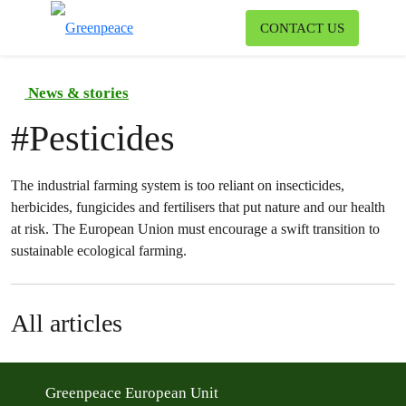
To
CONTACT US
Menu
News & stories
#
Pesticides
The industrial farming system is too reliant on insecticides,
herbicides, fungicides and fertilisers that put nature and our health
at risk. The European Union must encourage a swift transition to
sustainable ecological farming.
All articles
Greenpeace European Unit