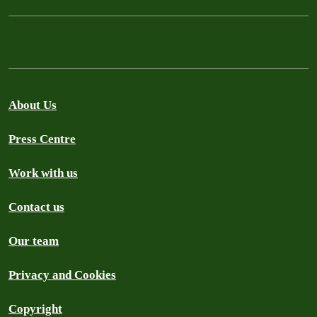
About Us
Press Centre
Work with us
Contact us
Our team
Privacy and Cookies
Copyright