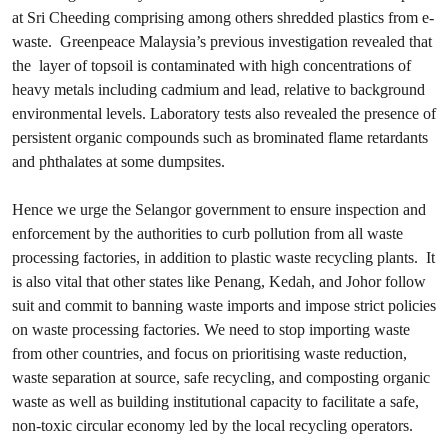
at Sri Cheeding comprising among others shredded plastics from e-
waste. Greenpeace Malaysia’s previous investigation revealed that
the layer of topsoil is contaminated with high concentrations of
heavy metals including cadmium and lead, relative to background
environmental levels. Laboratory tests also revealed the presence of
persistent organic compounds such as brominated flame retardants
and phthalates at some dumpsites.
Hence we urge the Selangor government to ensure inspection and
enforcement by the authorities to curb pollution from all waste
processing factories, in addition to plastic waste recycling plants. It
is also vital that other states like Penang, Kedah, and Johor follow
suit and commit to banning waste imports and impose strict policies
on waste processing factories. We need to stop importing waste
from other countries, and focus on prioritising waste reduction,
waste separation at source, safe recycling, and composting organic
waste as well as building institutional capacity to facilitate a safe,
non-toxic circular economy led by the local recycling operators.