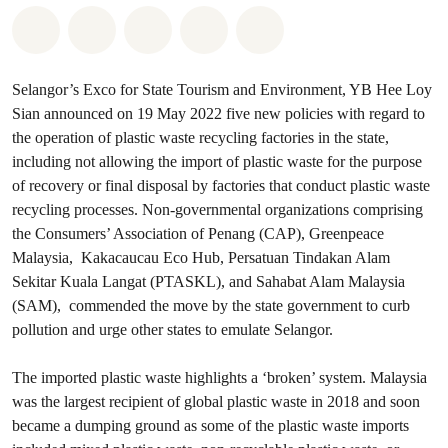
Share on Whatsapp
Share on Facebook
Share on Twitter
Share via Email
Share on Bluesky
Selangor’s Exco for State Tourism and Environment, YB Hee Loy
Sian announced on 19 May 2022 five new policies with regard to
the operation of plastic waste recycling factories in the state,
including not allowing the import of plastic waste for the purpose
of recovery or final disposal by factories that conduct plastic waste
recycling processes. Non-governmental organizations comprising
the Consumers’ Association of Penang (CAP), Greenpeace
Malaysia, Kakacaucau Eco Hub, Persatuan Tindakan Alam
Sekitar Kuala Langat (PTASKL), and Sahabat Alam Malaysia
(SAM), commended the move by the state government to curb
pollution and urge other states to emulate Selangor.
The imported plastic waste highlights a ‘broken’ system. Malaysia
was the largest recipient of global plastic waste in 2018 and soon
became a dumping ground as some of the plastic waste imports