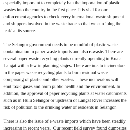
especially important to completely ban the importation of plastic
wastes into the country in the first place. It is vital for our
enforcement agencies to check every international waste shipment
and shippers involved in the waste trade so that we can ‘plug the
leak’ at its source.
The Selangor government needs to be mindful of plastic waste
contamination in paper waste imports and also e-waste. There are
several paper waste recycling plants currently operating in Kuala
Langat with a few in planning stages. There are in-situ incinerators
in the paper waste recycling plants to burn residual waste
comprising of plastic and other wastes. These incinerators will
emit toxic gases and harm public health and the environment. In
addition, the approval of paper recycling plants at water catchments
such as in Hulu Selangor or upstream of Langat River increases the
risk of pollution to the drinking water of residents in Selangor.
There is also the issue of e-waste imports which have been steadily
increasing in recent years. Our recent field survey found dumpsites