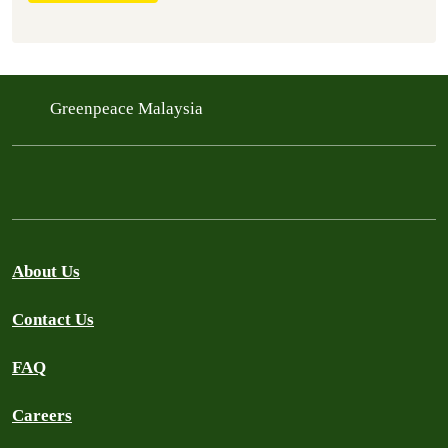
Greenpeace Malaysia
About Us
Contact Us
FAQ
Careers