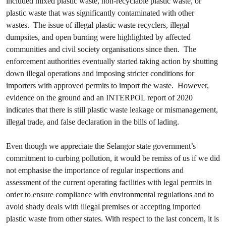
included mixed plastic waste, non-recyclable plastic waste, or
plastic waste that was significantly contaminated with other
wastes. The issue of illegal plastic waste recyclers, illegal
dumpsites, and open burning were highlighted by affected
communities and civil society organisations since then. The
enforcement authorities eventually started taking action by shutting
down illegal operations and imposing stricter conditions for
importers with approved permits to import the waste. However,
evidence on the ground and an INTERPOL report of 2020
indicates that there is still plastic waste leakage or mismanagement,
illegal trade, and false declaration in the bills of lading.
Even though we appreciate the Selangor state government’s
commitment to curbing pollution, it would be remiss of us if we did
not emphasise the importance of regular inspections and
assessment of the current operating facilities with legal permits in
order to ensure compliance with environmental regulations and to
avoid shady deals with illegal premises or accepting imported
plastic waste from other states. With respect to the last concern, it is