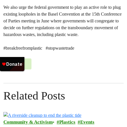
We also urge the federal government to play an active role to plug
existing loopholes in the Basel Convention at the 15th Conference
of Parties meeting in June where governments will congregate to
decide on further regulations on the transboundary movement of
hazardous wastes, including plastic waste.
#breakfreefromplastic #stopwastetrade
#
Plastics
Related Posts
Community & Activism
Plastics
Events