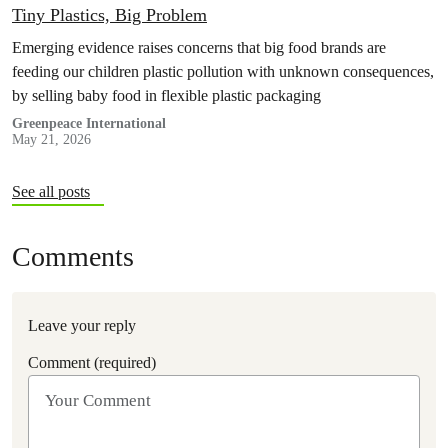
Tiny Plastics, Big Problem
Emerging evidence raises concerns that big food brands are
feeding our children plastic pollution with unknown consequences,
by selling baby food in flexible plastic packaging
Greenpeace International
May 21, 2026
See all posts
Comments
Leave your reply
Comment (required)