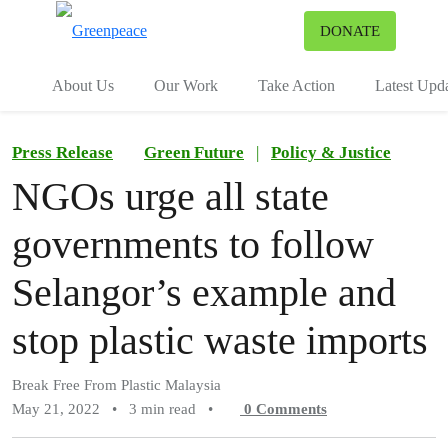
To
DONATE
Menu
About Us
Our Work
Take Action
Latest Upd
Press Release
Green Future
|
Policy & Justice
NGOs urge all state
governments to follow
Selangor’s example and
stop plastic waste imports
Break Free From Plastic Malaysia
May 21, 2022
•
3 min read
•
0
Comments