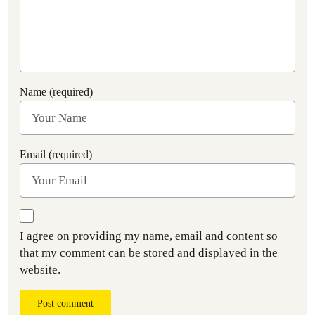
Name (required)
Email (required)
I agree on providing my name, email and content so
that my comment can be stored and displayed in the
website.
Post comment