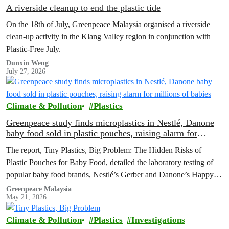
A riverside cleanup to end the plastic tide
On the 18th of July, Greenpeace Malaysia organised a riverside
clean-up activity in the Klang Valley region in conjunction with
Plastic-Free July.
Dunxin Weng
July 27, 2026
Climate & Pollution
Plastics
Greenpeace study finds microplastics in Nestlé, Danone
baby food sold in plastic pouches, raising alarm for
millions of babies
The report, Tiny Plastics, Big Problem: The Hidden Risks of
Plastic Pouches for Baby Food, detailed the laboratory testing of
popular baby food brands, Nestlé’s Gerber and Danone’s Happy
Baby Organics, where microplastic particles were found in every
Greenpeace Malaysia
May 21, 2026
sample analysed
Climate & Pollution
Plastics
Investigations