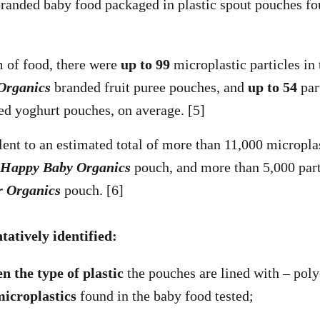
randed baby food packaged in plastic spout pouches fo
 of food, there were
up to 99
microplastic particles in
Organics
branded fruit puree pouches, and
up to 54
par
d yoghurt pouches, on average. [5]
lent to an estimated total of more than 11,000 microplas
Happy Baby Organics
pouch, and more than 5,000 part
r Organics
pouch. [6]
ntatively identified:
n the type of plastic
the pouches are lined with – pol
microplastics
found in the baby food tested;