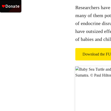
Researchers have 
many of them pote
of endocrine disr
have outsized eff
of babies and chil
Download the 