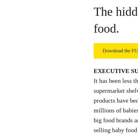
The hidd
food.
Download the 
EXECUTIVE 
It has been less t
supermarket shelv
products have be
millions of babie
big food brands a
selling baby food 