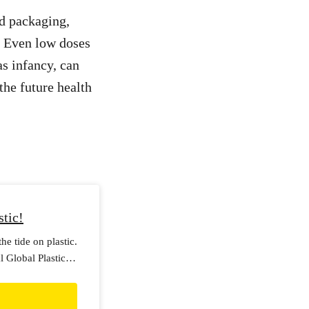
d packaging,
] Even low doses
as infancy, can
the future health
stic!
he tide on plastic.
 Global Plastics