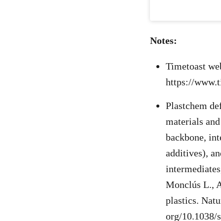
Notes:
Timetoast we
https://www.
Plastchem def
materials and
backbone, inte
additives), a
intermediates
Monclús L., A
plastics. Natu
org/10.1038/