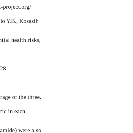
-project.org/
Ho Y.B., Kosasih
tial health risks,
628
rage of the three.
tic in each
yamide) were also