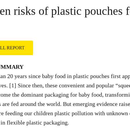
en risks of plastic pouches 
FULL REPORT
SUMMARY
han 20 years since baby food in plastic pouches first ap
es. [1] Since then, these convenient and popular “squ
come the dominant packaging for baby food, transformi
s are fed around the world. But emerging evidence raise
re feeding our children plastic pollution with unknown
in flexible plastic packaging.