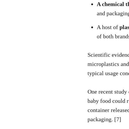
A chemical t
and packagin
A host of
pla
of both brand
Scientific eviden
microplastics and
typical usage con
One recent study 
baby food could r
container released
packaging. [7]