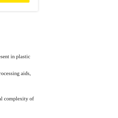
sent in plastic
rocessing aids,
al complexity of