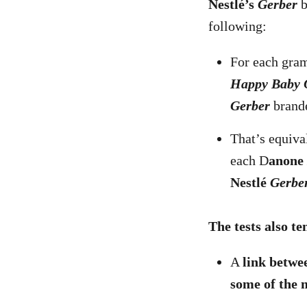
Nestlé’s
Gerber
b
following:
For each gram
Happy Baby 
Gerber
brande
That’s equiva
each D
anone
Nestlé
Gerbe
The tests also te
A
link betwee
some of the 