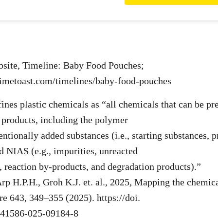
bsite, Timeline: Baby Food Pouches;
timetoast.com/timelines/baby-food-pouches
ines plastic chemicals as “all chemicals that can be pre
 products, including the polymer
ntionally added substances (i.e., starting substances, p
nd NIAS (e.g., impurities, unreacted
, reaction by-products, and degradation products).”
rp H.P.H., Groh K.J. et. al., 2025, Mapping the chemic
re 643, 349–355 (2025). https://doi.
s41586-025-09184-8