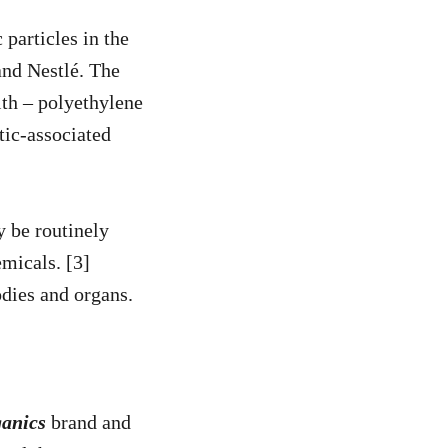
particles in the
nd Nestlé. The
ith – polyethylene
tic-associated
y be routinely
emicals. [3]
odies and organs.
anics
brand and