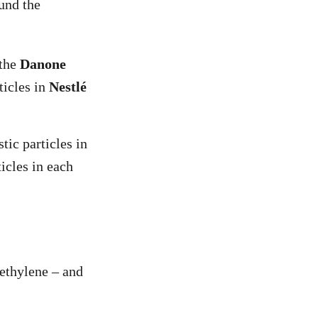
und the
 the
Danone
ticles in
Nestlé
tic particles in
icles in each
yethylene – and