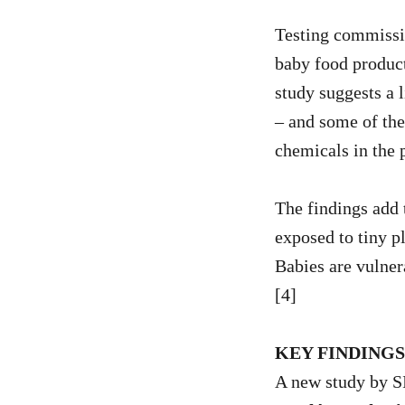
Testing commissio
baby food produc
study suggests a 
– and some of the
chemicals in the 
The findings add 
exposed to tiny p
Babies are vulner
[4]
KEY FINDING
A new study by 