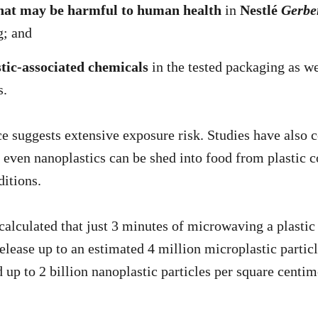
hat may be harmful to human health
in
Nestlé
Gerbe
g; and
stic-associated chemicals
in the tested packaging as we
s.
ce suggests extensive exposure risk. Studies have also 
 even nanoplastics can be shed into food from plastic c
ditions.
calculated that just 3 minutes of microwaving a plastic
elease up to an estimated 4 million microplastic partic
 up to 2 billion nanoplastic particles per square centim