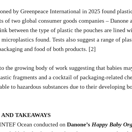
ned by Greenpeace International in 2025 found plastic 
ts of two global consumer goods companies – Danone a
link between the type of plastic the pouches are lined w
 microplastics found. Tests also suggest a range of plas
packaging and food of both products. [2]
to the growing body of work suggesting that babies ma
lastic fragments and a cocktail of packaging-related ch
able to hazardous substances due to their developing b
S AND TAKEAWAYS
SINTEF Ocean conducted on
Danone’s
Happy Baby Org