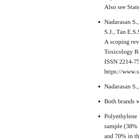
Also see Stat
Nadarasan S.
S.J., Tan E.S.
A scoping rev
Toxicology R
ISSN 2214-7
https://www.
Nadarasan S., 
Both brands we
Polyethylene 
sample (38% o
and 70% in th