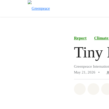
Report
Climate
Tiny 
Greenpeace Internation
May 21, 2026
•
Share on Wh
Share 