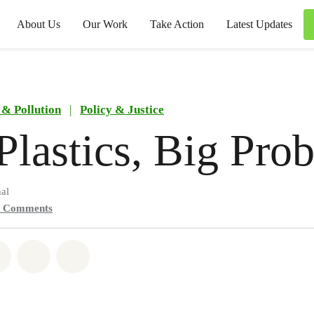
About Us
Our Work
Take Action
Latest Updates
 & Pollution
|
Policy & Justice
Plastics, Big Pro
al
0
Comments
atsapp
on Facebook
Share on Twitter
Share via Email
Share on Bluesky