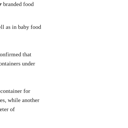
r
branded food
ll as in baby food
confirmed that
ontainers under
 container for
les, while another
eter of