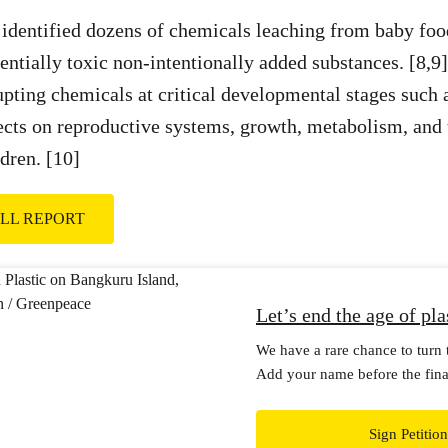
identified dozens of chemicals leaching from baby foo
ntially toxic non-intentionally added substances. [8,9
upting chemicals at critical developmental stages such 
ects on reproductive systems, growth, metabolism, and 
dren. [10]
FULL REPORT
Let’s end the age of pla
We have a rare chance to turn t
Add your name before the final
Treaty talks this August.
Sign Petition