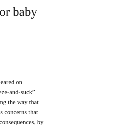
for baby
peared on
eeze-and-suck”
ng the way that
s concerns that
 consequences, by