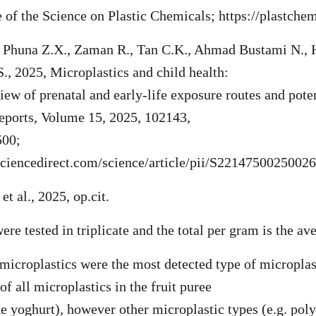
e of the Science on Plastic Chemicals; https://plastchem
, Phuna Z.X., Zaman R., Tan C.K., Ahmad Bustami N., 
S., 2025, Microplastics and child health:
iew of prenatal and early-life exposure routes and poten
eports, Volume 15, 2025, 102143,
500;
sciencedirect.com/science/article/pii/S2214750025002
et al., 2025, op.cit.
re tested in triplicate and the total per gram is the ave
microplastics were the most detected type of microplas
f all microplastics in the fruit puree
e yoghurt), however other microplastic types (e.g. pol