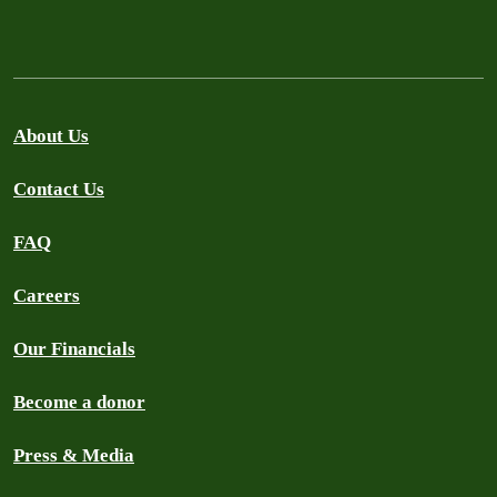
About Us
Contact Us
FAQ
Careers
Our Financials
Become a donor
Press & Media