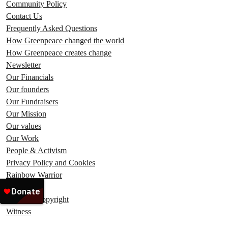
Community Policy
Contact Us
Frequently Asked Questions
How Greenpeace changed the world
How Greenpeace creates change
Newsletter
Our Financials
Our founders
Our Fundraisers
Our Mission
Our values
Our Work
People & Activism
Privacy Policy and Cookies
Rainbow Warrior
Ship Tours
Terms & Copyright
Witness