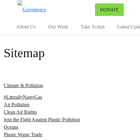
To
DONATE
Menu
About Us
Our Work
Take Action
Latest Upd
Sitemap
Climate & Pollution
#LiterallyNastyGas
Air Pollution
Clean Air Rights
Join the Fight Against Plastic Pollution
Oceans
Plastic Waste Trade