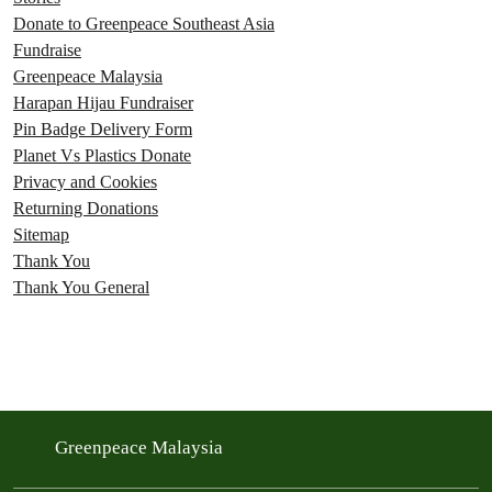
Donate to Greenpeace Southeast Asia
Fundraise
Greenpeace Malaysia
Harapan Hijau Fundraiser
Pin Badge Delivery Form
Planet Vs Plastics Donate
Privacy and Cookies
Returning Donations
Sitemap
Thank You
Thank You General
Greenpeace Malaysia