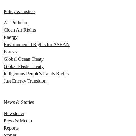
Policy & Justice
Air Pollution
Clean Air Rights
Energy
Environmental Rights for ASEAN
Forests
Global Ocean Treaty
Global Plastic Treaty
Indigenous People's Lands Rights
Just Energy Transition
News & Stories
Newsletter
Press & Media
Reports
Stories