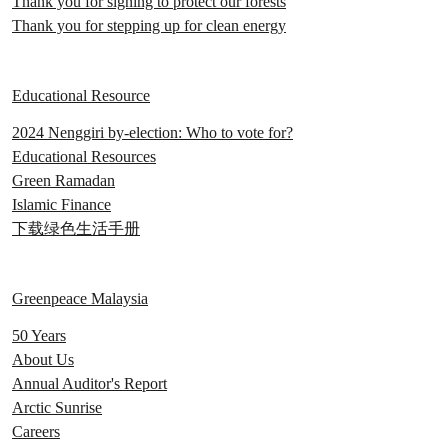
Thank you for signing to protect our forests
Thank you for stepping up for clean energy
Educational Resource
2024 Nenggiri by-election: Who to vote for?
Educational Resources
Green Ramadan
Islamic Finance
下载绿色生活手册
Greenpeace Malaysia
50 Years
About Us
Annual Auditor's Report
Arctic Sunrise
Careers