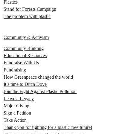
Plastics
Stand for Forests Campaign
The problem with plastic
Community & Activism
Community Building
Educational Resources
Fundraise With Us
Fundraising
How Greenpeace changed the world
It’s time to Ditch Dove
Join the Fight Against Plastic Pollution
Leave a Legacy
Major Giving
Sign a Petition
Take Action
Thank you for fighting for a plastic-free future!